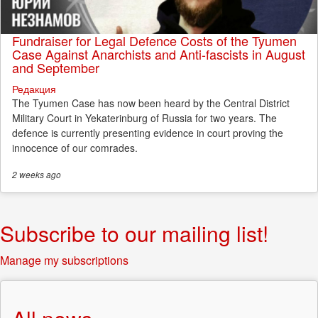
Fundraiser for Legal Defence Costs of the Tyumen
Case Against Anarchists and Anti-fascists in August
and September
Редакция
The Tyumen Case has now been heard by the Central District
Military Court in Yekaterinburg of Russia for two years. The
defence is currently presenting evidence in court proving the
innocence of our comrades.
2 weeks
ago
Subscribe to our mailing list!
Manage my subscriptions