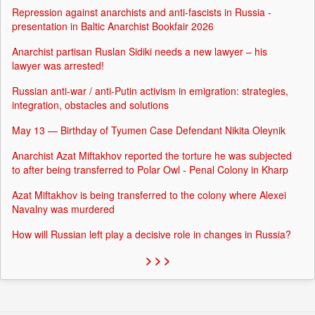
Repression against anarchists and anti-fascists in Russia -
presentation in Baltic Anarchist Bookfair 2026
Anarchist partisan Ruslan Sidiki needs a new lawyer – his
lawyer was arrested!
Russian anti-war / anti-Putin activism in emigration: strategies,
integration, obstacles and solutions
May 13 — Birthday of Tyumen Case Defendant Nikita Oleynik
Anarchist Azat Miftakhov reported the torture he was subjected
to after being transferred to Polar Owl - Penal Colony in Kharp
Azat Miftakhov is being transferred to the colony where Alexei
Navalny was murdered
How will Russian left play a decisive role in changes in Russia?
> > >