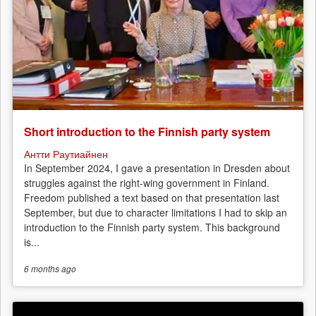
Short introduction to the Finnish party system
Антти Раутиайнен
In September 2024, I gave a presentation in Dresden about
struggles against the right-wing government in Finland.
Freedom published a text based on that presentation last
September, but due to character limitations I had to skip an
introduction to the Finnish party system. This background
is...
6 months
ago