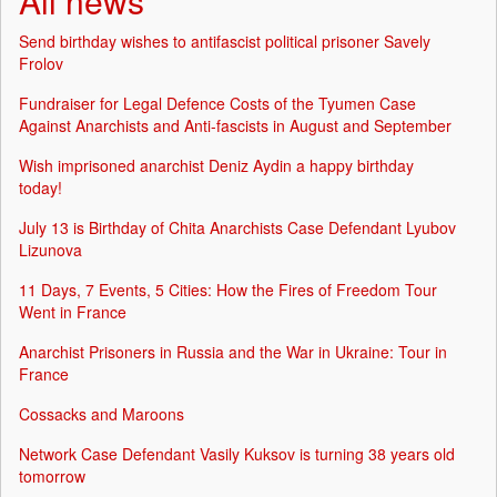
All news
Send birthday wishes to antifascist political prisoner Savely
Frolov
Fundraiser for Legal Defence Costs of the Tyumen Case
Against Anarchists and Anti-fascists in August and September
Wish imprisoned anarchist Deniz Aydin a happy birthday
today!
July 13 is Birthday of Chita Anarchists Case Defendant Lyubov
Lizunova
11 Days, 7 Events, 5 Cities: How the Fires of Freedom Tour
Went in France
Anarchist Prisoners in Russia and the War in Ukraine: Tour in
France
Cossacks and Maroons
Network Case Defendant Vasily Kuksov is turning 38 years old
tomorrow