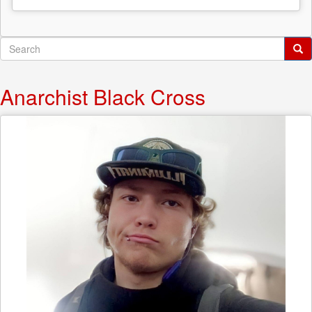
Search
form
Search
Anarchist Black Cross