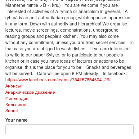
Mannerheimintie 5 B 7. krs.) You are welcome if you are
interested of activities of A-ryhmä or anarchism in general. A-
ryhmä is an anti-authoritarian group, which opposes oppression
in any form. Down with authority and hierarchies! We organise
lectures, movie screenings, demonstrations, underground
reading groups and people's kitchen. You may also come
without any commitment, unless you are from secret services – in
that case you are obliged to wash dishes. If you are interested
to write to our paper Sytyke, or to participate to our people's
kitchen or in case you have ideas of lectures or actions to be
organise, this is the place for you to be! Snacks and beverages
will be served. Cafe will be open 6 PM already. In facebook:
https://www.facebook.com/events/754157834604126/
Анонсы
Анархическое движение
Финляндия
Хельсинки
Suomi
Your name