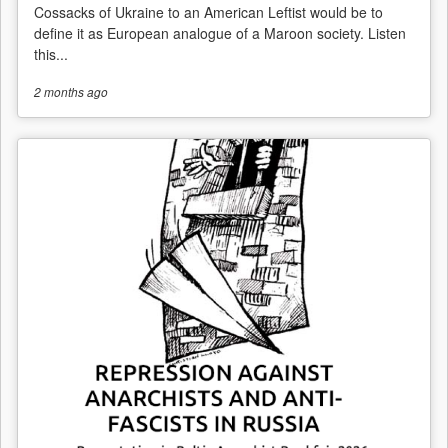
Cossacks of Ukraine to an American Leftist would be to
define it as European analogue of a Maroon society. Listen
this...
2 months
ago