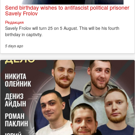
Send birthday wishes to antifascist political prisoner
Savely Frolov
Редакция
Savely Frolov will turn 25 on 5 August. This will be his fourth
birthday in captivity.
5 days
ago