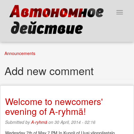
Skip
to
Toggle
main
navigat
content
Announcements
Add new comment
Welcome to newcomers'
evening of A-ryhmä!
Submitted by
A-ryhmä
on 30 April, 2014 - 02:16
Wedesday 7th of May 7 PM In Kupoli of Uusi ylioppilastalo,