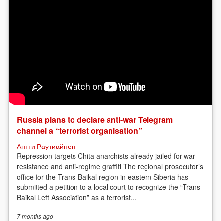
Russia plans to declare anti-war Telegram
channel a “terrorist organisation”
Антти Раутиайнен
Repression targets Chita anarchists already jailed for war
resistance and anti-regime graffiti The regional prosecutor’s
office for the Trans-Baikal region in eastern Siberia has
submitted a petition to a local court to recognize the “Trans-
Baikal Left Association” as a terrorist...
7 months
ago