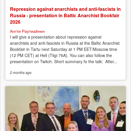
Repression against anarchists and anti-fascists in
Russia - presentation in Baltic Anarchist Bookfair
2026
Антти Раутиайнен
I will give a presentation about repression against
anarchists and anti-fascists in Russia at the Baltic Anarchist
Bookfair in Tartu next Saturday at 1 PM EET/Moscow time
(12 PM CET) at Hell (Tiigi 76A). You can also follow the
presentation on Twitch. Short summary fo the talk: After...
2 months
ago