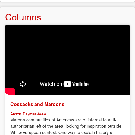
Columns
Cossacks and Maroons
Антти Раутиайнен
Maroon communities of Americas are of interest to anti-
authoritarian left of the area, looking for inspiration outside
White/European context. One way to explain history of