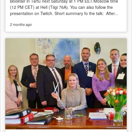
Bookfair in Tartu next Saturday at 1 PM EET/Moscow time
(12 PM CET) at Hell (Tiigi 76A). You can also follow the
presentation on Twitch. Short summary fo the talk: After...
2 months
ago