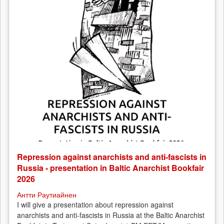
Repression against anarchists and anti-fascists in
Russia - presentation in Baltic Anarchist Bookfair
2026
Антти Раутиайнен
I will give a presentation about repression against
anarchists and anti-fascists in Russia at the Baltic Anarchist