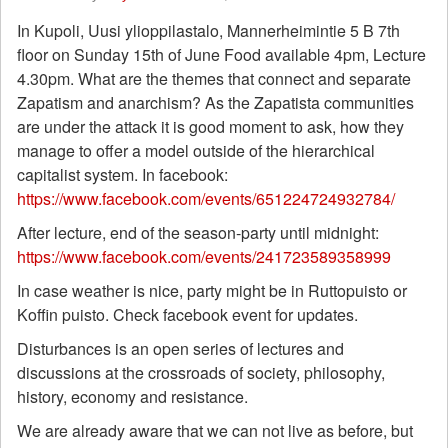
In Kupoli, Uusi ylioppilastalo, Mannerheimintie 5 B 7th
floor on Sunday 15th of June Food available 4pm, Lecture
4.30pm.
What are the themes that connect and separate
Zapatism and anarchism? As
the Zapatista communities
are under the attack it is good moment to ask, how they
manage to offer a model outside of the hierarchical
capitalist system. In facebook:
https://www.facebook.com/events/651224724932784/
After lecture, end of the season-party until midnight:
https://www.facebook.com/events/241723589358999
In case weather is nice, party might be in Ruttopuisto or
Koffin puisto. Check facebook event for updates.
Disturbances is an open series of lectures and
discussions at the crossroads of society, philosophy,
history, economy and resistance.
We are already aware that we can not live as before, but