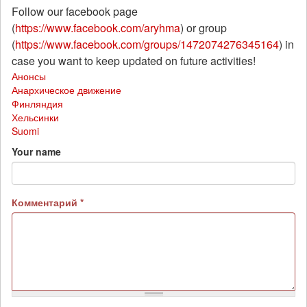
Follow our facebook page
(
https://www.facebook.com/aryhma
) or group
(
https://www.facebook.com/groups/1472074276345164
) in
case you want to keep updated on future activities!
Анонсы
Анархическое движение
Финляндия
Хельсинки
Suomi
Your name
Комментарий
*