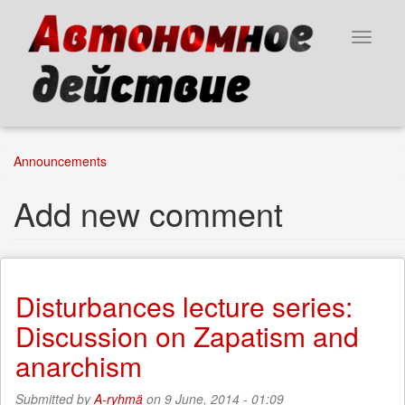
Skip
to
Toggle
main
navigat
content
Announcements
Add new comment
Disturbances lecture series:
Discussion on Zapatism and
anarchism
Submitted by
A-ryhmä
on 9 June, 2014 - 01:09