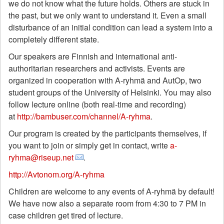
we do not know what the future holds. Others are stuck in
the past, but we only want to understand it. Even a small
disturbance of an initial condition can lead a system into a
completely different state.
Our speakers are Finnish and international anti-
authoritarian researchers and activists. Events are
organized in cooperation with A-ryhmä and AutOp, two
student groups of the University of Helsinki. You may also
follow lecture online (both real-time and recording)
at
http://bambuser.com/channel/A-ryhma
.
Our program is created by the participants themselves, if
you want to join or simply get in contact, write
a-
ryhma@riseup.net
.
http://Avtonom.org/A-ryhma
Children are welcome to any events of A-ryhmä by default!
We have now also a separate room from 4:30 to 7 PM in
case children get tired of lecture.