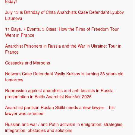
today!
July 13 is Birthday of Chita Anarchists Case Defendant Lyubov
Lizunova
11 Days, 7 Events, 5 Cities: How the Fires of Freedom Tour
Went in France
Anarchist Prisoners in Russia and the War in Ukraine: Tour in
France
Cossacks and Maroons
Network Case Defendant Vasily Kuksov is turning 38 years old
tomorrow
Repression against anarchists and anti-fascists in Russia -
presentation in Baltic Anarchist Bookfair 2026
Anarchist partisan Ruslan Sidiki needs a new lawyer – his
lawyer was arrested!
Russian anti-war / anti-Putin activism in emigration: strategies,
integration, obstacles and solutions