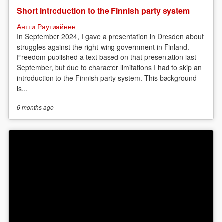
Short introduction to the Finnish party system
Антти Раутиайнен
In September 2024, I gave a presentation in Dresden about
struggles against the right-wing government in Finland.
Freedom published a text based on that presentation last
September, but due to character limitations I had to skip an
introduction to the Finnish party system. This background
is...
6 months
ago