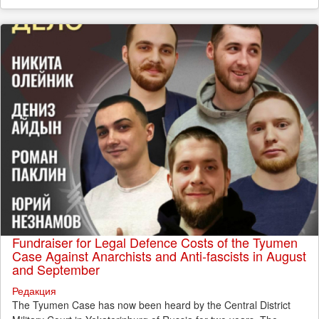
Fundraiser for Legal Defence Costs of the Tyumen
Case Against Anarchists and Anti-fascists in August
and September
Редакция
The Tyumen Case has now been heard by the Central District