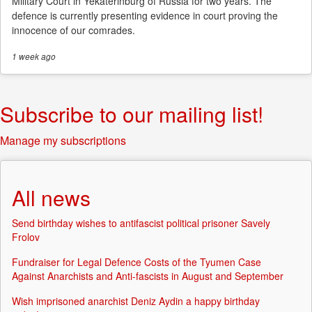
Military Court in Yekaterinburg of Russia for two years. The
defence is currently presenting evidence in court proving the
innocence of our comrades.
1 week
ago
Subscribe to our mailing list!
Manage my subscriptions
All news
Send birthday wishes to antifascist political prisoner Savely
Frolov
Fundraiser for Legal Defence Costs of the Tyumen Case
Against Anarchists and Anti-fascists in August and September
Wish imprisoned anarchist Deniz Aydin a happy birthday