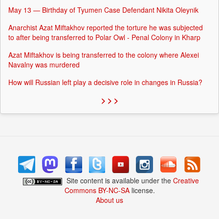
May 13 — Birthday of Tyumen Case Defendant Nikita Oleynik
Anarchist Azat Miftakhov reported the torture he was subjected
to after being transferred to Polar Owl - Penal Colony in Kharp
Azat Miftakhov is being transferred to the colony where Alexei
Navalny was murdered
How will Russian left play a decisive role in changes in Russia?
> > >
Site content is available under the
Creative
Commons BY-NC-SA
license.
About us