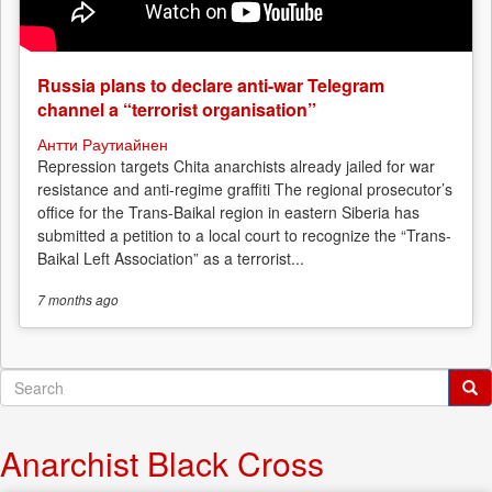
Russia plans to declare anti-war Telegram
channel a “terrorist organisation”
Антти Раутиайнен
Repression targets Chita anarchists already jailed for war
resistance and anti-regime graffiti The regional prosecutor’s
office for the Trans-Baikal region in eastern Siberia has
submitted a petition to a local court to recognize the “Trans-
Baikal Left Association” as a terrorist...
7 months
ago
Search
form
Search
Anarchist Black Cross