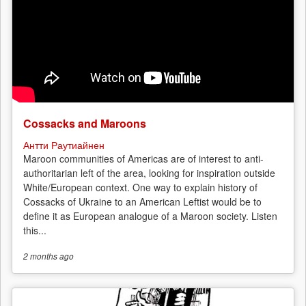
Cossacks and Maroons
Антти Раутиайнен
Maroon communities of Americas are of interest to anti-
authoritarian left of the area, looking for inspiration outside
White/European context. One way to explain history of
Cossacks of Ukraine to an American Leftist would be to
define it as European analogue of a Maroon society. Listen
this...
2 months
ago