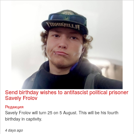
Send birthday wishes to antifascist political prisoner
Savely Frolov
Редакция
Savely Frolov will turn 25 on 5 August. This will be his fourth
birthday in captivity.
4 days
ago