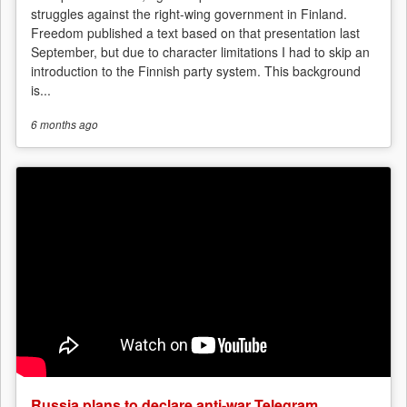
struggles against the right-wing government in Finland.
Freedom published a text based on that presentation last
September, but due to character limitations I had to skip an
introduction to the Finnish party system. This background
is...
6 months
ago
Russia plans to declare anti-war Telegram