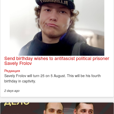
Send birthday wishes to antifascist political prisoner
Savely Frolov
Редакция
Savely Frolov will turn 25 on 5 August. This will be his fourth
birthday in captivity.
2 days
ago