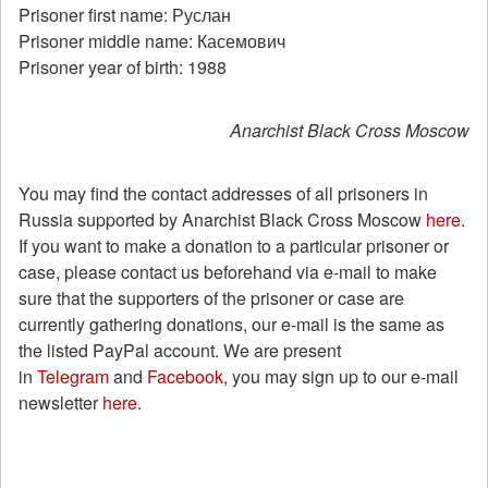
Prisoner first name: Руслан
Prisoner middle name: Касемович
Prisoner year of birth: 1988
Anarchist Black Cross Moscow
You may find the contact addresses of all prisoners in
Russia supported by Anarchist Black Cross Moscow
here
.
If you want to make a donation to a particular prisoner or
case, please contact us beforehand via e-mail to make
sure that the supporters of the prisoner or case are
currently gathering donations, our e-mail is the same as
the listed PayPal account. We are present
in
Telegram
and
Facebook
, you may sign up to our e-mail
newsletter
here
.