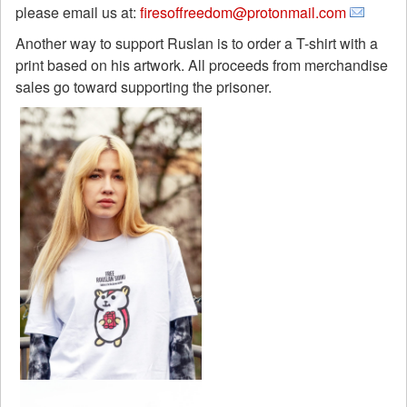
please email us at:
firesoffreedom@protonmail.com
Another way to support Ruslan is to order a T-shirt with a
print based on his artwork. All proceeds from merchandise
sales go toward supporting the prisoner.