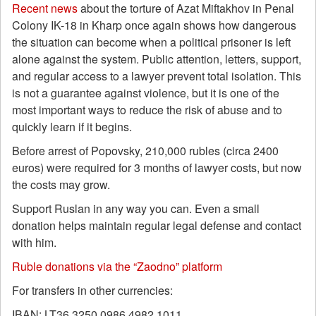
Recent news
about the torture of Azat Miftakhov in Penal
Colony IK-18 in Kharp once again shows how dangerous
the situation can become when a political prisoner is left
alone against the system. Public attention, letters, support,
and regular access to a lawyer prevent total isolation. This
is not a guarantee against violence, but it is one of the
most important ways to reduce the risk of abuse and to
quickly learn if it begins.
Before arrest of Popovsky, 210,000 rubles (circa 2400
euros) were required for 3 months of lawyer costs, but now
the costs may grow.
Support Ruslan in any way you can. Even a small
donation helps maintain regular legal defense and contact
with him.
Ruble donations via the “Zaodno” platform
For transfers in other currencies:
IBAN: LT36 3250 0986 4982 1011