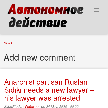
Skip
to
Toggle
main
navigat
content
News
Add new comment
Anarchist partisan Ruslan
Sidiki needs a new lawyer –
his lawyer was arrested!
Submitted by
Редакция
on 24 May, 2026 - 00:22