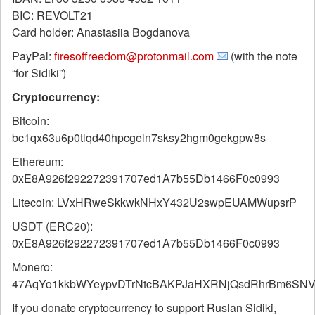
BIC: REVOLT21
Card holder: Anastasiia Bogdanova
PayPal:
firesoffreedom@protonmail.com
(with the note
“for Sidiki”)
Cryptocurrency:
Bitcoin:
bc1qx63u6p0tlqd40hpcgeln7sksy2hgm0gekgpw8s
Ethereum:
0xE8A926f292272391707ed1A7b55Db1466F0c0993
Litecoin: LVxHRweSkkwkNHxY432U2swpEUAMWupsrP
USDT (ERC20):
0xE8A926f292272391707ed1A7b55Db1466F0c0993
Monero:
47AqYo1kkbWYeypvDTrNtcBAKPJaHXRNjQsdRhrBm6SNVf
If you donate cryptocurrency to support Ruslan Sidiki,