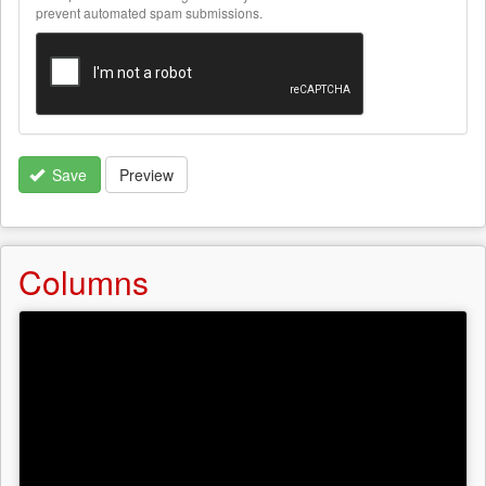
text
prevent automated spam submissions.
formats
Save
Preview
Columns