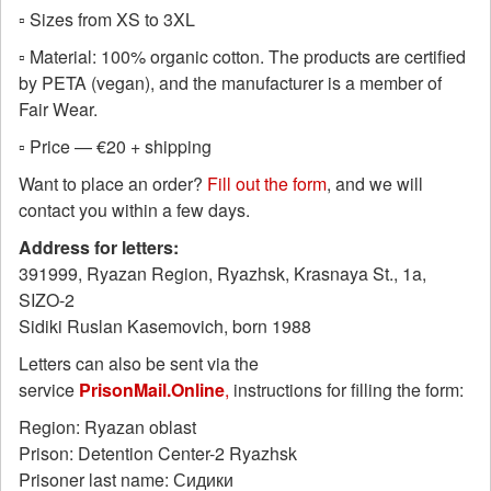
▫️ Sizes from XS to 3XL
▫️ Material: 100% organic cotton. The products are certified
by PETA (vegan), and the manufacturer is a member of
Fair Wear.
▫️ Price — €20 + shipping
Want to place an order?
Fill out the form
, and we will
contact you within a few days.
Address for letters:
391999, Ryazan Region, Ryazhsk, Krasnaya St., 1a,
SIZO-2
Sidiki Ruslan Kasemovich, born 1988
Letters can also be sent via the
service
PrisonMail.Online
,
instructions for filling the form:
Region: Ryazan oblast
Prison: Detention Center-2 Ryazhsk
Prisoner last name: Сидики