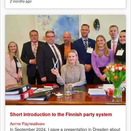
2 months
ago
Short introduction to the Finnish party system
Антти Раутиайнен
In September 2024, I gave a presentation in Dresden about