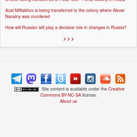
Azat Miftakhov is being transferred to the colony where Alexei
Navalny was murdered
How will Russian left play a decisive role in changes in Russia?
> > >
Site content is available under the
Creative
Commons BY-NC-SA
license.
About us