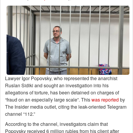
Lawyer Igor Popovsky, who represented the anarchist
Ruslan Sidiki and sought an investigation into his
allegations of torture, has been detained on charges of
“fraud on an especially large scale”. This
was reported
by
The Insider media outlet, citing the leak-oriented Telegram
channel “112.”
According to the channel, investigators claim that
Popovsky received 6 million rubles from his client after