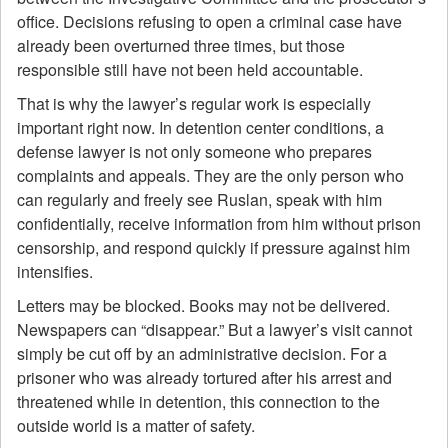
office. Decisions refusing to open a criminal case have
already been overturned three times, but those
responsible still have not been held accountable.
That is why the lawyer’s regular work is especially
important right now. In detention center conditions, a
defense lawyer is not only someone who prepares
complaints and appeals. They are the only person who
can regularly and freely see Ruslan, speak with him
confidentially, receive information from him without prison
censorship, and respond quickly if pressure against him
intensifies.
Letters may be blocked. Books may not be delivered.
Newspapers can “disappear.” But a lawyer’s visit cannot
simply be cut off by an administrative decision. For a
prisoner who was already tortured after his arrest and
threatened while in detention, this connection to the
outside world is a matter of safety.