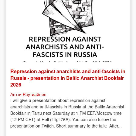
Repression against anarchists and anti-fascists in
Russia - presentation in Baltic Anarchist Bookfair
2026
Антти Раутиайнен
I will give a presentation about repression against
anarchists and anti-fascists in Russia at the Baltic Anarchist
Bookfair in Tartu next Saturday at 1 PM EET/Moscow time
(12 PM CET) at Hell (Tiigi 76A). You can also follow the
presentation on Twitch. Short summary fo the talk: After...