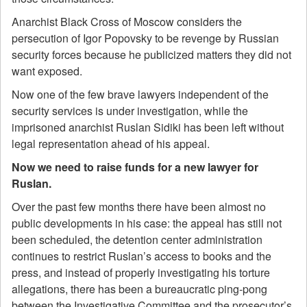
Anarchist Black Cross of Moscow considers the
persecution of Igor Popovsky to be revenge by Russian
security forces because he publicized matters they did not
want exposed.
Now one of the few brave lawyers independent of the
security services is under investigation, while the
imprisoned anarchist Ruslan Sidiki has been left without
legal representation ahead of his appeal.
Now we need to raise funds for a new lawyer for
Ruslan.
Over the past few months there have been almost no
public developments in his case: the appeal has still not
been scheduled, the detention center administration
continues to restrict Ruslan’s access to books and the
press, and instead of properly investigating his torture
allegations, there has been a bureaucratic ping-pong
between the Investigative Committee and the prosecutor’s