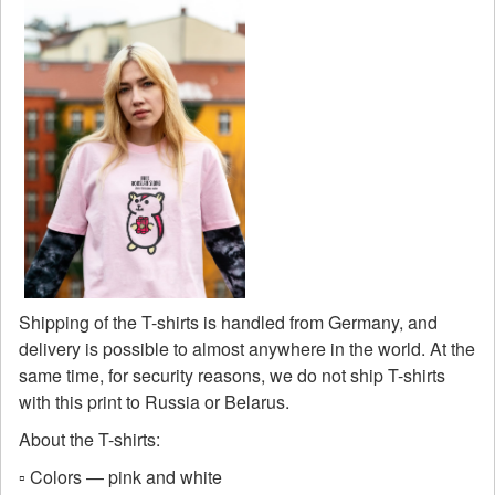
Shipping of the T-shirts is handled from Germany, and
delivery is possible to almost anywhere in the world. At the
same time, for security reasons, we do not ship T-shirts
with this print to Russia or Belarus.
About the T-shirts:
▫️ Colors — pink and white