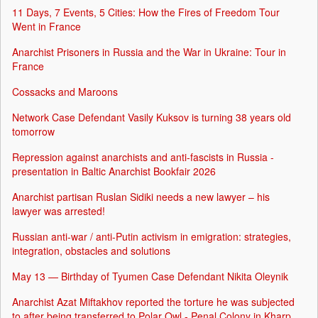
11 Days, 7 Events, 5 Cities: How the Fires of Freedom Tour
Went in France
Anarchist Prisoners in Russia and the War in Ukraine: Tour in
France
Cossacks and Maroons
Network Case Defendant Vasily Kuksov is turning 38 years old
tomorrow
Repression against anarchists and anti-fascists in Russia -
presentation in Baltic Anarchist Bookfair 2026
Anarchist partisan Ruslan Sidiki needs a new lawyer – his
lawyer was arrested!
Russian anti-war / anti-Putin activism in emigration: strategies,
integration, obstacles and solutions
May 13 — Birthday of Tyumen Case Defendant Nikita Oleynik
Anarchist Azat Miftakhov reported the torture he was subjected
to after being transferred to Polar Owl - Penal Colony in Kharp