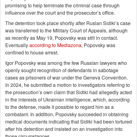
promising to help terminate the criminal case through
influence over the court and the prosecutor’s office.
The detention took place shortly after Ruslan Sidiki’s case
was transferred to the Military Court of Appeals, although
as recently as May 19, Popovsky was still in contact.
Eventually
according to Mediazona
, Popovsky was
confined to house arrest.
Igor Popovsky was among the few Russian lawyers who
openly sought recognition of defendants in sabotage
cases as prisoners of war under the Geneva Convention.
In 2024, he submitted a motion to investigators referring to
the prosecution’s own claim that Sidiki had allegedly acted
in the interests of Ukrainian intelligence, which, according
to the defense, made it possible to regard him as a
combatant. In addition, Popovsky succeeded in obtaining
medical documents indicating that Sidiki had been tortured
after his detention and insisted on an investigation into
those circumstances.