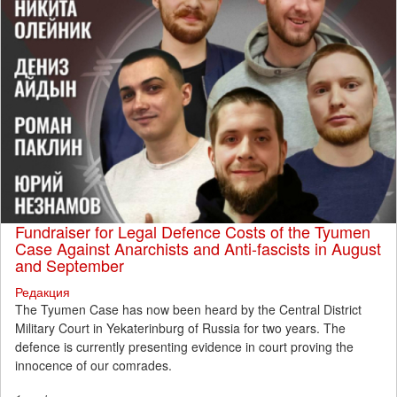
Fundraiser for Legal Defence Costs of the Tyumen
Case Against Anarchists and Anti-fascists in August
and September
Редакция
The Tyumen Case has now been heard by the Central District
Military Court in Yekaterinburg of Russia for two years. The
defence is currently presenting evidence in court proving the
innocence of our comrades.