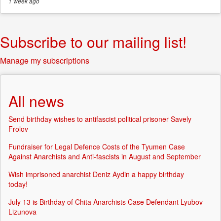
1 week
ago
Subscribe to our mailing list!
Manage my subscriptions
All news
Send birthday wishes to antifascist political prisoner Savely
Frolov
Fundraiser for Legal Defence Costs of the Tyumen Case
Against Anarchists and Anti-fascists in August and September
Wish imprisoned anarchist Deniz Aydin a happy birthday
today!
July 13 is Birthday of Chita Anarchists Case Defendant Lyubov
Lizunova