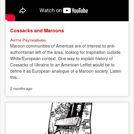
Cossacks and Maroons
Антти Раутиайнен
Maroon communities of Americas are of interest to anti-
authoritarian left of the area, looking for inspiration outside
White/European context. One way to explain history of
Cossacks of Ukraine to an American Leftist would be to
define it as European analogue of a Maroon society. Listen
this...
2 months
ago