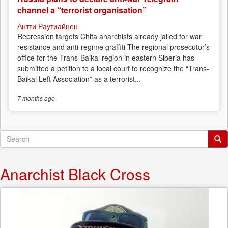
channel a “terrorist organisation”
Антти Раутиайнен
Repression targets Chita anarchists already jailed for war
resistance and anti-regime graffiti The regional prosecutor’s
office for the Trans-Baikal region in eastern Siberia has
submitted a petition to a local court to recognize the “Trans-
Baikal Left Association” as a terrorist...
7 months
ago
Search
form
Search
Anarchist Black Cross