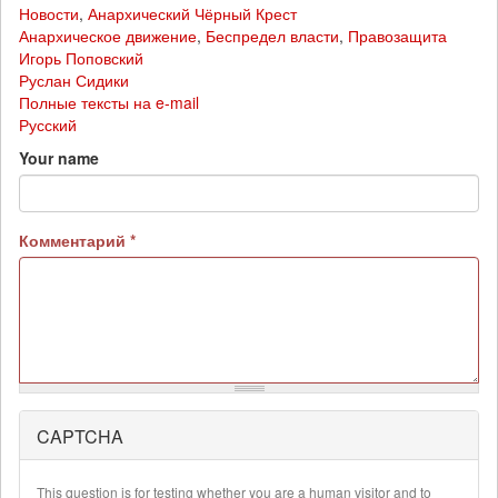
Новости
,
Анархический Чёрный Крест
Анархическое движение
,
Беспредел власти
,
Правозащита
Игорь Поповский
Руслан Сидики
Полные тексты на e-mail
Русский
Your name
Комментарий
*
CAPTCHA
More
information
about
This question is for testing whether you are a human visitor and to