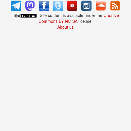
Site content is available under the
Creative
Commons BY-NC-SA
license.
About us