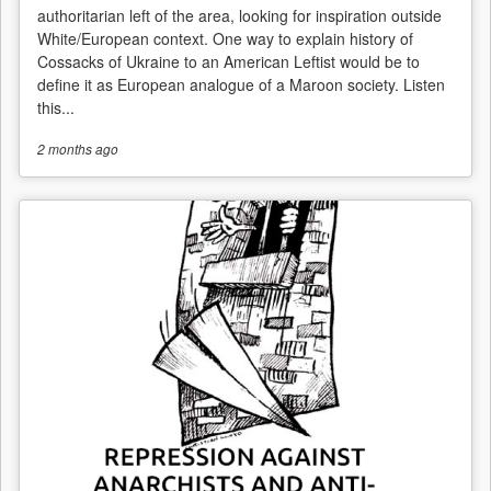
authoritarian left of the area, looking for inspiration outside
White/European context. One way to explain history of
Cossacks of Ukraine to an American Leftist would be to
define it as European analogue of a Maroon society. Listen
this...
2 months
ago