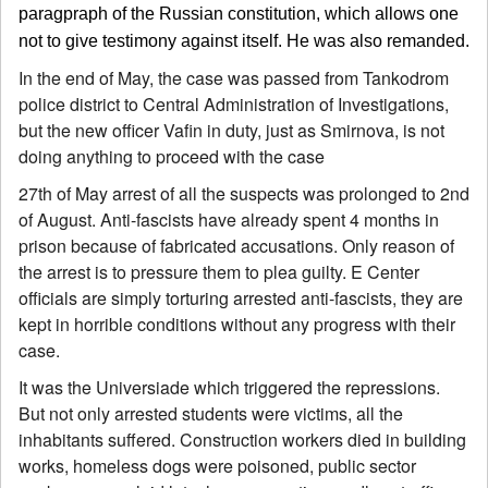
paragpraph of the Russian constitution, which allows one
not to give testimony against itself. He was also remanded.
In the end of May, the case was passed from Tankodrom
police district to Central Administration of Investigations,
but the new officer Vafin in duty, just as Smirnova, is not
doing anything to proceed with the case
27th of May arrest of all the suspects was prolonged to 2nd
of August. Anti-fascists have already spent 4 months in
prison because of fabricated accusations. Only reason of
the arrest is to pressure them to plea guilty. E Center
officials are simply torturing arrested anti-fascists, they are
kept in horrible conditions without any progress with their
case.
It was the Universiade which triggered the repressions.
But not only arrested students were victims, all the
inhabitants suffered. Construction workers died in building
works, homeless dogs were poisoned, public sector