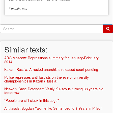
7 months
ago
Search
form
Search
Similar texts:
ABC-Moscow: Repressions summary for January-February
2014
Kazan, Russia: Arrested anarchists released court pending
Police represses anti-fascists on the eve of university
championships in Kazan (Russia)
Network Case Defendant Vasily Kuksov is turning 38 years old
tomorrow
“People are still stuck in this cage”
Antifascist Bogdan Yakimenko Sentenced to 9 Years in Prison