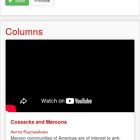
Save
Preview
Columns
Cossacks and Maroons
Антти Раутиайнен
Maroon communities of Americas are of interest to anti-