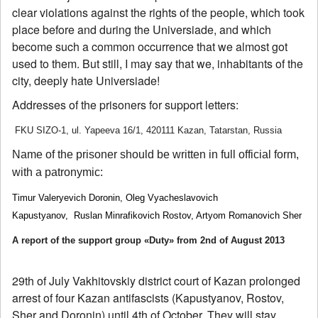
clear violations against the rights of the people, which took
place before and during the Universiade, and which
become such a common occurrence that we almost got
used to them. But still, I may say that we, inhabitants of the
city, deeply hate Universiade!
Addresses of the prisoners for support letters:
FKU SIZO-1, ul. Yapeeva 16/1, 420111 Kazan, Tatarstan, Russia
Name of the prisoner should be written in full official form,
with a patronymic:
Timur Valeryevich Doronin, Oleg Vyacheslavovich
Kapustyanov,
Ruslan Minrafikovich Rostov, Artyom Romanovich Sher
A report of the support group «Duty» from 2nd of August 2013
29th of July Vakhitovskiy district court of Kazan prolonged
arrest of four Kazan antifascists (Kapustyanov, Rostov,
Sher and Doronin) until 4th of October. They will stay