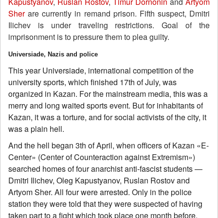
Kapustyanov
,
Ruslan Rostov
,
Timur Dornonin
and
Artyom
Sher
are currently in remand prison. Fifth suspect, Dmitri
Ilichev is under traveling restrictions. Goal of the
imprisonment is to pressure them to plea guilty.
Universiade, Nazis and police
This year Universiade, international competition of the
university sports, which finished 17th of July, was
organized in Kazan. For the mainstream media, this was a
merry and long waited sports event. But for inhabitants of
Kazan, it was a torture, and for social activists of the city, it
was a plain hell.
And the hell began 3th of April, when officers of Kazan «E-
Center» (Center of Counteraction against Extremism»)
searched homes of four anarchist anti-fascist students —
Dmitri Ilichev, Oleg Kapustyanov, Ruslan Rostov and
Artyom Sher. All four were arrested. Only in the police
station they were told that they were suspected of having
taken part to a fight which took place one month before.