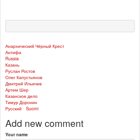
Анархический Чёрный Крест
Антифа
Russia
Казань
Руслан Ростов
Олег Капустьянов
Дмитрий Ильичев
Артем Шер
Казанское дело
Тимур Доронин
Русский
Suomi
Add new comment
Your name