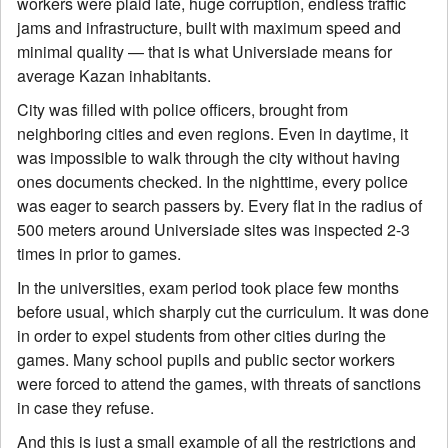
workers were plaid late, huge corruption, endless traffic
jams and infrastructure, built with maximum speed and
minimal quality — that is what Universiade means for
average Kazan inhabitants.
City was filled with police officers, brought from
neighboring cities and even regions. Even in daytime, it
was impossible to walk through the city without having
ones documents checked. In the nighttime, every police
was eager to search passers by. Every flat in the radius of
500 meters around Universiade sites was inspected 2-3
times in prior to games.
In the universities, exam period took place few months
before usual, which sharply cut the curriculum. It was done
in order to expel students from other cities during the
games. Many school pupils and public sector workers
were forced to attend the games, with threats of sanctions
in case they refuse.
And this is just a small example of all the restrictions and