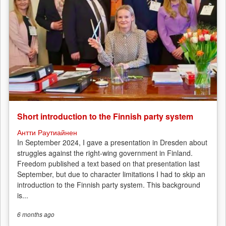
Short introduction to the Finnish party system
Антти Раутиайнен
In September 2024, I gave a presentation in Dresden about
struggles against the right-wing government in Finland.
Freedom published a text based on that presentation last
September, but due to character limitations I had to skip an
introduction to the Finnish party system. This background
is...
6 months
ago