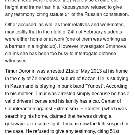
height and frame than his. Kapustyanov refused to give
any testimony, citing statute 51 of the Russian constitution.
Other accused, as well as their relatives and workmates,
may testify that in the night of 24th of February students
were either home or at work (one of them was working as
a barman in a nightclub). However investigator Smirnova
claims she has been too busy to interrogate defense
witnesses.
Timur Doronin was arrested 21st of May 2013 at his home
in the city of Zelenodolsk, suburb of Kazan. He is studying
in Kazan and is playing in punk band "Yunost". According
to his mother, Timur was arrested simply because he has a
valid drivers license and his family has a car. Center of
Counteraction against Extremism ("E-Center") which was
searching his home, claimed that he was driving a
getaway car in some fight. Timur is now the fifth suspect in
the case. He refused to give any testimony, citing 51st