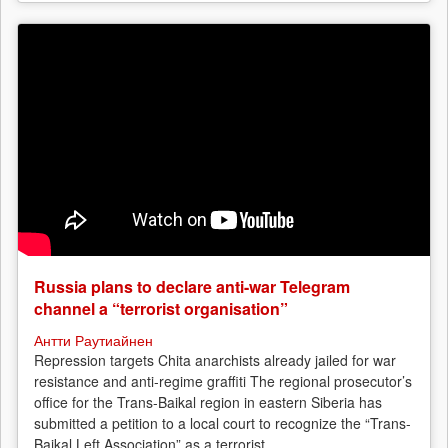
Russia plans to declare anti-war Telegram
channel a “terrorist organisation”
Антти Раутиайнен
Repression targets Chita anarchists already jailed for war
resistance and anti-regime graffiti The regional prosecutor’s
office for the Trans-Baikal region in eastern Siberia has
submitted a petition to a local court to recognize the “Trans-
Baikal Left Association” as a terrorist...