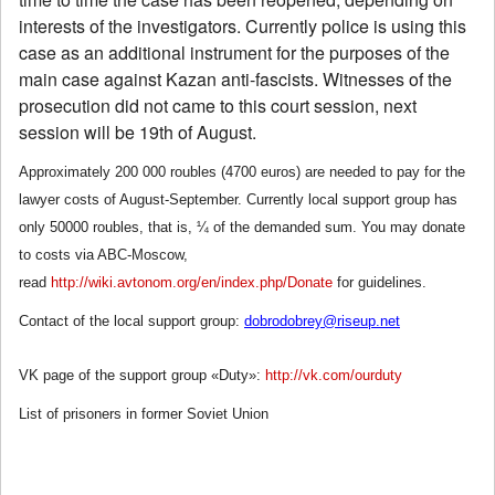
interests of the investigators. Currently police is using this
case as an additional instrument for the purposes of the
main case against Kazan anti-fascists. Witnesses of the
prosecution did not came to this court session, next
session will be 19th of August.
Approximately 200 000 roubles (4700 euros) are needed to pay for the
lawyer costs of August-September. Currently local support group has
only 50000 roubles, that is, ¼ of the demanded sum. You may donate
to costs via ABC-Moscow,
read
http://wiki.avtonom.org/en/index.php/Donate
for guidelines.
Contact of the local support group:
dobrodobrey@riseup.net
VK page of the support group «Duty»:
http://vk.com/ourduty
List of prisoners in former Soviet Union