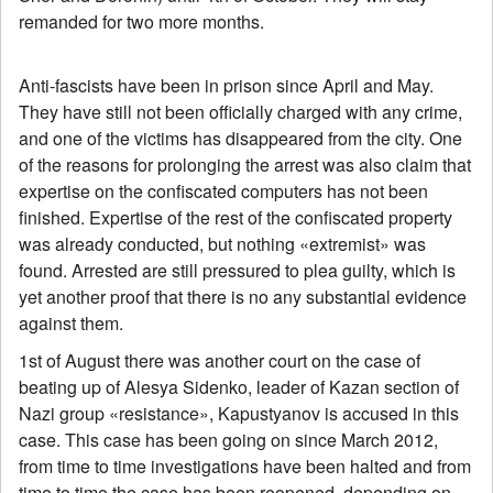
remanded for two more months.
Anti-fascists have been in prison since April and May.
They have still not been officially charged with any crime,
and one of the victims has disappeared from the city. One
of the reasons for prolonging the arrest was also claim that
expertise on the confiscated computers has not been
finished. Expertise of the rest of the confiscated property
was already conducted, but nothing «extremist» was
found. Arrested are still pressured to plea guilty, which is
yet another proof that there is no any substantial evidence
against them.
1st of August there was another court on the case of
beating up of Alesya Sidenko, leader of Kazan section of
Nazi group «resistance», Kapustyanov is accused in this
case. This case has been going on since March 2012,
from time to time investigations have been halted and from
time to time the case has been reopened, depending on