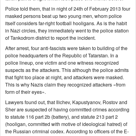
Police told them, that in night of 24th of February 2013 four
masked persons beat up two young men, whom police
itself considers far-right football hooligans. As is the habit
in Nazi circles, they immediately went to the police station
of Tankodrom district to report the incident.
After arrest, four anti-fascists were taken to building of the
police headquarters of the Republic of Tatarstan. In a
police lineup, one victim and one witness recognized
suspects as the attackers. This although the police admits
that fight too place at night, and attackers were masked.
This is why Nazis claim they recognized attackers «from
form of their eyes».
Lawyers found out, that Ilichev, Kapustyanov, Rostov and
Sher are suspected of having committed crimes according
to statute 116 part 2b (battery), and statute 213 part 2
(hooligan, committed with motive of ideological hatred) of
the Russian criminal codex. According to officers of the E-