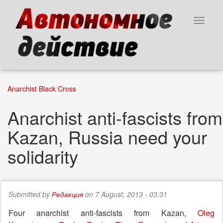
Skip
to
Toggle
main
navigat
content
Anarchist Black Cross
Anarchist anti-fascists from
Kazan, Russia need your
solidarity
Submitted by
Редакция
on 7 August, 2013 - 03:31
Four anarchist anti-fascists from Kazan,
Oleg