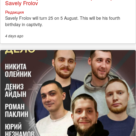
Savely Frolov
Редакция
Savely Frolov will turn 25 on 5 August. This will be his fourth
birthday in captivity.
4 days
ago