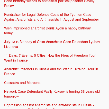
Send birthday wishes to antifascist political prisoner Savely
Frolov
Fundraiser for Legal Defence Costs of the Tyumen Case
Against Anarchists and Anti-fascists in August and September
Wish imprisoned anarchist Deniz Aydin a happy birthday
today!
July 13 is Birthday of Chita Anarchists Case Defendant Lyubov
Lizunova
11 Days, 7 Events, 5 Cities: How the Fires of Freedom Tour
Went in France
Anarchist Prisoners in Russia and the War in Ukraine: Tour in
France
Cossacks and Maroons
Network Case Defendant Vasily Kuksov is turning 38 years old
tomorrow
Repression against anarchists and anti-fascists in Russia -