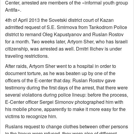
Center, arrested are members of the «informal youth group
Antifa».
4th of April 2013 the Sovetski district court of Kazan
admitted request of S.E. Smirnova from Tankodrom Police
district to remand Oleg Kapustyanov and Ruslan Rostov
for a month. Two weeks later, Artyom Sher, who has Israeli
citizenship, was arrested as well. Dmitri Ilichev is under
traveling restrictions.
After raids, Artyom Sher went to a hospital in order to
document torture, as he was beaten up by one of the
officers of the E-center that day. Ruslan Rostov gave
testimony during the first days of the arrest, that there were
several violations during police lineup: before the process,
E-Center officer Sergei Simonov photographed him with
his mobile phone, apparently to make it more easy for the
victims to recognize him.
Ruslans request to change clothes between other persons
in the lineup were refused, they were also of different