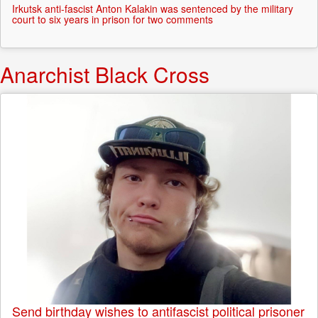
Irkutsk anti-fascist Anton Kalakin was sentenced by the military
court to six years in prison for two comments
Anarchist Black Cross
Send birthday wishes to antifascist political prisoner