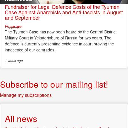
Fundraiser for Legal Defence Costs of the Tyumen
Case Against Anarchists and Anti-fascists in August
and September
Редакция
The Tyumen Case has now been heard by the Central District
Military Court in Yekaterinburg of Russia for two years. The
defence is currently presenting evidence in court proving the
innocence of our comrades.
1 week
ago
Subscribe to our mailing list!
Manage my subscriptions
All news