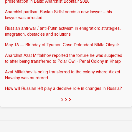
presentation in Baltic Anarchist Bookfair 2026
Anarchist partisan Ruslan Sidiki needs a new lawyer – his
lawyer was arrested!
Russian anti-war / anti-Putin activism in emigration: strategies,
integration, obstacles and solutions
May 13 — Birthday of Tyumen Case Defendant Nikita Oleynik
Anarchist Azat Miftakhov reported the torture he was subjected
to after being transferred to Polar Owl - Penal Colony in Kharp
Azat Miftakhov is being transferred to the colony where Alexei
Navalny was murdered
How will Russian left play a decisive role in changes in Russia?
> > >