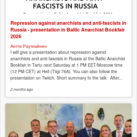
Repression against anarchists and anti-fascists in
Russia - presentation in Baltic Anarchist Bookfair
2026
Антти Раутиайнен
I will give a presentation about repression against
anarchists and anti-fascists in Russia at the Baltic Anarchist
Bookfair in Tartu next Saturday at 1 PM EET/Moscow time
(12 PM CET) at Hell (Tiigi 76A). You can also follow the
presentation on Twitch. Short summary fo the talk: After...
2 months
ago