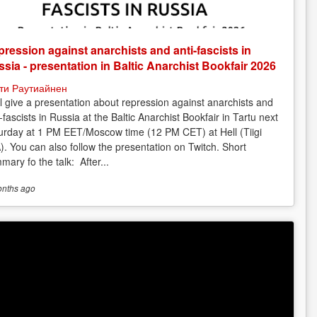
ression against anarchists and anti-fascists in
sia - presentation in Baltic Anarchist Bookfair 2026
ти Раутиайнен
ill give a presentation about repression against anarchists and
-fascists in Russia at the Baltic Anarchist Bookfair in Tartu next
urday at 1 PM EET/Moscow time (12 PM CET) at Hell (Tiigi
). You can also follow the presentation on Twitch. Short
mary fo the talk: After...
onths
ago