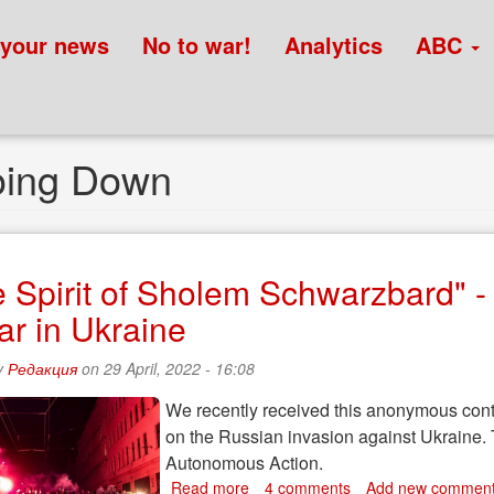
 your news
No to war!
Analytics
ABC
Going Down
he Spirit of Sholem Schwarzbard" 
ar in Ukraine
y
Редакция
on 29 April, 2022 - 16:08
We recently received this anonymous contr
on the Russian invasion against Ukraine. T
Autonomous Action.
Read more
about
4 comments
Add new commen