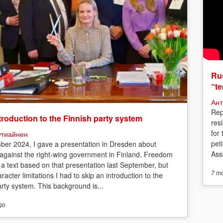
Rus
“te
Ант
Rep
troduction to the Finnish party system
res
for
утиайнен
peti
ber 2024, I gave a presentation in Dresden about
Asso
 against the right-wing government in Finland. Freedom
 a text based on that presentation last September, but
7 m
racter limitations I had to skip an introduction to the
arty system. This background is...
go