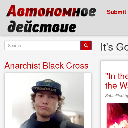
Skip
to
Submit
main
content
It’s 
Search
form
Search
Anarchist Black Cross
"In t
the W
Submitted b