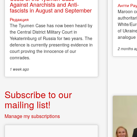
Against Anarchists and Anti-
Антти Ра
fascists in August and September
Maroon co
authoritar
Редакция
White/Eur
The Tyumen Case has now been heard by
of Ukrain
the Central District Military Court in
analogue o
Yekaterinburg of Russia for two years. The
defence is currently presenting evidence in
2 months
a
court proving the innocence of our
comrades.
1 week
ago
Subscribe to our
mailing list!
Manage my subscriptions