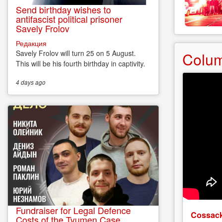
Send birthday wishes to
antifascist political prisoner
Savely Frolov
Редакция
Savely Frolov will turn 25 on 5 August.
Colu
This will be his fourth birthday in captivity.
4 days
ago
Fundraiser for Legal Defence
Cossack
Costs of the Tyumen Case