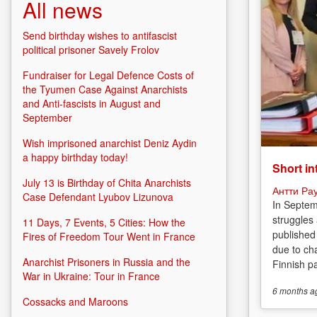
All news
Send birthday wishes to antifascist
political prisoner Savely Frolov
Fundraiser for Legal Defence Costs of
the Tyumen Case Against Anarchists
and Anti-fascists in August and
September
Wish imprisoned anarchist Deniz Aydin
a happy birthday today!
Short in
July 13 is Birthday of Chita Anarchists
Антти Ра
Case Defendant Lyubov Lizunova
In Septem
struggles
11 Days, 7 Events, 5 Cities: How the
published
Fires of Freedom Tour Went in France
due to cha
Anarchist Prisoners in Russia and the
Finnish p
War in Ukraine: Tour in France
6 months
a
Cossacks and Maroons