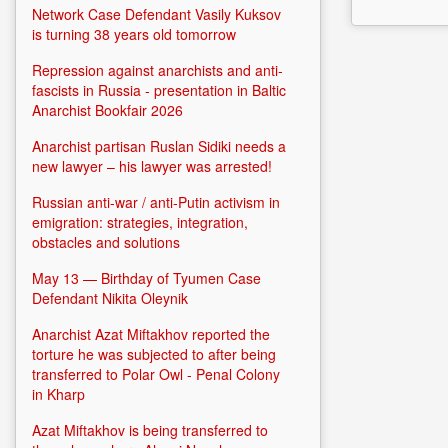
Network Case Defendant Vasily Kuksov
is turning 38 years old tomorrow
Repression against anarchists and anti-
fascists in Russia - presentation in Baltic
Anarchist Bookfair 2026
Anarchist partisan Ruslan Sidiki needs a
new lawyer – his lawyer was arrested!
Russian anti-war / anti-Putin activism in
emigration: strategies, integration,
obstacles and solutions
May 13 — Birthday of Tyumen Case
Defendant Nikita Oleynik
Anarchist Azat Miftakhov reported the
torture he was subjected to after being
transferred to Polar Owl - Penal Colony
in Kharp
Azat Miftakhov is being transferred to