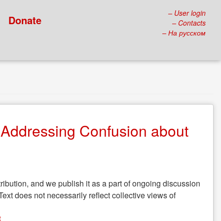
– User login
Donate
– Contacts
– На русском
- Addressing Confusion about
ibution, and we publish it as a part of ongoing discussion
ext does not necessarily reflect collective views of
t