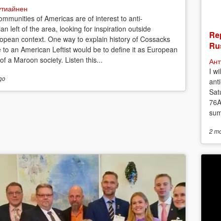
утиайнен
mmunities of Americas are of interest to anti-
ian left of the area, looking for inspiration outside
Rep
opean context. One way to explain history of Cossacks
Rus
e to an American Leftist would be to define it as European
f a Maroon society. Listen this...
Ант
I w
go
anti
Sat
76A
sum
2 m