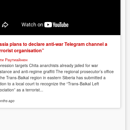
sia plans to declare anti-war Telegram channel a
rrorist organisation”
ти Раутиайнен
ression targets Chita anarchists already jailed for war
istance and anti-regime graffiti The regional prosecutor’s office
 the Trans-Baikal region in eastern Siberia has submitted a
tion to a local court to recognize the “Trans-Baikal Left
ciation” as a terrorist...
onths
ago