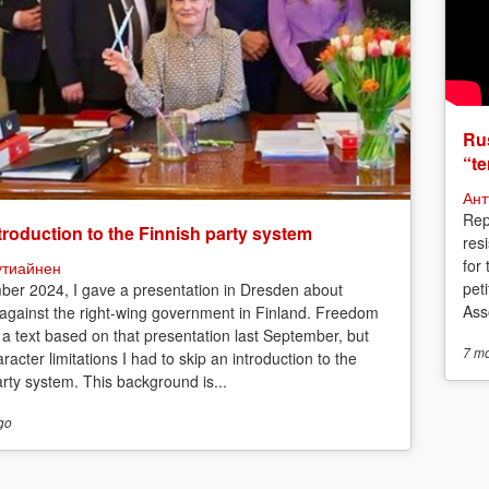
Rus
“te
Ант
Rep
troduction to the Finnish party system
res
for
утиайнен
peti
ber 2024, I gave a presentation in Dresden about
Asso
 against the right-wing government in Finland. Freedom
 a text based on that presentation last September, but
7 m
racter limitations I had to skip an introduction to the
arty system. This background is...
go