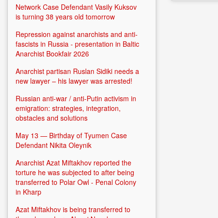
Network Case Defendant Vasily Kuksov
is turning 38 years old tomorrow
Repression against anarchists and anti-
fascists in Russia - presentation in Baltic
Anarchist Bookfair 2026
Anarchist partisan Ruslan Sidiki needs a
new lawyer – his lawyer was arrested!
Russian anti-war / anti-Putin activism in
emigration: strategies, integration,
obstacles and solutions
May 13 — Birthday of Tyumen Case
Defendant Nikita Oleynik
Anarchist Azat Miftakhov reported the
torture he was subjected to after being
transferred to Polar Owl - Penal Colony
in Kharp
Azat Miftakhov is being transferred to