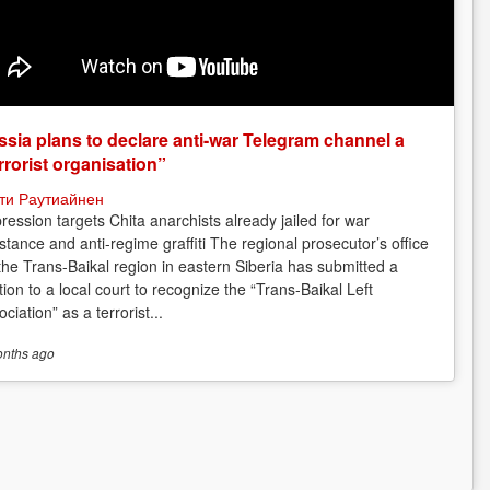
sia plans to declare anti-war Telegram channel a
rrorist organisation”
ти Раутиайнен
ression targets Chita anarchists already jailed for war
istance and anti-regime graffiti The regional prosecutor’s office
 the Trans-Baikal region in eastern Siberia has submitted a
tion to a local court to recognize the “Trans-Baikal Left
ciation” as a terrorist...
onths
ago