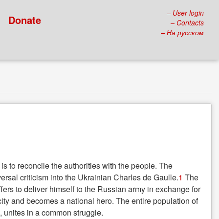
– User login
Donate
– Contacts
– На русском
s to reconcile the authorities with the people. The
ersal criticism into the Ukrainian Charles de Gaulle.
1
The
offers to deliver himself to the Russian army in exchange for
 city and becomes a national hero. The entire population of
, unites in a common struggle.