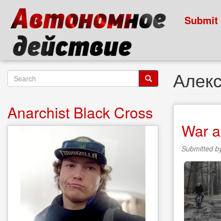
Skip
to
Submit
main
content
Алек
Search
form
Search
Anarchist Black Cross
War a
Submitted b