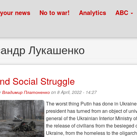
 your news
No to war!
Analytics
ABC
сандр Лукашенко
nd Social Struggle
y
Владимир Платоненко
on 8 April, 2022 - 14:27
The worst thing Putin has done in Ukraine i
president has turned from an object of univ
general of the Ukrainian Interior Ministry 
the release of civilians from the besieged
Ukraine, from the homeless to the oligarch