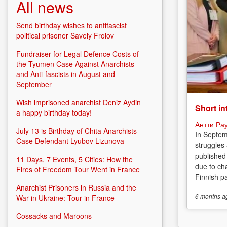
All news
Send birthday wishes to antifascist
political prisoner Savely Frolov
Fundraiser for Legal Defence Costs of
the Tyumen Case Against Anarchists
and Anti-fascists in August and
September
Wish imprisoned anarchist Deniz Aydin
Short in
a happy birthday today!
Антти Ра
July 13 is Birthday of Chita Anarchists
In Septem
Case Defendant Lyubov Lizunova
struggles
published
11 Days, 7 Events, 5 Cities: How the
due to cha
Fires of Freedom Tour Went in France
Finnish p
Anarchist Prisoners in Russia and the
6 months
a
War in Ukraine: Tour in France
Cossacks and Maroons