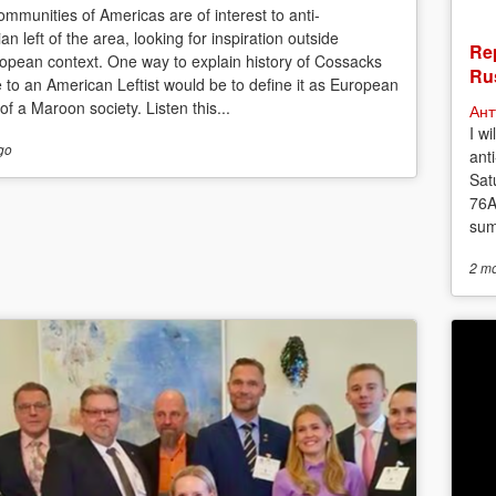
mmunities of Americas are of interest to anti-
ian left of the area, looking for inspiration outside
Rep
opean context. One way to explain history of Cossacks
Rus
e to an American Leftist would be to define it as European
f a Maroon society. Listen this...
Ант
I w
go
anti
Sat
76A
sum
2 m