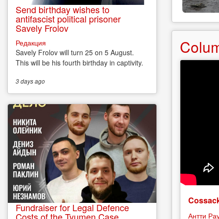
Send birthday wishes to
antifascist political prisoner
Savely Frolov
Colu
Редакция
Savely Frolov will turn 25 on 5 August.
This will be his fourth birthday in captivity.
3 days
ago
Cossack
Fundraiser for Legal Defence
Costs of the Tyumen Case
Антти Ра