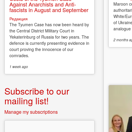
Against Anarchists and Anti-
Maroon co
fascists in August and September
authoritar
White/Eur
Редакция
of Ukrain
The Tyumen Case has now been heard by
analogue o
the Central District Military Court in
Yekaterinburg of Russia for two years. The
2 months
a
defence is currently presenting evidence in
court proving the innocence of our
comrades.
1 week
ago
Subscribe to our
mailing list!
Manage my subscriptions