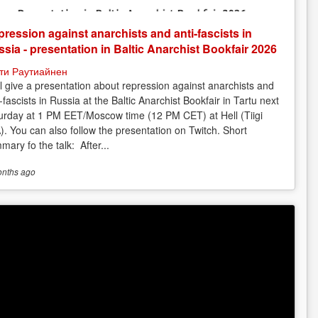
ression against anarchists and anti-fascists in
sia - presentation in Baltic Anarchist Bookfair 2026
ти Раутиайнен
ill give a presentation about repression against anarchists and
-fascists in Russia at the Baltic Anarchist Bookfair in Tartu next
urday at 1 PM EET/Moscow time (12 PM CET) at Hell (Tiigi
). You can also follow the presentation on Twitch. Short
mary fo the talk: After...
onths
ago