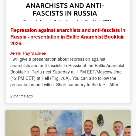
Repression against anarchists and anti-fascists in
Russia - presentation in Baltic Anarchist Bookfair
2026
Антти Раутиайнен
I will give a presentation about repression against
anarchists and anti-fascists in Russia at the Baltic Anarchist
Bookfair in Tartu next Saturday at 1 PM EET/Moscow time
(12 PM CET) at Hell (Tiigi 76A). You can also follow the
presentation on Twitch. Short summary fo the talk: After...
2 months
ago