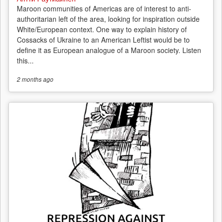
Maroon communities of Americas are of interest to anti-
authoritarian left of the area, looking for inspiration outside
White/European context. One way to explain history of
Cossacks of Ukraine to an American Leftist would be to
define it as European analogue of a Maroon society. Listen
this...
2 months
ago