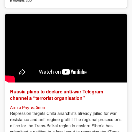
6 months
ago
Russia plans to declare anti-war Telegram
channel a “terrorist organisation”
Антти Раутиайнен
Repression targets Chita anarchists already jailed for war
resistance and anti-regime graffiti The regional prosecutor’s
office for the Trans-Baikal region in eastern Siberia has
submitted a petition to a local court to recognize the “Trans-