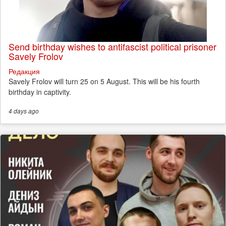
Send birthday wishes to antifascist political prisoner
Savely Frolov
Редакция
Savely Frolov will turn 25 on 5 August. This will be his fourth
birthday in captivity.
4 days
ago