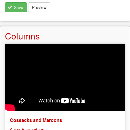
Save
Preview
Columns
Cossacks and Maroons
Антти Раутиайнен