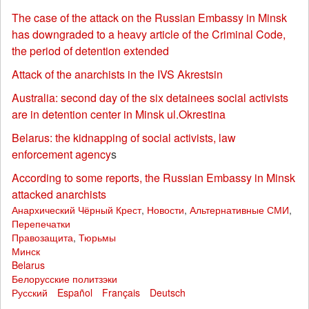
The case of the attack on the Russian Embassy in Minsk
has downgraded to a heavy article of the Criminal Code,
the period of detention extended
Attack of the anarchists in the IVS Akrestsin
Australia: second day of the six detainees social activists
are in detention center in Minsk ul.Okrestina
Belarus: the kidnapping of social activists, law
enforcement agency
s
According to some reports, the Russian Embassy in Minsk
attacked anarchists
Анархический Чёрный Крест
,
Новости
,
Альтернативные СМИ
,
Перепечатки
Правозащита
,
Тюрьмы
Минск
Belarus
Белорусские политзэки
Русский
Español
Français
Deutsch