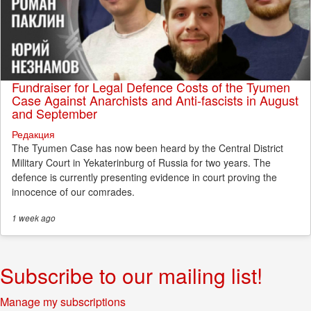
Fundraiser for Legal Defence Costs of the Tyumen
Case Against Anarchists and Anti-fascists in August
and September
Редакция
The Tyumen Case has now been heard by the Central District
Military Court in Yekaterinburg of Russia for two years. The
defence is currently presenting evidence in court proving the
innocence of our comrades.
1 week
ago
Subscribe to our mailing list!
Manage my subscriptions