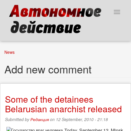
Skip
to
Toggle
main
navigat
content
News
Add new comment
Some of the detainees
Belarusian anarchist released
Submitted by
Редакция
on 12 September, 2010 - 21:18
Today, September 12, Minsk