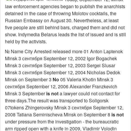
law enforcement agencies began to publish the anarchists
detained in the case of throwing Molotov cocktails, the
Russian Embassy on August 30. Nevertheless, at least
five people are still behind bars, charged them and did not
show. Indymedia Belarus leads the list of issued and is still
held by the activists.
№ Name City Arrested released more 01 Anton Laptenok
Minsk 3 сентября September 12, 2002 Igor Bogachek
Minsk 3 сентября September 12, 2003 Sergei Slusar
Minsk 3 сентября September 12, 2004 Nicholas Dedok
Minsk on September 3
No
05 Valeria Khotin Minsk 3
сентября September 12, 2006 Alexander Franzkevich
Minsk 3 September
is not
a lawyer could not contact for
three days.The result was transported to Soligorsk
07tokens Zhingerovsky Minsk 3 сентября September 12,
2008 Tatiana Seminischeva Minsk on September 8
is not
under pressure from the investigation - the bureaucratic
arm ripped open with a knife in 2009, Vladimir Volodin