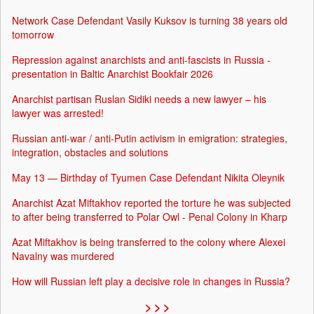
Network Case Defendant Vasily Kuksov is turning 38 years old
tomorrow
Repression against anarchists and anti-fascists in Russia -
presentation in Baltic Anarchist Bookfair 2026
Anarchist partisan Ruslan Sidiki needs a new lawyer – his
lawyer was arrested!
Russian anti-war / anti-Putin activism in emigration: strategies,
integration, obstacles and solutions
May 13 — Birthday of Tyumen Case Defendant Nikita Oleynik
Anarchist Azat Miftakhov reported the torture he was subjected
to after being transferred to Polar Owl - Penal Colony in Kharp
Azat Miftakhov is being transferred to the colony where Alexei
Navalny was murdered
How will Russian left play a decisive role in changes in Russia?
> > >