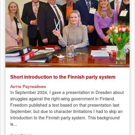
Short introduction to the Finnish party system
Антти Раутиайнен
In September 2024, I gave a presentation in Dresden about
struggles against the right-wing government in Finland.
Freedom published a text based on that presentation last
September, but due to character limitations I had to skip an
introduction to the Finnish party system. This background
is...