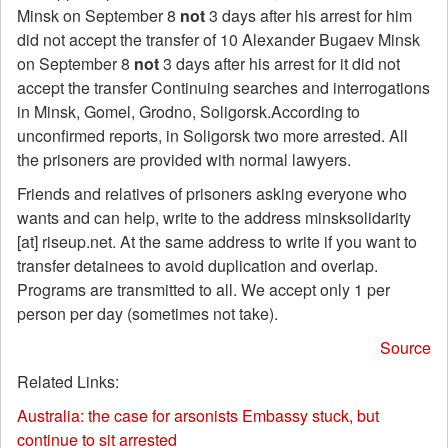
Minsk on September 8
not
3 days after his arrest for him
did not accept the transfer of 10 Alexander Bugaev Minsk
on September 8
not
3 days after his arrest for it did not
accept the transfer Continuing searches and interrogations
in Minsk, Gomel, Grodno, Soligorsk.According to
unconfirmed reports, in Soligorsk two more arrested. All
the prisoners are provided with normal lawyers.
Friends and relatives of prisoners asking everyone who
wants and can help, write to the address minsksolidarity
[at] riseup.net. At the same address to write if you want to
transfer detainees to avoid duplication and overlap.
Programs are transmitted to all. We accept only 1 per
person per day (sometimes not take).
Source
Related Links:
Australia: the case for arsonists Embassy stuck, but
continue to sit arrested