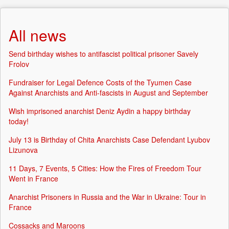
All news
Send birthday wishes to antifascist political prisoner Savely
Frolov
Fundraiser for Legal Defence Costs of the Tyumen Case
Against Anarchists and Anti-fascists in August and September
Wish imprisoned anarchist Deniz Aydin a happy birthday
today!
July 13 is Birthday of Chita Anarchists Case Defendant Lyubov
Lizunova
11 Days, 7 Events, 5 Cities: How the Fires of Freedom Tour
Went in France
Anarchist Prisoners in Russia and the War in Ukraine: Tour in
France
Cossacks and Maroons