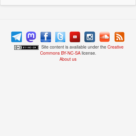
Site content is available under the
Creative
Commons BY-NC-SA
license.
About us