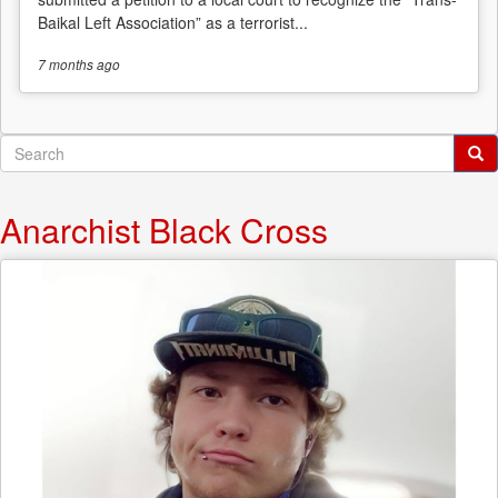
Baikal Left Association” as a terrorist...
7 months
ago
Search
form
Search
Anarchist Black Cross