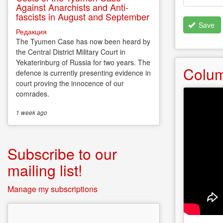
Against Anarchists and Anti-
fascists in August and September
Save
Редакция
The Tyumen Case has now been heard by
the Central District Military Court in
Yekaterinburg of Russia for two years. The
Colu
defence is currently presenting evidence in
court proving the innocence of our
comrades.
1 week
ago
Subscribe to our
mailing list!
Manage my subscriptions