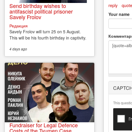
Send birthday wishes to
reply
quot
antifascist political prisoner
Your name
Savely Frolov
Редакция
Savely Frolov will turn 25 on 5 August.
Коммента
This will be his fourth birthday in captivity.
4 days
ago
More
CAPTC
information
about text
formats
This questi
Fundraiser for Legal Defence
Costs of the Tyumen Case