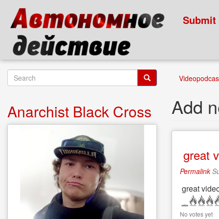
Skip
to
Submit
main
content
Search
Videopodcast
form
Search
Add 
Anarchist Black Cross
great v
Permalink
Su
great video
No votes yet