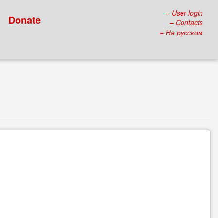
– User login
Donate
– Contacts
– На русском