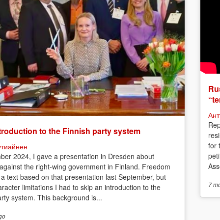
Rus
“te
Ант
Rep
troduction to the Finnish party system
res
for
утиайнен
peti
ber 2024, I gave a presentation in Dresden about
Asso
 against the right-wing government in Finland. Freedom
 a text based on that presentation last September, but
7 m
racter limitations I had to skip an introduction to the
arty system. This background is...
go