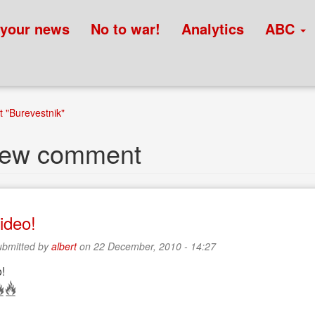
 your news
No to war!
Analytics
ABC
 "Burevestnik"
new comment
ideo!
bmitted by
albert
on 22 December, 2010 - 14:27
!