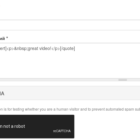
e
рий
*
HA
on is for testing whether you are a human visitor and to prevent automated spam su