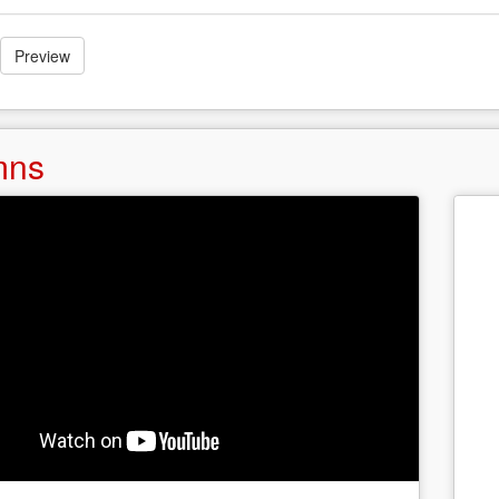
Preview
mns