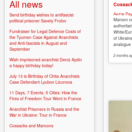
All news
Cossack
Антти Ра
Send birthday wishes to antifascist
Maroon co
political prisoner Savely Frolov
authoritar
Fundraiser for Legal Defence Costs of
White/Eur
the Tyumen Case Against Anarchists
of Ukrain
and Anti-fascists in August and
analogue o
September
2 months
a
Wish imprisoned anarchist Deniz Aydin
a happy birthday today!
July 13 is Birthday of Chita Anarchists
Case Defendant Lyubov Lizunova
11 Days, 7 Events, 5 Cities: How the
Fires of Freedom Tour Went in France
Anarchist Prisoners in Russia and the
War in Ukraine: Tour in France
Cossacks and Maroons