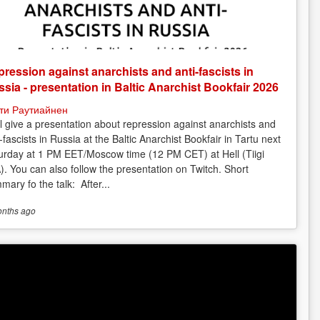
ression against anarchists and anti-fascists in
sia - presentation in Baltic Anarchist Bookfair 2026
ти Раутиайнен
ill give a presentation about repression against anarchists and
-fascists in Russia at the Baltic Anarchist Bookfair in Tartu next
urday at 1 PM EET/Moscow time (12 PM CET) at Hell (Tiigi
). You can also follow the presentation on Twitch. Short
mary fo the talk: After...
onths
ago