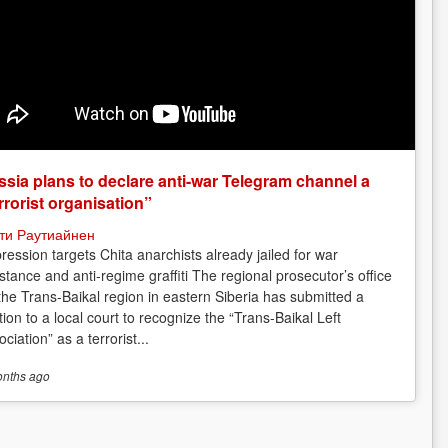
sia plans to declare anti-war Telegram channel a
rrorist organisation”
ти Раутиайнен
ression targets Chita anarchists already jailed for war
istance and anti-regime graffiti The regional prosecutor’s office
 the Trans-Baikal region in eastern Siberia has submitted a
tion to a local court to recognize the “Trans-Baikal Left
ciation” as a terrorist...
onths
ago