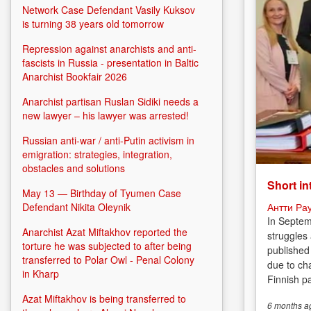
Network Case Defendant Vasily Kuksov
is turning 38 years old tomorrow
Repression against anarchists and anti-
fascists in Russia - presentation in Baltic
Anarchist Bookfair 2026
Anarchist partisan Ruslan Sidiki needs a
new lawyer – his lawyer was arrested!
Russian anti-war / anti-Putin activism in
emigration: strategies, integration,
obstacles and solutions
Short in
May 13 — Birthday of Tyumen Case
Антти Ра
Defendant Nikita Oleynik
In Septem
Anarchist Azat Miftakhov reported the
struggles
torture he was subjected to after being
published
transferred to Polar Owl - Penal Colony
due to cha
in Kharp
Finnish p
Azat Miftakhov is being transferred to
6 months
a