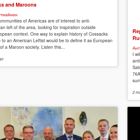
s and Maroons
утиайнен
mmunities of Americas are of interest to anti-
ian left of the area, looking for inspiration outside
Rep
opean context. One way to explain history of Cossacks
Rus
e to an American Leftist would be to define it as European
f a Maroon society. Listen this...
Ант
I w
go
anti
Sat
76A
sum
2 m