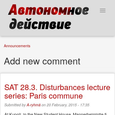
Skip
to
Toggle
main
navigat
content
Announcements
Add new comment
SAT 28.3. Disturbances lecture
series: Paris commune
Submitted by
A-ryhmä
on 20 February, 2015 - 17:35
At Kupoli, in the New Student House, Mannerheimintie 5