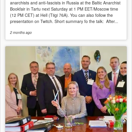
anarchists and anti-fascists in Russia at the Baltic Anarchist
Bookfair in Tartu next Saturday at 1 PM EET/Moscow time
(12 PM CET) at Hell (Tiigi 76A). You can also follow the
presentation on Twitch. Short summary fo the talk: After...
2 months
ago