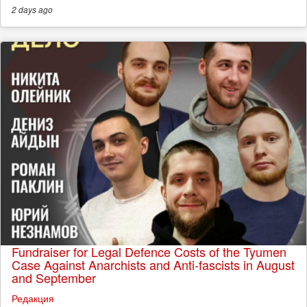
2 days
ago
Fundraiser for Legal Defence Costs of the Tyumen
Case Against Anarchists and Anti-fascists in August
and September
Редакция