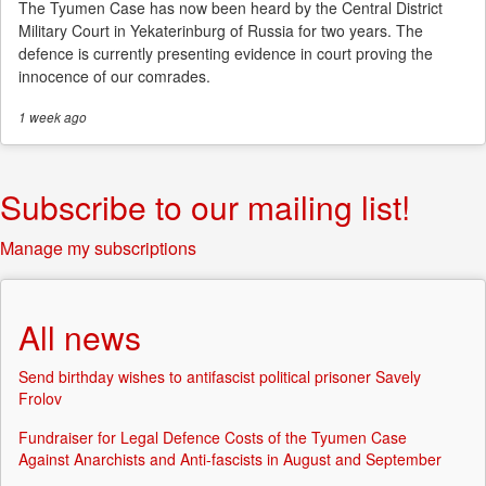
The Tyumen Case has now been heard by the Central District
Military Court in Yekaterinburg of Russia for two years. The
defence is currently presenting evidence in court proving the
innocence of our comrades.
1 week
ago
Subscribe to our mailing list!
Manage my subscriptions
All news
Send birthday wishes to antifascist political prisoner Savely
Frolov
Fundraiser for Legal Defence Costs of the Tyumen Case
Against Anarchists and Anti-fascists in August and September