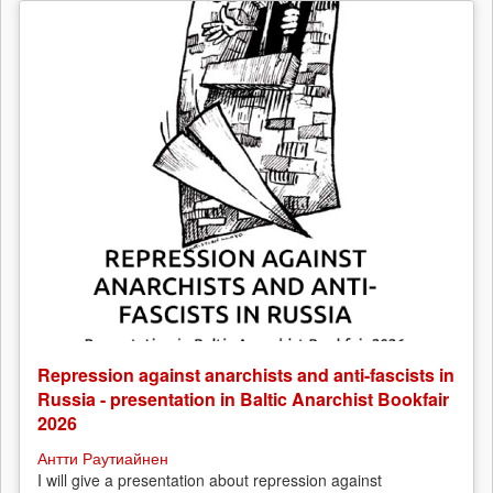
Repression against anarchists and anti-fascists in
Russia - presentation in Baltic Anarchist Bookfair
2026
Антти Раутиайнен
I will give a presentation about repression against