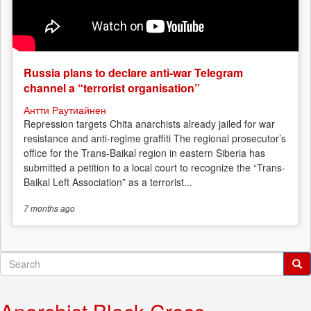
Russia plans to declare anti-war Telegram
channel a “terrorist organisation”
Антти Раутиайнен
Repression targets Chita anarchists already jailed for war
resistance and anti-regime graffiti The regional prosecutor’s
office for the Trans-Baikal region in eastern Siberia has
submitted a petition to a local court to recognize the “Trans-
Baikal Left Association” as a terrorist...
7 months
ago
Search
form
Search