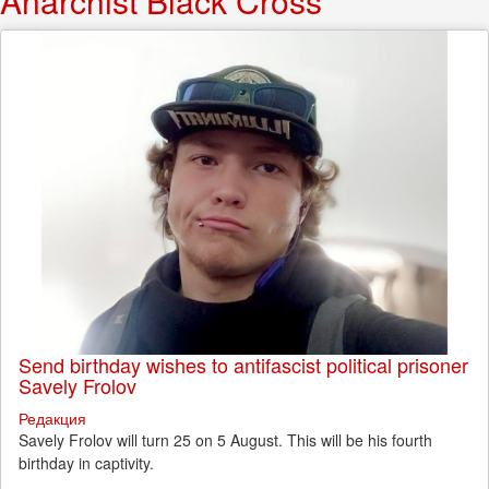
Anarchist Black Cross
Send birthday wishes to antifascist political prisoner
Savely Frolov
Редакция
Savely Frolov will turn 25 on 5 August. This will be his fourth
birthday in captivity.