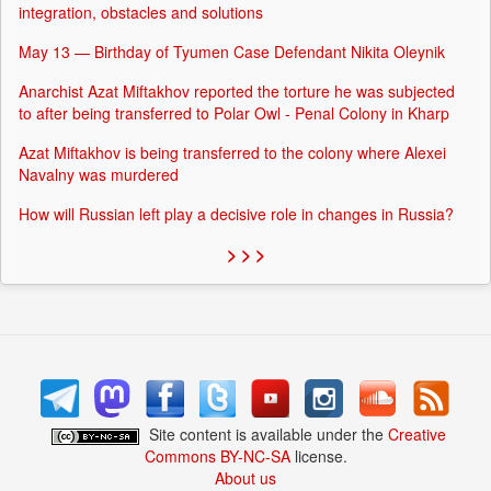
integration, obstacles and solutions
May 13 — Birthday of Tyumen Case Defendant Nikita Oleynik
Anarchist Azat Miftakhov reported the torture he was subjected
to after being transferred to Polar Owl - Penal Colony in Kharp
Azat Miftakhov is being transferred to the colony where Alexei
Navalny was murdered
How will Russian left play a decisive role in changes in Russia?
> > >
Site content is available under the
Creative
Commons BY-NC-SA
license.
About us