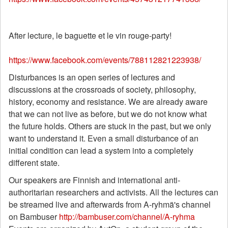
After lecture, le baguette et le vin rouge-party!
https://www.facebook.com/events/788112821223938/
Disturbances is an open series of lectures and
discussions at the crossroads of society, philosophy,
history, economy and resistance. We are already aware
that we can not live as before, but we do not know what
the future holds. Others are stuck in the past, but we only
want to understand it. Even a small disturbance of an
initial condition can lead a system into a completely
different state.
Our speakers are Finnish and international anti-
authoritarian researchers and activists. All the lectures can
be streamed live and afterwards from A-ryhmä's channel
on Bambuser
http://bambuser.com/channel/A-ryhma