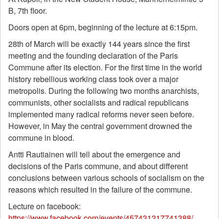
B, 7th floor.
Doors open at 6pm, beginning of the lecture at 6:15pm.
28th of March will be exactly 144 years since the first
meeting and the founding declaration of the Paris
Commune after its election. For the first time in the world
history rebellious working class took over a major
metropolis. During the following two months anarchists,
communists, other socialists and radical republicans
implemented many radical reforms never seen before.
However, in May the central government drowned the
commune in blood.
Antti Rautiainen will tell about the emergence and
decisions of the Paris commune, and about different
conclusions between various schools of socialism on the
reasons which resulted in the failure of the commune.
Lecture on facebook:
https://www.facebook.com/events/457431217741388/