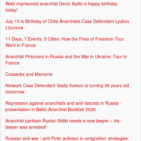
Wish imprisoned anarchist Deniz Aydin a happy birthday
today!
July 13 is Birthday of Chita Anarchists Case Defendant Lyubov
Lizunova
11 Days, 7 Events, 5 Cities: How the Fires of Freedom Tour
Went in France
Anarchist Prisoners in Russia and the War in Ukraine: Tour in
France
Cossacks and Maroons
Network Case Defendant Vasily Kuksov is turning 38 years old
tomorrow
Repression against anarchists and anti-fascists in Russia -
presentation in Baltic Anarchist Bookfair 2026
Anarchist partisan Ruslan Sidiki needs a new lawyer – his
lawyer was arrested!
Russian anti-war / anti-Putin activism in emigration: strategies,