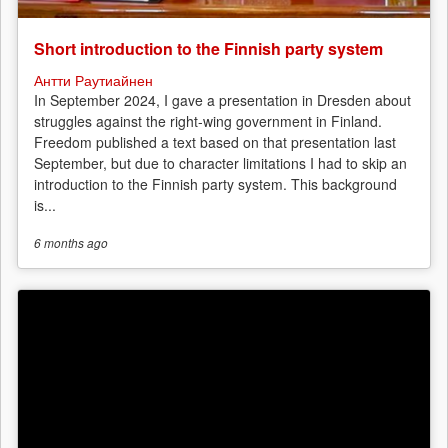
Short introduction to the Finnish party system
Антти Раутиайнен
In September 2024, I gave a presentation in Dresden about
struggles against the right-wing government in Finland.
Freedom published a text based on that presentation last
September, but due to character limitations I had to skip an
introduction to the Finnish party system. This background
is...
6 months
ago