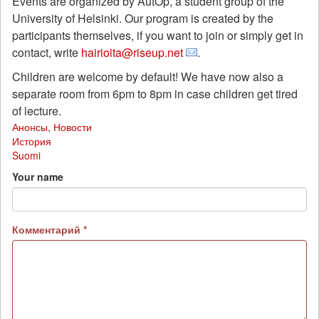
Events are organized by AutOp, a student group of the
University of Helsinki. Our program is created by the
participants themselves, if you want to join or simply get in
contact, write
hairioita@riseup.net
.
Children are welcome by default! We have now also a
separate room from 6pm to 8pm in case children get tired
of lecture.
Анонсы
,
Новости
История
Suomi
Your name
Комментарий
*