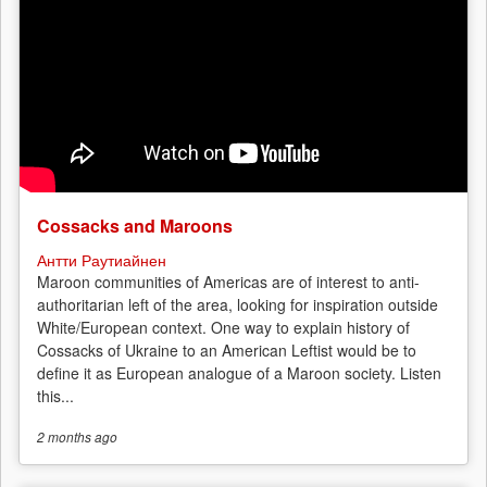
Cossacks and Maroons
Антти Раутиайнен
Maroon communities of Americas are of interest to anti-
authoritarian left of the area, looking for inspiration outside
White/European context. One way to explain history of
Cossacks of Ukraine to an American Leftist would be to
define it as European analogue of a Maroon society. Listen
this...
2 months
ago