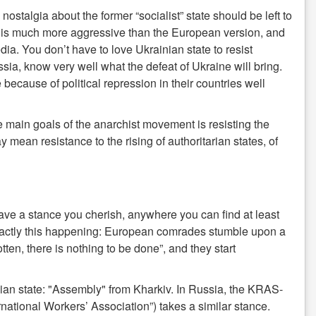
nostalgia about the former “socialist” state should be left to
It is much more aggressive than the European version, and
media. You don’t have to love Ukrainian state to resist
, know very well what the defeat of Ukraine will bring.
ecause of political repression in their countries well
e main goals of the anarchist movement is resisting the
may mean resistance to the rising of authoritarian states, of
ave a stance you cherish, anywhere you can find at least
exactly this happening: European comrades stumble upon a
tten, there is nothing to be done”, and they start
inian state: "Assembly" from Kharkiv. In Russia, the KRAS-
ational Workers’ Association”) takes a similar stance.