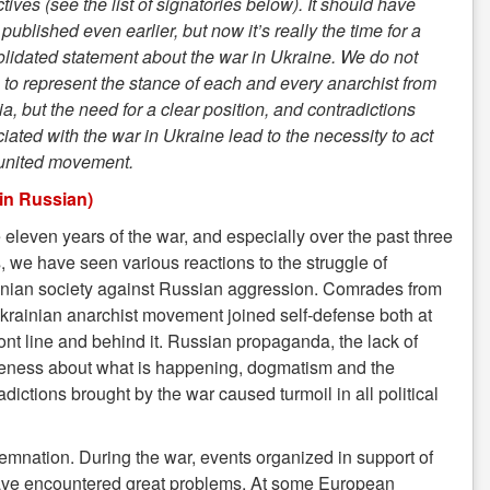
ctives (see the list of signatories below). It should have
published even earlier, but now it’s really the time for a
lidated statement about the war in Ukraine. We do not
 to represent the stance of each and every anarchist from
a, but the need for a clear position, and contradictions
iated with the war in Ukraine lead to the necessity to act
 united movement.
 in Russian)
e eleven years of the war, and especially over the past three
, we have seen various reactions to the struggle of
nian society against Russian aggression. Comrades from
krainian anarchist movement joined self-defense both at
ront line and behind it. Russian propaganda, the lack of
eness about what is happening, dogmatism and the
adictions brought by the war caused turmoil in all political
mnation. During the war, events organized in support of
es have encountered great problems. At some European