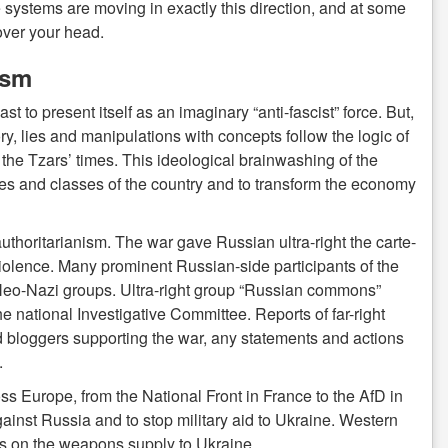
e systems are moving in exactly this direction, and at some
over your head.
ism
t to present itself as an imaginary “anti-fascist” force. But,
y, lies and manipulations with concepts follow the logic of
he Tzars’ times. This ideological brainwashing of the
ites and classes of the country and to transform the economy
authoritarianism. The war gave Russian ultra-right the carte-
-violence. Many prominent Russian-side participants of the
or Neo-Nazi groups. Ultra-right group “Russian commons”
 national Investigative Committee. Reports of far-right
d bloggers supporting the war, any statements and actions
.
ss Europe, from the National Front in France to the AfD in
ainst Russia and to stop military aid to Ukraine. Western
ons on the weapons supply to Ukraine.