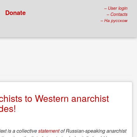
– User login
Donate
– Contacts
– На русском
hists to Western anarchist
ades!
text is a collective
statement
of Russian-speaking anarchist