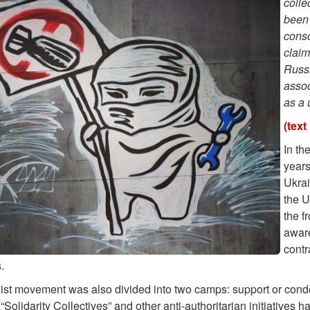
colle
been 
conso
claim
Russi
assoc
as a
(text
In th
years
Ukrai
the U
the f
awar
contr
.
ist movement was also divided into two camps: support or conde
“Solidarity Collectives” and other anti-authoritarian initiativ