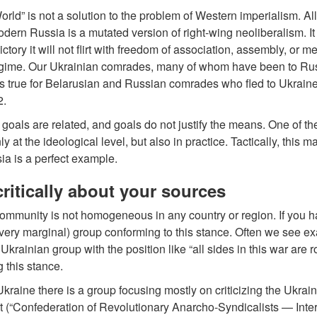
rld” is not a solution to the problem of Western imperialism. All 
odern Russia is a mutated version of right-wing neoliberalism. 
ictory it will not flirt with freedom of association, assembly, or 
gime. Our Ukrainian comrades, many of whom have been to Russia
 true for Belarusian and Russian comrades who fled to Ukraine b
2.
oals are related, and goals do not justify the means. One of th
ly at the ideological level, but also in practice. Tactically, this 
a is a perfect example.
ritically about your sources
ommunity is not homogeneous in any country or region. If you h
 very marginal) group conforming to this stance. Often we see 
Ukrainian group with the position like “all sides in this war are ro
 this stance.
Ukraine there is a group focusing mostly on criticizing the Ukra
 (“Confederation of Revolutionary Anarcho-Syndicalists — Intern