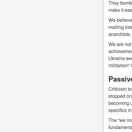
They bombar
make it eas
We believe 
mailing lis
anarchists.
We are not 
achievements
Ukraine see
militarism” 
Passive
Criticism 
stopped onl
becoming un
specifics i
The “we mus
fundamental