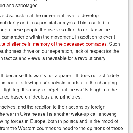
ked and sabotaged.
tive discussion at the movement level to develop
olidarity and to superficial analysis. This also led to
though these people themselves often do not know the
and camaraderie within the movement. In addition to event
nute of silence in memory of the deceased comrades
. Such
orities thrive on our separation, lack of respect for the
tactics and views is inevitable for a revolutionary
 it, because this war is not apparent. It does not act rudely
 instead of allowing our analysis to adapt to the changing
ighting. It is easy to forget that the war is fought on the
a stance based on ideology and principles.
elves, and the reaction to their actions by foreign
the war in Ukraine itself is another wake-up call showing
-wing forces in Europe, both in politics and in the mood of
 from the Western countries to heed to the opinions of those