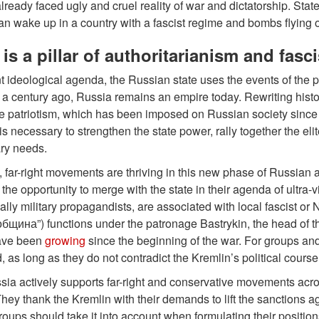
ready faced ugly and cruel reality of war and dictatorship. Stat
an wake up in a country with a fascist regime and bombs flying 
is a pillar of authoritarianism and fasc
ent ideological agenda, the Russian state uses the events of the pas
e a century ago, Russia remains an empire today. Rewriting histor
e patriotism, which has been imposed on Russian society since t
is necessary to strengthen the state power, rally together the el
ary needs.
rn, far-right movements are thriving in this new phase of Russian 
the opportunity to merge with the state in their agenda of ultra
ally military propagandists, are associated with local fascist 
бщина”) functions under the patronage Bastrykin, the head of the
ave been
growing
since the beginning of the war. For groups an
, as long as they do not contradict the Kremlin’s political course
sia actively supports far-right and conservative movements acro
ey thank the Kremlin with their demands to lift the sanctions ag
roups should take it into account when formulating their positi