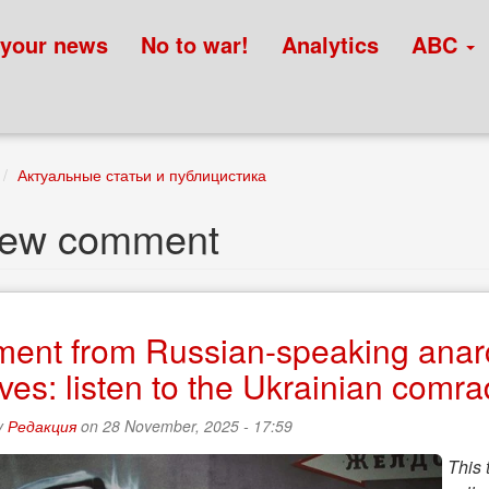
 your news
No to war!
Analytics
ABC
Актуальные статьи и публицистика
new comment
ment from Russian-speaking anarc
tives: listen to the Ukrainian comr
y
Редакция
on 28 November, 2025 - 17:59
This 