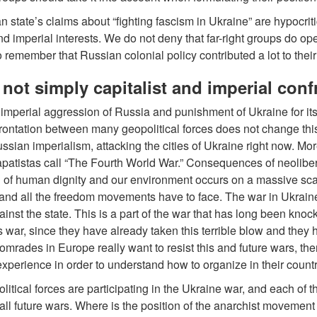
 state’s claims about “fighting fascism in Ukraine” are hypocritic
and imperial interests. We do not deny that far-right groups do ope
o remember that Russian colonial policy contributed a lot to the
s not simply capitalist and imperial con
 imperial aggression of Russia and punishment of Ukraine for its di
rontation between many geopolitical forces does not change this
Russian imperialism, attacking the cities of Ukraine right now. Mo
apatistas call “The Fourth World War.” Consequences of neolib
 of human dignity and our environment occurs on a massive scale.
nd all the freedom movements have to face. The war in Ukrain
inst the state. This is a part of the war that has long been kn
his war, since they have already taken this terrible blow and they
 comrades in Europe really want to resist this and future wars, the
perience in order to understand how to organize in their countr
itical forces are participating in the Ukraine war, and each of t
in all future wars. Where is the position of the anarchist moveme