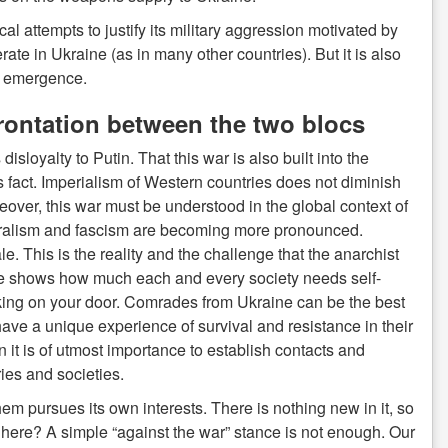
al attempts to justify its military aggression motivated by
rate in Ukraine (as in many other countries). But it is also
ir emergence.
frontation between the two blocs
sloyalty to Putin. That this war is also built into the
 fact. Imperialism of Western countries does not diminish
reover, this war must be understood in the global context of
eralism and fascism are becoming more pronounced.
 This is the reality and the challenge that the anarchist
e shows how much each and every society needs self-
ocking on your door. Comrades from Ukraine can be the best
 have a unique experience of survival and resistance in their
n it is of utmost importance to establish contacts and
ies and societies.
hem pursues its own interests. There is nothing new in it, so
nt here? A simple “against the war” stance is not enough. Our