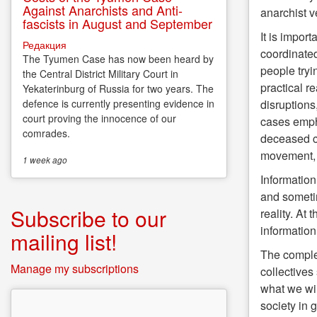
Against Anarchists and Anti-
anarchist 
fascists in August and September
It is impor
Редакция
coordinated
The Tyumen Case has now been heard by
people tryi
the Central District Military Court in
practical r
Yekaterinburg of Russia for two years. The
disruptions
defence is currently presenting evidence in
court proving the innocence of our
cases empha
comrades.
deceased co
movement, b
1 week
ago
Information 
and sometim
Subscribe to our
reality. At
information 
mailing list!
The complex
Manage my subscriptions
collectives
what we wil
society in 