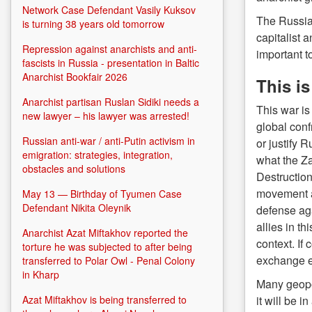
Network Case Defendant Vasily Kuksov
The Russian
is turning 38 years old tomorrow
capitalist 
Repression against anarchists and anti-
important t
fascists in Russia - presentation in Baltic
Anarchist Bookfair 2026
This i
Anarchist partisan Ruslan Sidiki needs a
This war is
new lawyer – his lawyer was arrested!
global conf
Russian anti-war / anti-Putin activism in
or justify 
emigration: strategies, integration,
what the Z
obstacles and solutions
Destruction
movement a
May 13 — Birthday of Tyumen Case
Defendant Nikita Oleynik
defense aga
allies in t
Anarchist Azat Miftakhov reported the
context. If
torture he was subjected to after being
exchange ex
transferred to Polar Owl - Penal Colony
in Kharp
Many geopol
it will be 
Azat Miftakhov is being transferred to