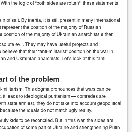
th the logic of “both sides are rotten”, these statements
 salt. By inertia, it is still present in many international
ot represent the position of the majority of Russian
 position of the majority of Ukrainian anarchists either.
bsolute evil. They may have useful projects and
believe that their “anti-militarist” position on the war in
 and Ukrainian anarchists. Let’s look at this “anti-
part of the problem
i-militarism. This dogma pronounces that wars can be
lt, it leads to ideological puritanism — comrades are
th state armies), they do not take into account geopolitical
 because the ideals do not match ugly reality.
ly kids to be reconciled. But in this war, the sides are
ccupation of some part of Ukraine and strengthening Putin