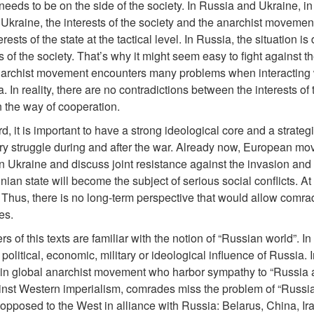
eds to be on the side of the society. In Russia and Ukraine, in pr
n Ukraine, the interests of the society and the anarchist movement
erests of the state at the tactical level. In Russia, the situation i
ts of the society. That’s why it might seem easy to fight against t
archist movement encounters many problems when interacting wi
 In reality, there are no contradictions between the interests of t
 the way of cooperation.
ard, it is important to have a strong ideological core and a strate
ry struggle during and after the war. Already now, European mo
 Ukraine and discuss joint resistance against the invasion and f
inian state will become the subject of serious social conflicts. A
hus, there is no long-term perspective that would allow comra
es.
s of this texts are familiar with the notion of “Russian world”. I
political, economic, military or ideological influence of Russia. I
in global anarchist movement who harbor sympathy to “Russia as 
nst Western imperialism, comrades miss the problem of “Russian 
y opposed to the West in alliance with Russia: Belarus, China, Ira