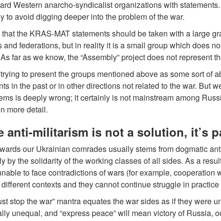
d Western anarcho-syndicalist organizations with statements. Wi
y to avoid digging deeper into the problem of the war.
that the KRAS-MAT statements should be taken with a large grain of
ts and federations, but in reality it is a small group which does n
 As far as we know, the “Assembly” project does not represent the
trying to present the groups mentioned above as some sort of a
 in the past or in other directions not related to the war. But we 
ms is deeply wrong; it certainly is not mainstream among Russian
in more detail.
 anti-militarism is not a solution, it’s 
towards our Ukrainian comrades usually stems from dogmatic ant
y by the solidarity of the working classes of all sides. As a resu
able to face contradictions of wars (for example, cooperation wi
n different contexts and they cannot continue struggle in practice
t stop the war” mantra equates the war sides as if they were unru
ly unequal, and “express peace” will mean victory of Russia, o