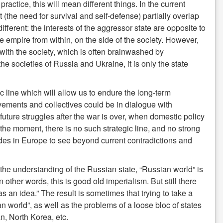
actice, this will mean different things. In the current
 (the need for survival and self-defense) partially overlap
s different: the interests of the aggressor state are opposite to
he empire from within, on the side of the society. However,
th the society, which is often brainwashed by
he societies of Russia and Ukraine, it is only the state
gic line which will allow us to endure the long-term
vements and collectives could be in dialogue with
uture struggles after the war is over, when domestic policy
t the moment, there is no such strategic line, and no strong
des in Europe to see beyond current contradictions and
n the understanding of the Russian state, “Russian world” is
n other words, this is good old imperialism. But still there
an idea.” The result is sometimes that trying to take a
world”, as well as the problems of a loose bloc of states
n, North Korea, etc.