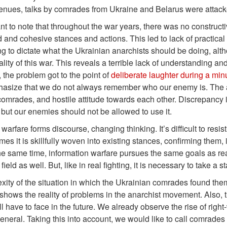
venues, talks by comrades from Ukraine and Belarus were attac
tant to note that throughout the war years, there was no construc
 and cohesive stances and actions. This led to lack of practical s
ng to dictate what the Ukrainian anarchists should be doing, al
eality of this war. This reveals a terrible lack of understanding 
, the problem got to the point of
deliberate laughter during a mi
size that we do not always remember who our enemy is. The auth
mrades, and hostile attitude towards each other. Discrepancy in 
ut our enemies should not be allowed to use it.
warfare forms discourse, changing thinking. It’s difficult to resist
es it is skillfully woven into existing stances, confirming them,
 the same time, information warfare pursues the same goals as real f
field as well. But, like in real fighting, it is necessary to take 
ity of the situation in which the Ukrainian comrades found thems
 shows the reality of problems in the anarchist movement. Also, 
l have to face in the future. We already observe the rise of right
general. Taking this into account, we would like to call comrades