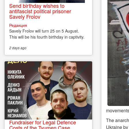
Send birthday wishes to
antifascist political prisoner
Savely Frolov
Редакция
Savely Frolov will turn 25 on 5 August.
This will be his fourth birthday in captivity.
2 days
ago
movements
The anarch
Fundraiser for Legal Defence
Ukraine by 
Costs of the Tyumen Case