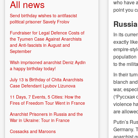
All news
who have al
point you c
Send birthday wishes to antifascist
Russia 
political prisoner Savely Frolov
Fundraiser for Legal Defence Costs of
In its curr
the Tyumen Case Against Anarchists
exactly lik
and Anti-fascists in August and
empire-styl
September
population 
Wish imprisoned anarchist Deniz Aydin
to the milit
a happy birthday today!
In their tu
July 13 is Birthday of Chita Anarchists
blanch and 
Case Defendant Lyubov Lizunova
war, especi
(“Русская о
11 Days, 7 Events, 5 Cities: How the
Fires of Freedom Tour Went in France
violence h
are allowed
Anarchist Prisoners in Russia and the
War in Ukraine: Tour in France
Putin’s Rus
Germany. Th
Cossacks and Maroons
anarchist g