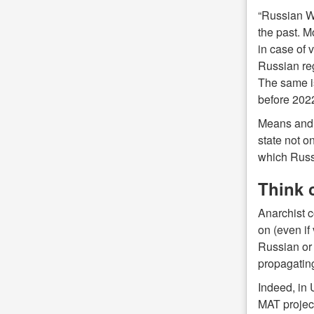
“Russian Wo
the past. M
in case of v
Russian re
The same is
before 202
Means and g
state not on
which Russi
Think c
Anarchist c
on (even if
Russian or 
propagating
Indeed, in 
MAT project