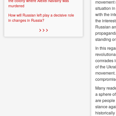
the colony where Alexei Navalny was
movement ne
murdered
situation i
with the int
How will Russian left play a decisive role
the interes
in changes in Russia?
Russian an
> > >
propaganda.
standing on
In this reg
revolutiona
comrades in
of the Ukra
movement. T
compromis
Many reader
a sphere of 
are people 
stance agai
historicall