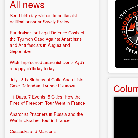
o
All news
a
A
Send birthday wishes to antifascist
political prisoner Savely Frolov
Fundraiser for Legal Defence Costs of
the Tyumen Case Against Anarchists
and Anti-fascists in August and
September
Wish imprisoned anarchist Deniz Aydin
a happy birthday today!
July 13 is Birthday of Chita Anarchists
Colu
Case Defendant Lyubov Lizunova
11 Days, 7 Events, 5 Cities: How the
Fires of Freedom Tour Went in France
Anarchist Prisoners in Russia and the
War in Ukraine: Tour in France
Cossacks and Maroons