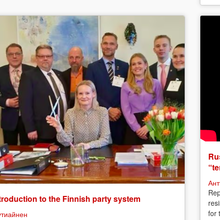
Rus
“te
Ант
Rep
troduction to the Finnish party system
res
for
утиайнен