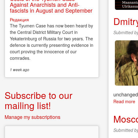
Against Anarchists and Anti-
fascists in August and September
Dmitr
Редакция
The Tyumen Case has now been heard by
the Central District Military Court in
Submitted b
Yekaterinburg of Russia for two years. The
defence is currently presenting evidence in
court proving the innocence of our
comrades.
1 week
ago
Subscribe to our
unchange
Read more
a
mailing list!
D
P
Mosco
Manage my subscriptions
–
T
Submitted b
P