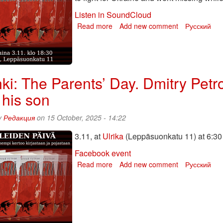
Listen in SoundCloud
Read more
about
Add new comment
Русский
The
Parents’
Day.
Dmitry
Petrov
nki: The Parents’ Day. Dmitry Petr
talks
 his son
about
his
book
y
Редакция
on 15 October, 2025 - 14:22
and
3.11, at
Ulrika
about
(Leppäsuonkatu 11) at 6:30
his
Facebook event
son
Read more
about
Add new comment
Русский
Helsinki:
The
Parents’
Day.
Dmitry