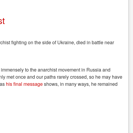
st
hist fighting on the side of Ukraine, died in battle near
d immensely to the anarchist movement in Russia and
only met once and our paths rarely crossed, so he may have
 as
his final message
shows, in many ways, he remained