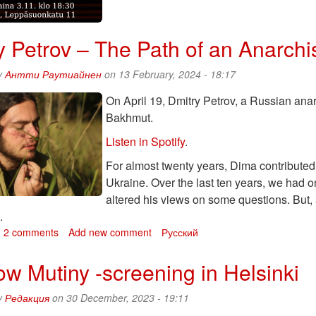
Petrov
talks
about
y Petrov – The Path of an Anarchi
his
book
and
y
Антти Раутиайнен
on 13 February, 2024 - 18:17
about
On April 19, Dmitry Petrov, a Russian anarc
his
son
Bakhmut.
Listen in Spotify
.
For almost twenty years, Dima contribute
Ukraine. Over the last ten years, we had 
altered his views on some questions. But,
d.
bout
2 comments
Add new comment
Русский
mitry
etrov
w Mutiny -screening in Helsinki
he
y
Редакция
on 30 December, 2023 - 19:11
ath