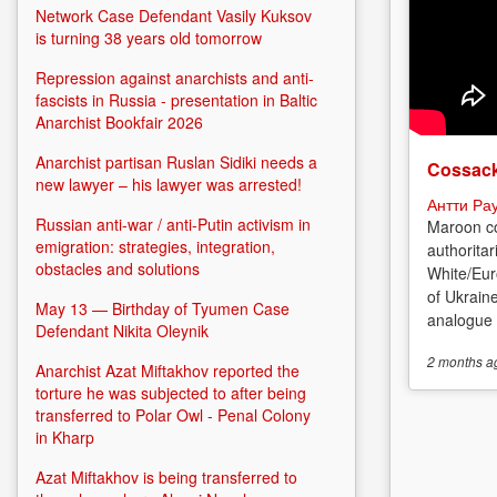
Network Case Defendant Vasily Kuksov
is turning 38 years old tomorrow
Repression against anarchists and anti-
fascists in Russia - presentation in Baltic
Anarchist Bookfair 2026
Anarchist partisan Ruslan Sidiki needs a
Cossack
new lawyer – his lawyer was arrested!
Антти Ра
Russian anti-war / anti-Putin activism in
Maroon co
emigration: strategies, integration,
authoritar
obstacles and solutions
White/Eur
of Ukrain
May 13 — Birthday of Tyumen Case
analogue o
Defendant Nikita Oleynik
2 months
a
Anarchist Azat Miftakhov reported the
torture he was subjected to after being
transferred to Polar Owl - Penal Colony
in Kharp
Azat Miftakhov is being transferred to