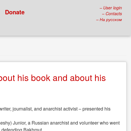
– User login
Donate
– Contacts
– На русском
bout his book and about his
ter, journalist, and anarchist activist – presented his
v (Leshy) Junior, a Russian anarchist and volunteer who went
le defending Bakhmut.