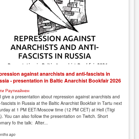
ression against anarchists and anti-fascists in
sia - presentation in Baltic Anarchist Bookfair 2026
ти Раутиайнен
ill give a presentation about repression against anarchists and
-fascists in Russia at the Baltic Anarchist Bookfair in Tartu next
urday at 1 PM EET/Moscow time (12 PM CET) at Hell (Tiigi
). You can also follow the presentation on Twitch. Short
mary fo the talk: After...
onths
ago