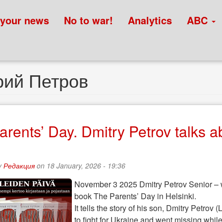
 your news
No to war!
Analytics
ABC
рий Петров
arents’ Day. Dmitry Petrov talks a
y
Редакция
on 18 January, 2026 - 19:36
November 3 2025 Dmitry Petrov Senior – wri
book The Parents’ Day in Helsinki.
It tells the story of his son, Dmitry Petro
to fight for Ukraine and went missing whi