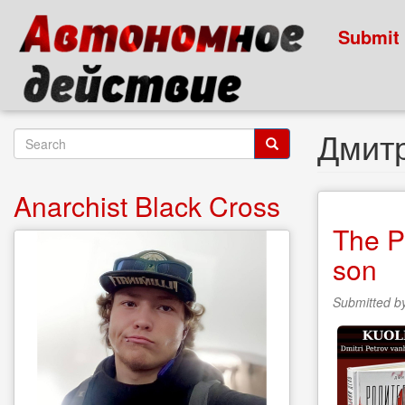
Skip
to
Submit
main
content
Дмит
Search
form
Search
Anarchist Black Cross
The P
son
Submitted b