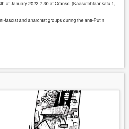
th of January 2023 7:30 at Oranssi (Kaasutehtaankatu 1,
ti-fascist and anarchist groups during the anti-Putin