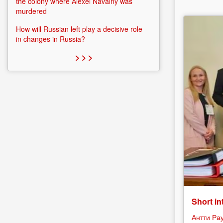
the colony where Alexei Navalny was
murdered
How will Russian left play a decisive role
in changes in Russia?
> > >
Short in
Антти Ра