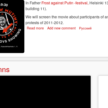
f
In Father
Frost against Putin -festival,
Helsinki 13
n
building 11).
narchist
We will screen the movie about participants of an
protests of 2011-2012.
Read more
about
Add new comment
Русский
Moscow
Mutiny
-
screening
in
Helsinki
mns