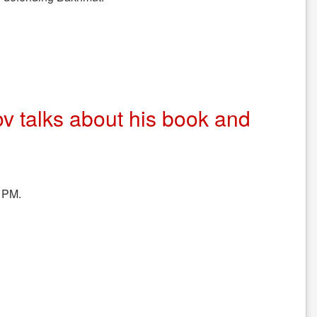
ov talks about his book and
 PM.