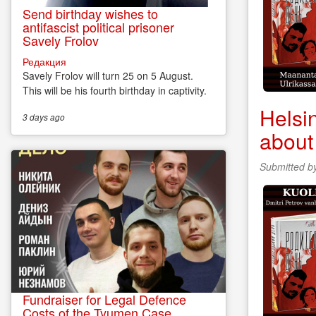
Send birthday wishes to
antifascist political prisoner
Savely Frolov
Редакция
Savely Frolov will turn 25 on 5 August.
This will be his fourth birthday in captivity.
Helsi
3 days
ago
about
Submitted b
Fundraiser for Legal Defence
Costs of the Tyumen Case