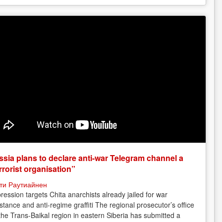
sia plans to declare anti-war Telegram channel a
rrorist organisation”
ти Раутиайнен
ression targets Chita anarchists already jailed for war
istance and anti-regime graffiti The regional prosecutor’s office
 the Trans-Baikal region in eastern Siberia has submitted a