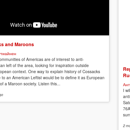
s and Maroons
утиайнен
mmunities of Americas are of interest to anti-
ian left of the area, looking for inspiration outside
Rep
opean context. One way to explain history of Cossacks
Rus
e to an American Leftist would be to define it as European
f a Maroon society. Listen this...
Ант
I w
go
anti
Sat
76A
sum
2 m