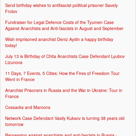
Send birthday wishes to antifascist political prisoner Savely
Frolov
Fundraiser for Legal Defence Costs of the Tyumen Case
Against Anarchists and Anti-fascists in August and September
Wish imprisoned anarchist Deniz Aydin a happy birthday
today!
July 13 is Birthday of Chita Anarchists Case Defendant Lyubov
Lizunova
11 Days, 7 Events, 5 Cities: How the Fires of Freedom Tour
Went in France
Anarchist Prisoners in Russia and the War in Ukraine: Tour in
France
Cossacks and Maroons
Network Case Defendant Vasily Kuksov is turning 38 years old
tomorrow
Repression against anarchists and anti-fascists in Russia -