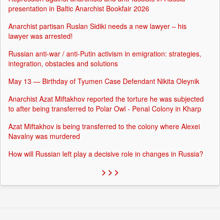
presentation in Baltic Anarchist Bookfair 2026
Anarchist partisan Ruslan Sidiki needs a new lawyer – his
lawyer was arrested!
Russian anti-war / anti-Putin activism in emigration: strategies,
integration, obstacles and solutions
May 13 — Birthday of Tyumen Case Defendant Nikita Oleynik
Anarchist Azat Miftakhov reported the torture he was subjected
to after being transferred to Polar Owl - Penal Colony in Kharp
Azat Miftakhov is being transferred to the colony where Alexei
Navalny was murdered
How will Russian left play a decisive role in changes in Russia?
> > >