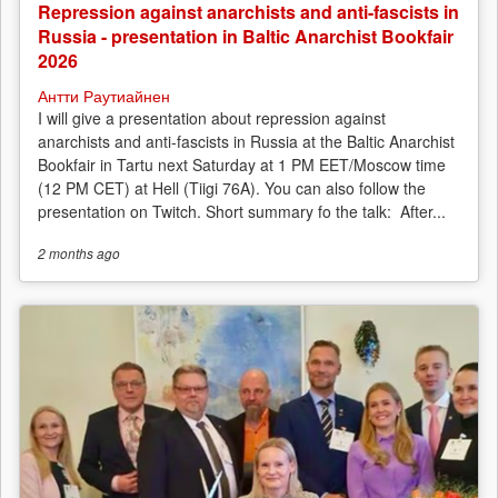
Repression against anarchists and anti-fascists in
Russia - presentation in Baltic Anarchist Bookfair
2026
Антти Раутиайнен
I will give a presentation about repression against
anarchists and anti-fascists in Russia at the Baltic Anarchist
Bookfair in Tartu next Saturday at 1 PM EET/Moscow time
(12 PM CET) at Hell (Tiigi 76A). You can also follow the
presentation on Twitch. Short summary fo the talk: After...
2 months
ago