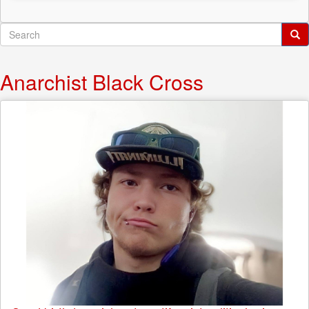
Search
form
Search
Anarchist Black Cross