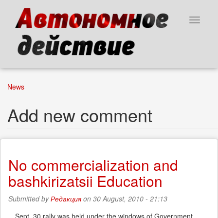
Skip
to
Toggle
main
navigat
content
News
Add new comment
No commercialization and
bashkirizatsii Education
Submitted by
Редакция
on 30 August, 2010 - 21:13
Sept. 30 rally was held under the windows of Government