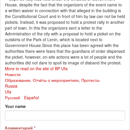
House, despite the fact that the organizers of the event came to
a written waiver in connection with that alleged in the building is
the Constitutional Court and in front of him by law can not be held
pickets. Instead, it was proposed to hold a protest rally in another
part of town. In this the organizers sent a letter to the
Administration of the city with a proposal to hold a picket on the
outskirts of the Park of Lenin, which is located next to
Government House.Since this place has been agreed with the
authorities there were fears that the guardians of order dispersed
the picket, however, on-site actions were a lot of people and the
authorities did not dare to spoil its image of disband the protest.
More to read on the site of BP Ufa
Новости
Образование
,
Отчёты о мероприятиях
,
Протесты
Russia
Ufa
Русский
Español
Your name
Комментарий
*