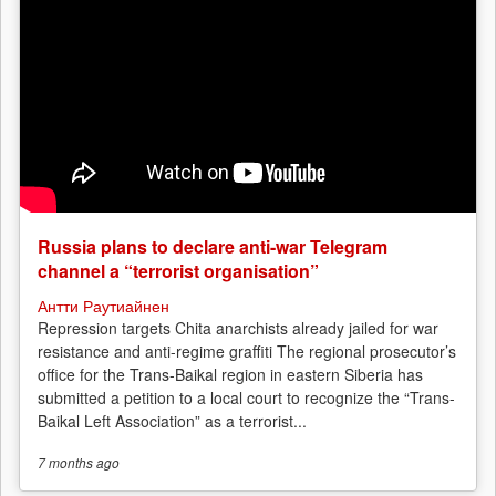
Russia plans to declare anti-war Telegram
channel a “terrorist organisation”
Антти Раутиайнен
Repression targets Chita anarchists already jailed for war
resistance and anti-regime graffiti The regional prosecutor’s
office for the Trans-Baikal region in eastern Siberia has
submitted a petition to a local court to recognize the “Trans-
Baikal Left Association” as a terrorist...
7 months
ago