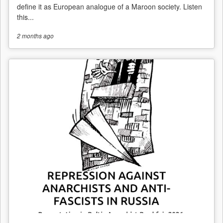
define it as European analogue of a Maroon society. Listen
this...
2 months
ago