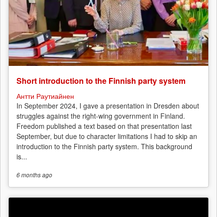
Short introduction to the Finnish party system
Антти Раутиайнен
In September 2024, I gave a presentation in Dresden about
struggles against the right-wing government in Finland.
Freedom published a text based on that presentation last
September, but due to character limitations I had to skip an
introduction to the Finnish party system. This background
is...
6 months
ago