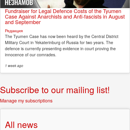
Fundraiser for Legal Defence Costs of the Tyumen
Case Against Anarchists and Anti-fascists in August
and September
Редакция
The Tyumen Case has now been heard by the Central District
Military Court in Yekaterinburg of Russia for two years. The
defence is currently presenting evidence in court proving the
innocence of our comrades.
1 week
ago
Subscribe to our mailing list!
Manage my subscriptions
All news