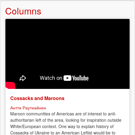
Columns
Cossacks and Maroons
Антти Раутиайнен
Maroon communities of Americas are of interest to anti-
authoritarian left of the area, looking for inspiration outside
White/European context. One way to explain history of
Cossacks of Ukraine to an American Leftist would be to