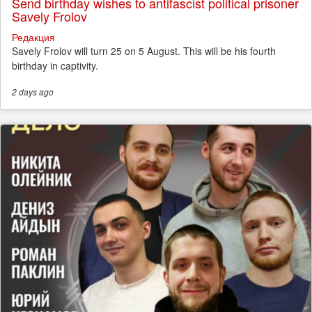
Send birthday wishes to antifascist political prisoner
Savely Frolov
Редакция
Savely Frolov will turn 25 on 5 August. This will be his fourth
birthday in captivity.
2 days
ago