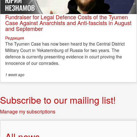
Fundraiser for Legal Defence Costs of the Tyumen
Case Against Anarchists and Anti-fascists in August
and September
Редакция
The Tyumen Case has now been heard by the Central District
Military Court in Yekaterinburg of Russia for two years. The
defence is currently presenting evidence in court proving the
innocence of our comrades.
1 week
ago
Subscribe to our mailing list!
Manage my subscriptions
All news