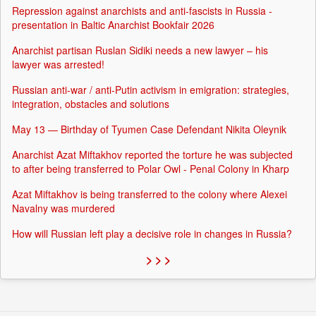
Repression against anarchists and anti-fascists in Russia -
presentation in Baltic Anarchist Bookfair 2026
Anarchist partisan Ruslan Sidiki needs a new lawyer – his
lawyer was arrested!
Russian anti-war / anti-Putin activism in emigration: strategies,
integration, obstacles and solutions
May 13 — Birthday of Tyumen Case Defendant Nikita Oleynik
Anarchist Azat Miftakhov reported the torture he was subjected
to after being transferred to Polar Owl - Penal Colony in Kharp
Azat Miftakhov is being transferred to the colony where Alexei
Navalny was murdered
How will Russian left play a decisive role in changes in Russia?
> > >