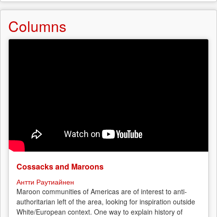
Columns
Cossacks and Maroons
Антти Раутиайнен
Maroon communities of Americas are of interest to anti-
authoritarian left of the area, looking for inspiration outside
White/European context. One way to explain history of