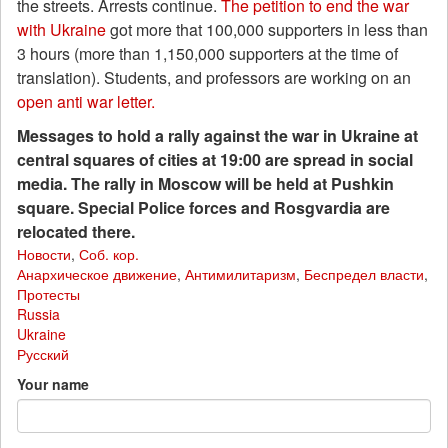
the streets. Arrests continue.
The petition to end the war
with Ukraine
got more that 100,000 supporters in less than
3 hours (more than 1,150,000 supporters at the time of
translation). Students, and professors are working on an
open anti war letter.
Messages to hold a rally against the war in Ukraine at
central squares of cities at 19:00 are spread in social
media. The rally in Moscow will be held at Pushkin
square. Special Police forces and Rosgvardia are
relocated there.
Новости
,
Соб. кор.
Анархическое движение
,
Антимилитаризм
,
Беспредел власти
,
Протесты
Russia
Ukraine
Русский
Your name