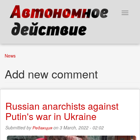
Skip
to
Toggle
main
navigat
content
News
Add new comment
Russian anarchists against
Putin's war in Ukraine
Submitted by
Редакция
on 3 March, 2022 - 02:02