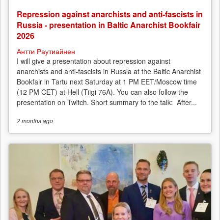
Repression against anarchists and anti-fascists in
Russia - presentation in Baltic Anarchist Bookfair
2026
Антти Раутиайнен
I will give a presentation about repression against
anarchists and anti-fascists in Russia at the Baltic Anarchist
Bookfair in Tartu next Saturday at 1 PM EET/Moscow time
(12 PM CET) at Hell (Tiigi 76A). You can also follow the
presentation on Twitch. Short summary fo the talk: After...
2 months
ago