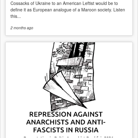
Cossacks of Ukraine to an American Leftist would be to
define it as European analogue of a Maroon society. Listen
this...
2 months
ago