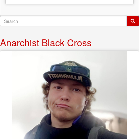
Search
form
Search
Anarchist Black Cross