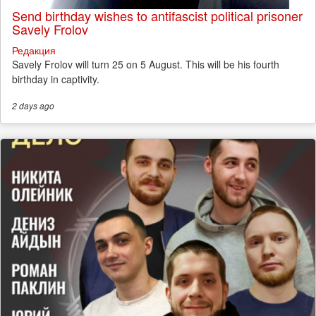
Send birthday wishes to antifascist political prisoner
Savely Frolov
Редакция
Savely Frolov will turn 25 on 5 August. This will be his fourth
birthday in captivity.
2 days
ago