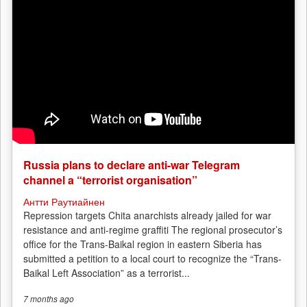
Russia plans to declare anti-war Telegram
channel a “terrorist organisation”
Антти Раутиайнен
Repression targets Chita anarchists already jailed for war
resistance and anti-regime graffiti The regional prosecutor’s
office for the Trans-Baikal region in eastern Siberia has
submitted a petition to a local court to recognize the “Trans-
Baikal Left Association” as a terrorist...
7 months
ago