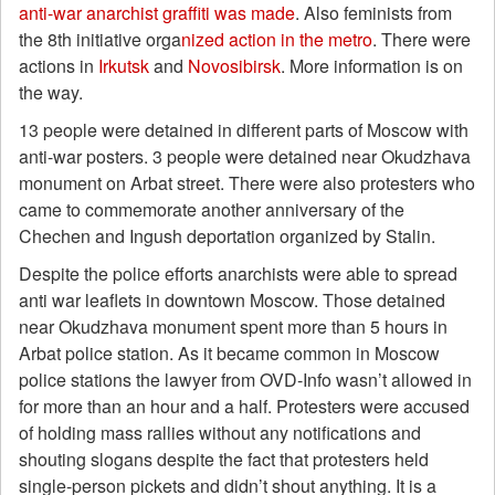
anti-war anarchist graffiti was made
. Also feminists from
the 8th initiative orga
nized action in the metro
. There were
actions in
Irkutsk
and
Novosibirsk
. More information is on
the way.
13 people were detained in different parts of Moscow with
anti-war posters. 3 people were detained near Okudzhava
monument on Arbat street. There were also protesters who
came to commemorate another anniversary of the
Chechen and Ingush deportation organized by Stalin.
Despite the police efforts anarchists were able to spread
anti war leaflets in downtown Moscow. Those detained
near Okudzhava monument spent more than 5 hours in
Arbat police station. As it became common in Moscow
police stations the lawyer from OVD-Info wasn’t allowed in
for more than an hour and a half. Protesters were accused
of holding mass rallies without any notifications and
shouting slogans despite the fact that protesters held
single-person pickets and didn’t shout anything. It is a