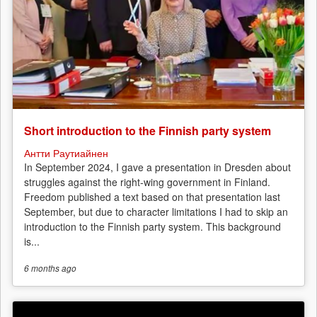
Short introduction to the Finnish party system
Антти Раутиайнен
In September 2024, I gave a presentation in Dresden about
struggles against the right-wing government in Finland.
Freedom published a text based on that presentation last
September, but due to character limitations I had to skip an
introduction to the Finnish party system. This background
is...
6 months
ago