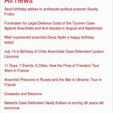
Send birthday wishes to antifascist political prisoner Savely
Frolov
Fundraiser for Legal Defence Costs of the Tyumen Case
Against Anarchists and Anti-fascists in August and September
Wish imprisoned anarchist Deniz Aydin a happy birthday
today!
July 13 is Birthday of Chita Anarchists Case Defendant Lyubov
Lizunova
11 Days, 7 Events, 5 Cities: How the Fires of Freedom Tour
Went in France
Anarchist Prisoners in Russia and the War in Ukraine: Tour in
France
Cossacks and Maroons
Network Case Defendant Vasily Kuksov is turning 38 years old
tomorrow