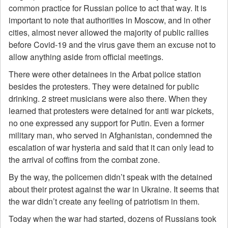
common practice for Russian police to act that way. It is
important to note that authorities in Moscow, and in other
cities, almost never allowed the majority of public rallies
before Covid-19 and the virus gave them an excuse not to
allow anything aside from official meetings.
There were other detainees in the Arbat police station
besides the protesters. They were detained for public
drinking. 2 street musicians were also there. When they
learned that protesters were detained for anti war pickets,
no one expressed any support for Putin. Even a former
military man, who served in Afghanistan, condemned the
escalation of war hysteria and said that it can only lead to
the arrival of coffins from the combat zone.
By the way, the policemen didn’t speak with the detained
about their protest against the war in Ukraine. It seems that
the war didn’t create any feeling of patriotism in them.
Today when the war had started, dozens of Russians took