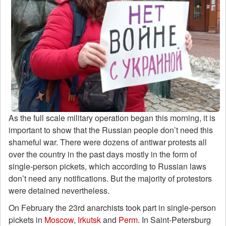
As the full scale military operation began this morning, it is
important to show that the Russian people don’t need this
shameful war. There were dozens of antiwar protests all
over the country in the past days mostly in the form of
single-person pickets, which according to Russian laws
don’t need any notifications. But the majority of protestors
were detained nevertheless.
On February the 23rd anarchists took part in single-person
pickets in
Moscow
,
Irkutsk
and
Perm
. In Saint-Petersburg