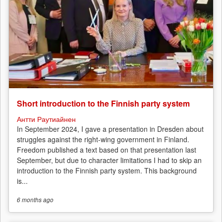
Short introduction to the Finnish party system
Антти Раутиайнен
In September 2024, I gave a presentation in Dresden about
struggles against the right-wing government in Finland.
Freedom published a text based on that presentation last
September, but due to character limitations I had to skip an
introduction to the Finnish party system. This background
is...
6 months
ago