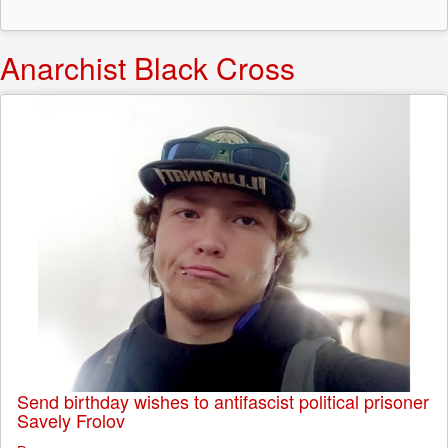
Anarchist Black Cross
Send birthday wishes to antifascist political prisoner
Savely Frolov