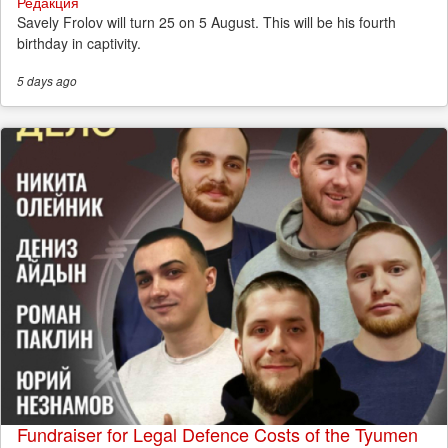
Редакция
Savely Frolov will turn 25 on 5 August. This will be his fourth
birthday in captivity.
5 days
ago
Fundraiser for Legal Defence Costs of the Tyumen