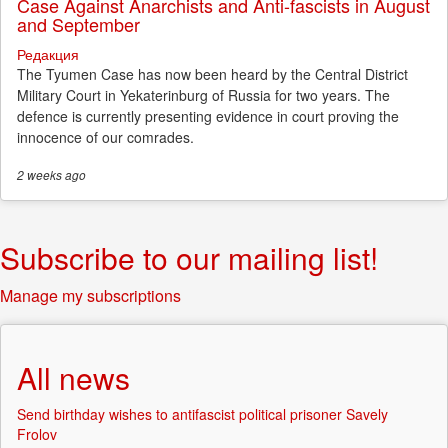
Case Against Anarchists and Anti-fascists in August
and September
Редакция
The Tyumen Case has now been heard by the Central District
Military Court in Yekaterinburg of Russia for two years. The
defence is currently presenting evidence in court proving the
innocence of our comrades.
2 weeks
ago
Subscribe to our mailing list!
Manage my subscriptions
All news
Send birthday wishes to antifascist political prisoner Savely
Frolov