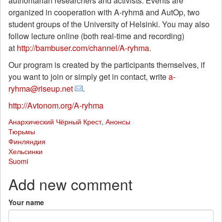
authoritarian researchers and activists. Events are
organized in cooperation with A-ryhmä and AutOp, two
student groups of the University of Helsinki. You may also
follow lecture online (both real-time and recording)
at
http://bambuser.com/channel/A-ryhma
.
Our program is created by the participants themselves, if
you want to join or simply get in contact, write
a-
ryhma@riseup.net
.
http://Avtonom.org/A-ryhma
Анархический Чёрный Крест
,
Анонсы
Тюрьмы
Финляндия
Хельсинки
Suomi
Add new comment
Your name