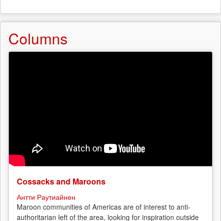
Columns
Cossacks and Maroons
Антти Раутиайнен
Maroon communities of Americas are of interest to anti-
authoritarian left of the area, looking for inspiration outside