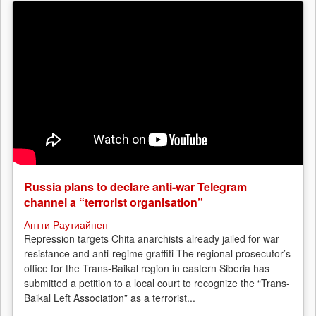
Russia plans to declare anti-war Telegram
channel a “terrorist organisation”
Антти Раутиайнен
Repression targets Chita anarchists already jailed for war
resistance and anti-regime graffiti The regional prosecutor’s
office for the Trans-Baikal region in eastern Siberia has
submitted a petition to a local court to recognize the “Trans-
Baikal Left Association” as a terrorist...