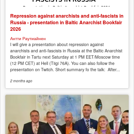
Repression against anarchists and anti-fascists in
Russia - presentation in Baltic Anarchist Bookfair
2026
Антти Раутиайнен
I will give a presentation about repression against
anarchists and anti-fascists in Russia at the Baltic Anarchist
Bookfair in Tartu next Saturday at 1 PM EET/Moscow time
(12 PM CET) at Hell (Tiigi 76A). You can also follow the
presentation on Twitch. Short summary fo the talk: After...
2 months
ago