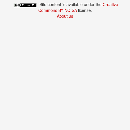
Site content is available under the
Creative
Commons BY-NC-SA
license.
About us