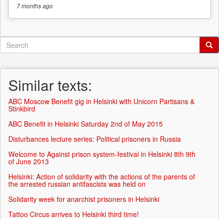
7 months
ago
Search
form
Search
Similar texts:
ABC Moscow Benefit gig in Helsinki with Unicorn Partisans &
Stinkbird
ABC Benefit in Helsinki Saturday 2nd of May 2015
Disturbances lecture series: Political prisoners in Russia
Welcome to Against prison system-festival in Helsinki 8th 9th
of June 2013
Helsinki: Action of solidarity with the actions of the parents of
the arrested russian antifascists was held on
Solidarity week for anarchist prisoners in Helsinki
Tattoo Circus arrives to Helsinki third time!