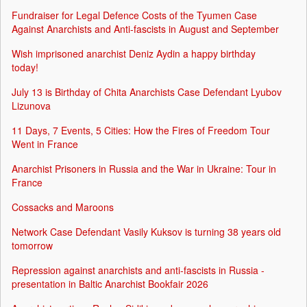
Fundraiser for Legal Defence Costs of the Tyumen Case
Against Anarchists and Anti-fascists in August and September
Wish imprisoned anarchist Deniz Aydin a happy birthday
today!
July 13 is Birthday of Chita Anarchists Case Defendant Lyubov
Lizunova
11 Days, 7 Events, 5 Cities: How the Fires of Freedom Tour
Went in France
Anarchist Prisoners in Russia and the War in Ukraine: Tour in
France
Cossacks and Maroons
Network Case Defendant Vasily Kuksov is turning 38 years old
tomorrow
Repression against anarchists and anti-fascists in Russia -
presentation in Baltic Anarchist Bookfair 2026