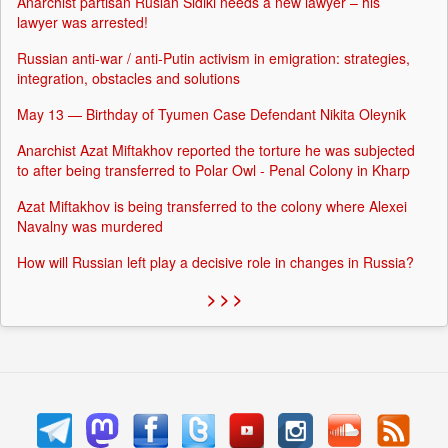
Anarchist partisan Ruslan Sidiki needs a new lawyer – his
lawyer was arrested!
Russian anti-war / anti-Putin activism in emigration: strategies,
integration, obstacles and solutions
May 13 — Birthday of Tyumen Case Defendant Nikita Oleynik
Anarchist Azat Miftakhov reported the torture he was subjected
to after being transferred to Polar Owl - Penal Colony in Kharp
Azat Miftakhov is being transferred to the colony where Alexei
Navalny was murdered
How will Russian left play a decisive role in changes in Russia?
> > >