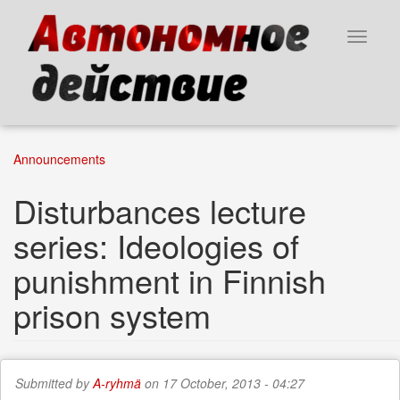
Skip
to
Toggle
main
navigat
content
Announcements
Disturbances lecture
series: Ideologies of
punishment in Finnish
prison system
Submitted by
A-ryhmä
on 17 October, 2013 - 04:27