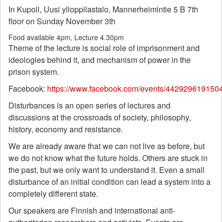
In Kupoli, Uusi ylioppilastalo, Mannerheimintie 5 B 7th
floor on Sunday November 3th
Food available 4pm, Lecture 4.30pm
Theme of the lecture is social role of imprisonment and
ideologies behind it, and mechanism of power in the
prison system.
Facebook:
https://www.facebook.com/events/442929619150
Disturbances is an open series of lectures and
discussions at the crossroads of society, philosophy,
history, economy and resistance.
We are already aware that we can not live as before, but
we do not know what the future holds. Others are stuck in
the past, but we only want to understand it. Even a small
disturbance of an initial condition can lead a system into a
completely different state.
Our speakers are Finnish and international anti-