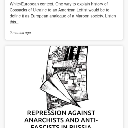
White/European context. One way to explain history of
Cossacks of Ukraine to an American Leftist would be to
define it as European analogue of a Maroon society. Listen
this...
2 months
ago