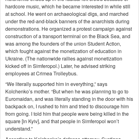
hardcore music, which he became interested in while still
at school. He went on archaeological digs, and marched
under the red-and-black banners of the anarchists during
demonstrations. He organized a protest campaign against
construction of a transport terminal on the Black Sea, and
was among the founders of the union Student Action,
which fought against the monetization of education in
Ukraine. (The nationwide rallies against monetization
kicked off in Simferopol.) Later, he advised striking
employees at Crimea Trolleybus.
“We literally supported him in everything,” says
Kolchenko’s mother. “But when he was planning to go to
Euromaidan, and was literally standing in the door with his
backpack on, I rushed to him and tried to discourage him
from going. I told him that people were being killed in the
square [in Kyiv], and that people in Simferopol won’t
understand.”