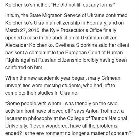
Kolchenko’s mother. “He did not fill out any forms.”
In turn, the State Migration Service of Ukraine confirmed
Kolchenko’s Ukrainian citizenship in February, and on
March 27, 2015, the Kyiv Prosecutor’s Office finally
opened a case in the abduction of Ukrainian citizen
Alexander Kolchenko. Svetlana Sidorkina said her client
has sent a complaint to the European Court of Human
Rights against Russian citizenship forcibly having been
conferred on him.
When the new academic year began, many Crimean
universities were missing students, who had left to
complete their studies in Ukraine.
“Some people with whom I was friendly on the civic
activism front have shoved off,” says Anton Trofimov, a
lecturer in philosophy at the College of Taurida National
University. “I even wondered: have all the problems
ended? Is the environment no longer a matter of concern?”