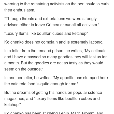
warning to the remaining activists on the peninsula to curb
their enthusiasm.
“Through threats and exhortations we were strongly
advised either to leave Crimea or curtail all activism.”
“Luxury items like bouillon cubes and ketchup”
Kolchenko does not complain and is extremely laconic.
In a letter from the remand prison, he writes, “My cellmate
and I have amassed so many goodies they will last us for
a month. But the goodies are not as tasty as they would
seem on the outside.”
In another letter, he writes, “My appetite has slumped here:
the cafeteria food is quite enough for me.”
But he dreams of getting his hands on popular science
magazines, and “luxury items like bouillon cubes and
ketchup.”
Kolchenko has been studying Lenin, Marx, Fromm, and