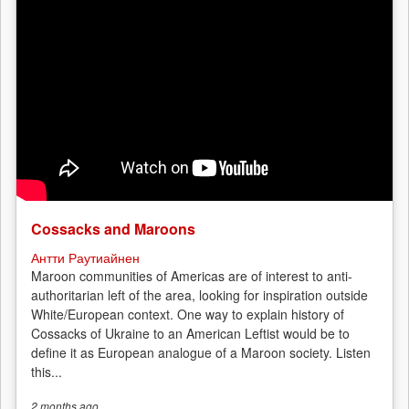
Cossacks and Maroons
Антти Раутиайнен
Maroon communities of Americas are of interest to anti-
authoritarian left of the area, looking for inspiration outside
White/European context. One way to explain history of
Cossacks of Ukraine to an American Leftist would be to
define it as European analogue of a Maroon society. Listen
this...
2 months
ago