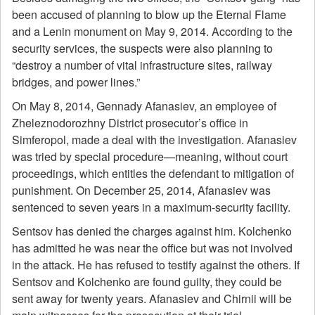
been accused of planning to blow up the Eternal Flame
and a Lenin monument on May 9, 2014. According to the
security services, the suspects were also planning to
“destroy a number of vital infrastructure sites, railway
bridges, and power lines.”
On May 8, 2014, Gennady Afanasiev, an employee of
Zheleznodorozhny District prosecutor’s office in
Simferopol, made a deal with the investigation. Afanasiev
was tried by special procedure—meaning, without court
proceedings, which entitles the defendant to mitigation of
punishment. On December 25, 2014, Afanasiev was
sentenced to seven years in a maximum-security facility.
Sentsov has denied the charges against him. Kolchenko
has admitted he was near the office but was not involved
in the attack. He has refused to testify against the others. If
Sentsov and Kolchenko are found guilty, they could be
sent away for twenty years. Afanasiev and Chirnii will be