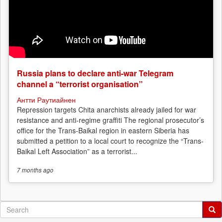
Russia plans to declare anti-war Telegram
channel a “terrorist organisation”
Антти Раутиайнен
Repression targets Chita anarchists already jailed for war
resistance and anti-regime graffiti The regional prosecutor’s
office for the Trans-Baikal region in eastern Siberia has
submitted a petition to a local court to recognize the “Trans-
Baikal Left Association” as a terrorist...
7 months
ago
Search