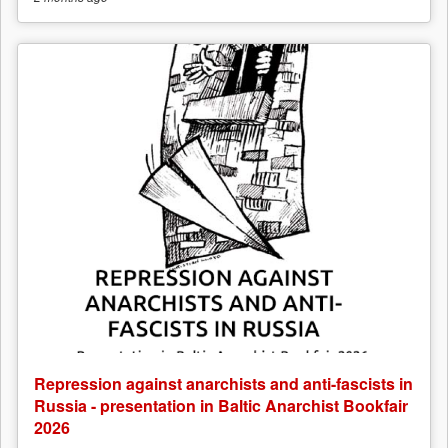
Repression against anarchists and anti-fascists in
Russia - presentation in Baltic Anarchist Bookfair
2026