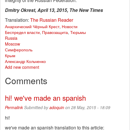
integrity of the Russian Federation.”
Dmitry Okrest, April 13, 2015, The New Times
Translation:
The Russian Reader
Анархический Чёрный Крест
,
Новости
Беспредел власти
,
Правозащита
,
Тюрьмы
Russia
Moscow
Симферополь
Крым
Александр Кольченко
Add new comment
Comments
hi! we've made an spanish
Permalink
Submitted by
adoquin
on 28 May, 2015 - 18:09
hi!
we've made an spanish translation to this article: