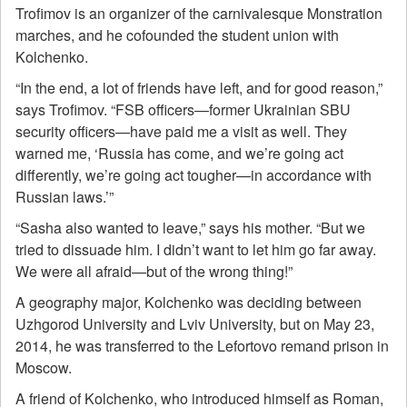
Trofimov is an organizer of the carnivalesque Monstration
marches, and he cofounded the student union with
Kolchenko.
“In the end, a lot of friends have left, and for good reason,”
says Trofimov. “FSB officers—former Ukrainian SBU
security officers—have paid me a visit as well. They
warned me, ‘Russia has come, and we’re going act
differently, we’re going act tougher—in accordance with
Russian laws.’”
“Sasha also wanted to leave,” says his mother. “But we
tried to dissuade him. I didn’t want to let him go far away.
We were all afraid—but of the wrong thing!”
A geography major, Kolchenko was deciding between
Uzhgorod University and Lviv University, but on May 23,
2014, he was transferred to the Lefortovo remand prison in
Moscow.
A friend of Kolchenko, who introduced himself as Roman,