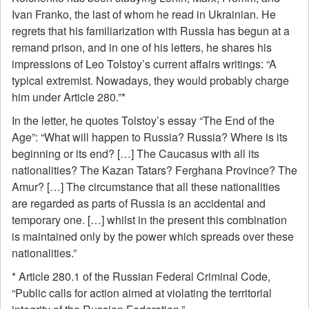
Ivan Franko, the last of whom he read in Ukrainian. He
regrets that his familiarization with Russia has begun at a
remand prison, and in one of his letters, he shares his
impressions of Leo Tolstoy’s current affairs writings: “A
typical extremist. Nowadays, they would probably charge
him under Article 280.”*
In the letter, he quotes Tolstoy’s essay “The End of the
Age”: “What will happen to Russia? Russia? Where is its
beginning or its end? […] The Caucasus with all its
nationalities? The Kazan Tatars? Ferghana Province? The
Amur? […] The circumstance that all these nationalities
are regarded as parts of Russia is an accidental and
temporary one. […] whilst in the present this combination
is maintained only by the power which spreads over these
nationalities.”
* Article 280.1 of the Russian Federal Criminal Code,
“Public calls for action aimed at violating the territorial