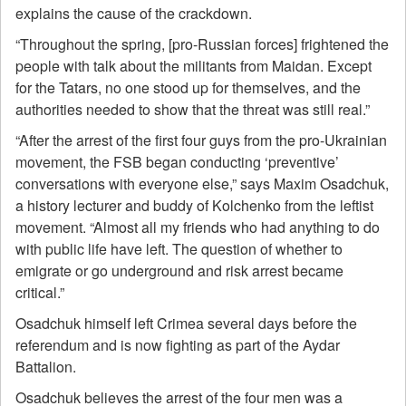
explains the cause of the crackdown.
“Throughout the spring, [pro-Russian forces] frightened the
people with talk about the militants from Maidan. Except
for the Tatars, no one stood up for themselves, and the
authorities needed to show that the threat was still real.”
“After the arrest of the first four guys from the pro-Ukrainian
movement, the FSB began conducting ‘preventive’
conversations with everyone else,” says Maxim Osadchuk,
a history lecturer and buddy of Kolchenko from the leftist
movement. “Almost all my friends who had anything to do
with public life have left. The question of whether to
emigrate or go underground and risk arrest became
critical.”
Osadchuk himself left Crimea several days before the
referendum and is now fighting as part of the Aydar
Battalion.
Osadchuk believes the arrest of the four men was a