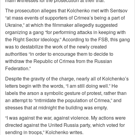
main witnesses for the prosecution at their trial.
The prosecution alleges that Kolchenko met with Sentsov
“at mass events of supporters of Crimea’s being a part of
Ukraine,” at which the filmmaker allegedly suggested
organizing a gang “for performing attacks in keeping with
the Right Sector ideology.” According to the FSB, this gang
was to destabilize the work of the newly created
authorities “in order to encourage them to decide to
withdraw the Republic of Crimea from the Russian
Federation.”
Despite the gravity of the charge, nearly all of Kolchenko’s
letters begin with the words, “I am still doing well.” He
labels the arson a symbolic gesture of protest, rather than
an attempt to “intimidate the population of Crimea,” and
stresses that at midnight the building was empty.
“I was against the war, against violence. My actions were
directed against the United Russia party, which voted for
sending in troops,” Kolchenko writes.