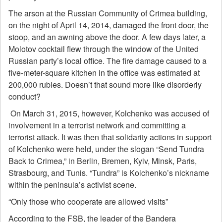
The arson at the Russian Community of Crimea building,
on the night of April 14, 2014, damaged the front door, the
stoop, and an awning above the door. A few days later, a
Molotov cocktail flew through the window of the United
Russian party’s local office. The fire damage caused to a
five-meter-square kitchen in the office was estimated at
200,000 rubles. Doesn’t that sound more like disorderly
conduct?
On March 31, 2015, however, Kolchenko was accused of
involvement in a terrorist network and committing a
terrorist attack. It was then that solidarity actions in support
of Kolchenko were held, under the slogan “Send Tundra
Back to Crimea,” in Berlin, Bremen, Kyiv, Minsk, Paris,
Strasbourg, and Tunis. “Tundra” is Kolchenko’s nickname
within the peninsula’s activist scene.
“Only those who cooperate are allowed visits”
According to the FSB, the leader of the Bandera