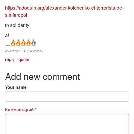
https://adoquin.org/alexander-kolchenko-el-terrorista-de-
simferopol
in solidarity!
a!
Average:
3.4
(
14
votes)
reply
quote
Add new comment
Your name
Комментарий
*