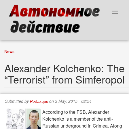
Skip
to
Toggle
main
navigat
content
News
Alexander Kolchenko: The
“Terrorist” from Simferopol
Submitted by
Редакция
on 3 May, 2015 - 02:54
According to the FSB, Alexander
Kolchenko is a member of the anti-
Russian underground in Crimea. Along