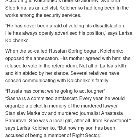
According to Kolchenko’s defense attorney, Svetlana
Sidorkina, as an activist, Kolchenko had long been in the
works among the security services.
“He has never been afraid of voicing his dissatisfaction.
He has always openly advertised his position,” says Larisa
Kolchenko.
When the so-called Russian Spring began, Kolchenko
opposed the annexation. His mother agreed with him: she
refused to vote in the referendum. Not all of Larisa’s kith
and kin abided by her stance. Several relatives have
ceased communicating with Kolchenko’s family.
“Russia has come: we’re going to act tougher”
“Sasha is a committed antifascist. Every year, he would
organize a picket in memory of the murdered lawyer
Stanislav Markelov and murdered journalist Anastasia
Baburova. She was a local girl, after all, from Sevastopol,”
says Larisa Kolchenko. “But now my son has been
accused of being a member of Right Sector.”