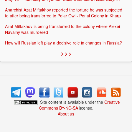
Anarchist Azat Miftakhov reported the torture he was subjected
to after being transferred to Polar Owl - Penal Colony in Kharp
Azat Miftakhov is being transferred to the colony where Alexei
Navalny was murdered
How will Russian left play a decisive role in changes in Russia?
> > >
Site content is available under the
Creative
Commons BY-NC-SA
license.
About us