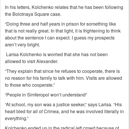
In his letters, Kolchenko relates that he has been following
the Bolotnaya Square case.
“Doing three and half years in prison for something like
that is not really great. In that light, it is frightening to think
about the sentence I can expect. I guess my prospects
aren’t very bright.
Larisa Kolchenko is worried that she has not been
allowed to visit Alexander.
“They explain that since he refuses to cooperate, there is
no reason for his family to talk with him. Visits are allowed
to those who cooperate.”
“People in Simferopol won’t understand”
“At school, my son was a justice seeker,” says Larisa. “His
heart bled for all of Crimea, and he was involved literally in
everything.”
Kolchenko ended up in the radical left crowd because of