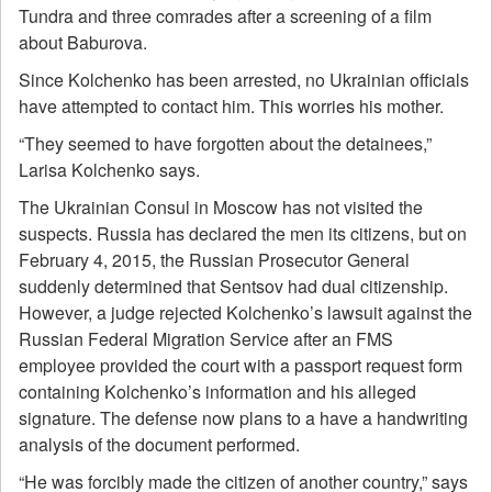
Tundra and three comrades after a screening of a film
about Baburova.
Since Kolchenko has been arrested, no Ukrainian officials
have attempted to contact him. This worries his mother.
“They seemed to have forgotten about the detainees,”
Larisa Kolchenko says.
The Ukrainian Consul in Moscow has not visited the
suspects. Russia has declared the men its citizens, but on
February 4, 2015, the Russian Prosecutor General
suddenly determined that Sentsov had dual citizenship.
However, a judge rejected Kolchenko’s lawsuit against the
Russian Federal Migration Service after an FMS
employee provided the court with a passport request form
containing Kolchenko’s information and his alleged
signature. The defense now plans to a have a handwriting
analysis of the document performed.
“He was forcibly made the citizen of another country,” says