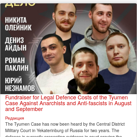
Fundraiser for Legal Defence Costs of the Tyumen
Case Against Anarchists and Anti-fascists in August
and September
Редакция
The Tyumen Case has now been heard by the Central District
Military Court in Yekaterinburg of Russia for two years. The
defence is currently presenting evidence in court proving the