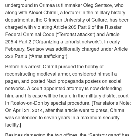
underground in Crimea is filmmaker Oleg Sentsov, who
along with Alexei Chirnii, a lecturer in the military history
department at the Crimean University of Culture, has been
charged with violating Article 205 Part 2 of the Russian
Federal Criminal Code (“Terrorist attacks”) and Article
205.4 Part 2 (“Organizing a terrorist network”). In early
February, Sentsov was additionally charged under Article
222 Part 3 (“Arms trafficking”).
Before his arrest, Chirnii pursued the hobby of
reconstructing medieval armor, considered himself a
pagan, and posted Nazi propaganda posters on social
networks. A court-appointed attorney is now defending
him, and his case will be heard in the military district court
in Rostov-on-Don by special procedure. [Translator’s Note:
On April 21, 2014, after this article went to press, Chirnii
was sentenced to seven years in a maximum-security
facility.]
Besides damaging the two offices, the “Sentsov gang” has