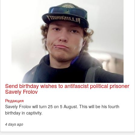
Send birthday wishes to antifascist political prisoner
Savely Frolov
Редакция
Savely Frolov will turn 25 on 5 August. This will be his fourth
birthday in captivity.
4 days
ago