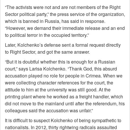
“The activists were not and are not members of the Right
Sector political party,” the press service of the organization,
which is banned in Russia, has said in response.
“However, we demand their immediate release and an end
to political terror in the occupied territory.”
Later, Kolchenko’s defense sent a formal request directly
to Right Sector, and got the same answer.
“But it is doubtful whether this is enough for a Russian
court,” says Larisa Kolchenko. “Thank God, this absurd
accusation played no role for people in Crimea. When we
were collecting character references for the court, the
attitude to him at the university was still good. At the
printing plant where he worked as a freight handler, which
did not move to the mainland until after the referendum, his
colleagues said the accusation was unfair.”
It is difficult to suspect Kolchenko of being sympathetic to
nationalists. In 2012, thirty rightwing radicals assaulted