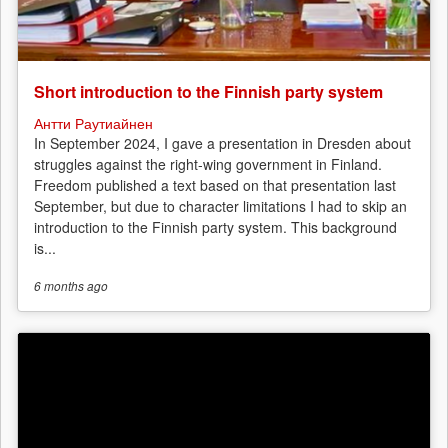
Short introduction to the Finnish party system
Антти Раутиайнен
In September 2024, I gave a presentation in Dresden about
struggles against the right-wing government in Finland.
Freedom published a text based on that presentation last
September, but due to character limitations I had to skip an
introduction to the Finnish party system. This background
is...
6 months
ago