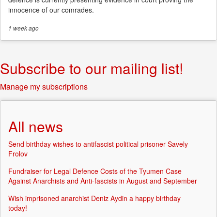
innocence of our comrades.
1 week
ago
Subscribe to our mailing list!
Manage my subscriptions
All news
Send birthday wishes to antifascist political prisoner Savely
Frolov
Fundraiser for Legal Defence Costs of the Tyumen Case
Against Anarchists and Anti-fascists in August and September
Wish imprisoned anarchist Deniz Aydin a happy birthday
today!