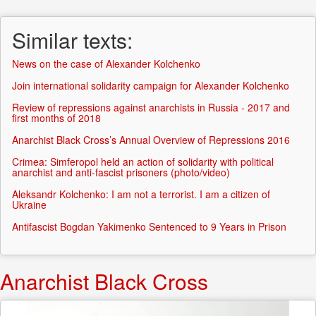
form
Search
Similar texts:
News on the case of Alexander Kolchenko
Join international solidarity campaign for Alexander Kolchenko
Review of repressions against anarchists in Russia - 2017 and
first months of 2018
Anarchist Black Cross’s Annual Overview of Repressions 2016
Crimea: Simferopol held an action of solidarity with political
anarchist and anti-fascist prisoners (photo/video)
Aleksandr Kolchenko: I am not a terrorist. I am a citizen of
Ukraine
Antifascist Bogdan Yakimenko Sentenced to 9 Years in Prison
Anarchist Black Cross