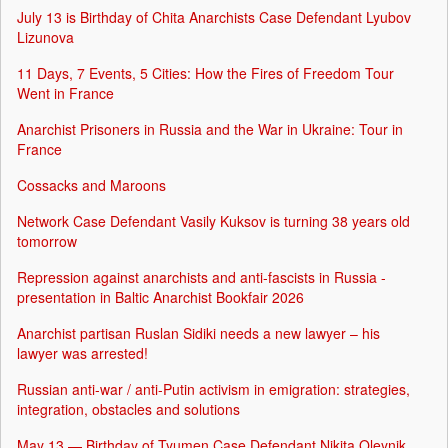
July 13 is Birthday of Chita Anarchists Case Defendant Lyubov
Lizunova
11 Days, 7 Events, 5 Cities: How the Fires of Freedom Tour
Went in France
Anarchist Prisoners in Russia and the War in Ukraine: Tour in
France
Cossacks and Maroons
Network Case Defendant Vasily Kuksov is turning 38 years old
tomorrow
Repression against anarchists and anti-fascists in Russia -
presentation in Baltic Anarchist Bookfair 2026
Anarchist partisan Ruslan Sidiki needs a new lawyer – his
lawyer was arrested!
Russian anti-war / anti-Putin activism in emigration: strategies,
integration, obstacles and solutions
May 13 — Birthday of Tyumen Case Defendant Nikita Oleynik