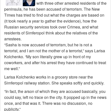
with three other arrested residents of the
peninsula, he has been accused of terrorism. The New
Times has tried to find out what the charges are based on
(it took nearly a year to gather the evidence), how the
Russian security services took over Crimea, and what
residents of Simferopol think about the relatives of the
arrestees.
“Sasha is now accused of terrorism, but he is not a
terrorist, and I am not the mother of a terrorist,” says Larisa
Kolchenko. “My son literally grew up in front of my
coworkers, and after his arrest they have continued to treat
me well.”
Larisa Kolchenko works in a grocery store near the
Simferopol railway station. She speaks softly and quickly.
“In fact, the arson of which they are accused basically, you
could say, left no trace on the city. It popped up in the news
once, and that was it. There was no discussion, no
publicity.”