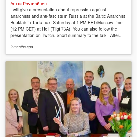
Антти Раутиайнен
I will give a presentation about repression against
anarchists and anti-fascists in Russia at the Baltic Anarchist
Bookfair in Tartu next Saturday at 1 PM EET/Moscow time
(12 PM CET) at Hell (Tiigi 76A). You can also follow the
presentation on Twitch. Short summary fo the talk: After...
2 months
ago