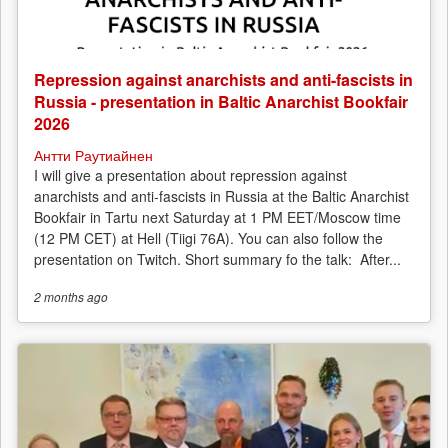
Repression against anarchists and anti-fascists in
Russia - presentation in Baltic Anarchist Bookfair
2026
Антти Раутиайнен
I will give a presentation about repression against
anarchists and anti-fascists in Russia at the Baltic Anarchist
Bookfair in Tartu next Saturday at 1 PM EET/Moscow time
(12 PM CET) at Hell (Tiigi 76A). You can also follow the
presentation on Twitch. Short summary fo the talk: After...
2 months
ago