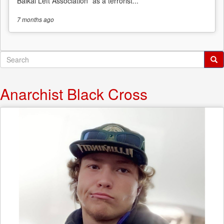
Baikal Left Association” as a terrorist...
7 months
ago
Search
form
Search
Anarchist Black Cross