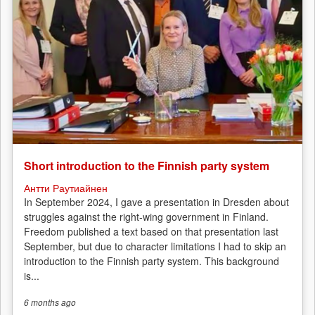
Short introduction to the Finnish party system
Антти Раутиайнен
In September 2024, I gave a presentation in Dresden about
struggles against the right-wing government in Finland.
Freedom published a text based on that presentation last
September, but due to character limitations I had to skip an
introduction to the Finnish party system. This background
is...
6 months
ago