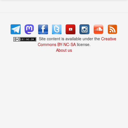
Site content is available under the
Creative
Commons BY-NC-SA
license.
About us