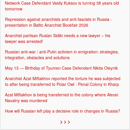
Network Case Defendant Vasily Kuksov is turning 38 years old
tomorrow
Repression against anarchists and anti-fascists in Russia -
presentation in Baltic Anarchist Bookfair 2026
Anarchist partisan Ruslan Sidiki needs a new lawyer – his
lawyer was arrested!
Russian anti-war / anti-Putin activism in emigration: strategies,
integration, obstacles and solutions
May 13 — Birthday of Tyumen Case Defendant Nikita Oleynik
Anarchist Azat Miftakhov reported the torture he was subjected
to after being transferred to Polar Owl - Penal Colony in Kharp
Azat Miftakhov is being transferred to the colony where Alexei
Navalny was murdered
How will Russian left play a decisive role in changes in Russia?
> > >