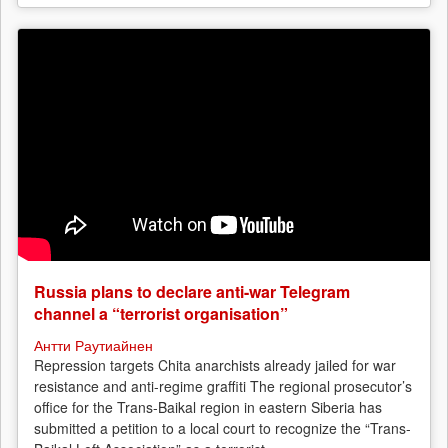
Russia plans to declare anti-war Telegram
channel a “terrorist organisation”
Антти Раутиайнен
Repression targets Chita anarchists already jailed for war
resistance and anti-regime graffiti The regional prosecutor’s
office for the Trans-Baikal region in eastern Siberia has
submitted a petition to a local court to recognize the “Trans-