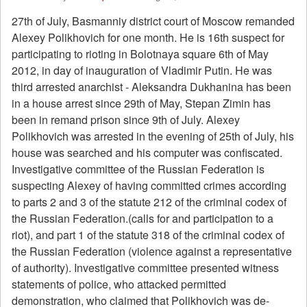
27th of July, Basmanniy district court of Moscow remanded
Alexey Polikhovich for one month. He is 16th suspect for
participating to rioting in Bolotnaya square 6th of May
2012, in day of inauguration of Vladimir Putin. He was
third arrested anarchist - Aleksandra Dukhanina has been
in a house arrest since 29th of May, Stepan Zimin has
been in remand prison since 9th of July. Alexey
Polikhovich was arrested in the evening of 25th of July, his
house was searched and his computer was confiscated.
Investigative committee of the Russian Federation is
suspecting Alexey of having committed crimes according
to parts 2 and 3 of the statute 212 of the criminal codex of
the Russian Federation.(calls for and participation to a
riot), and part 1 of the statute 318 of the criminal codex of
the Russian Federation (violence against a representative
of authority). Investigative committee presented witness
statements of police, who attacked permitted
demonstration, who claimed that Polikhovich was de-