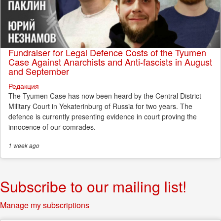
Fundraiser for Legal Defence Costs of the Tyumen
Case Against Anarchists and Anti-fascists in August
and September
Редакция
The Tyumen Case has now been heard by the Central District
Military Court in Yekaterinburg of Russia for two years. The
defence is currently presenting evidence in court proving the
innocence of our comrades.
1 week
ago
Subscribe to our mailing list!
Manage my subscriptions