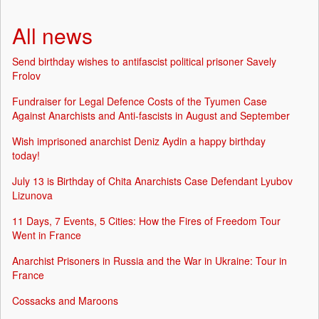
All news
Send birthday wishes to antifascist political prisoner Savely
Frolov
Fundraiser for Legal Defence Costs of the Tyumen Case
Against Anarchists and Anti-fascists in August and September
Wish imprisoned anarchist Deniz Aydin a happy birthday
today!
July 13 is Birthday of Chita Anarchists Case Defendant Lyubov
Lizunova
11 Days, 7 Events, 5 Cities: How the Fires of Freedom Tour
Went in France
Anarchist Prisoners in Russia and the War in Ukraine: Tour in
France
Cossacks and Maroons