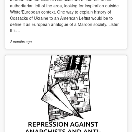
authoritarian left of the area, looking for inspiration outside
White/European context. One way to explain history of
Cossacks of Ukraine to an American Leftist would be to
define it as European analogue of a Maroon society. Listen
this...
2 months
ago