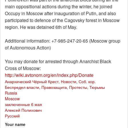
main oppositional actions during the winter, he joined
Occupy in Moscow after inauguration of Putin, and also
participated to defence of the Cagovsky forest in Moscow
region. He was detained 6th of May.
Additional information: +7-985-247-20-65 (Moscow group
of Autonomous Action)
You may donate for arrested through Anarchist Black
Cross of Moscow:
http://wiki.avtonom.org/en/index.php/Donate
Анархический Чёрный Крест
,
Новости
,
Соб. кор.
Беспредел власти
,
Правозащита
,
Протесты
,
Тюрьмы
Russia
Moscow
заключенные 6 мая
Алексей Полихович
Русский
Your name