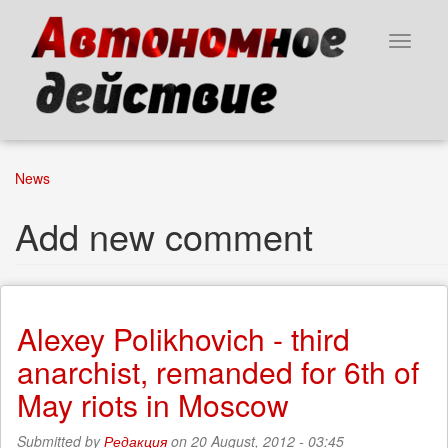
Skip
to
Toggle
main
navigat
content
News
Add new comment
Alexey Polikhovich - third
anarchist, remanded for 6th of
May riots in Moscow
Submitted by
Редакция
on 20 August, 2012 - 03:45