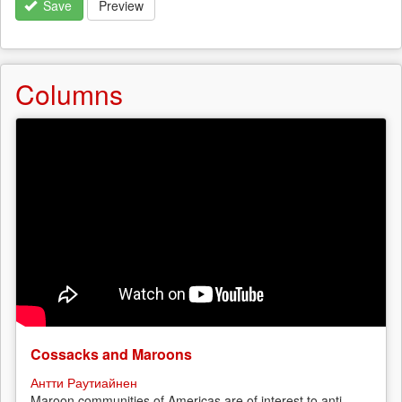
Save
Preview
Columns
Cossacks and Maroons
Антти Раутиайнен
Maroon communities of Americas are of interest to anti-