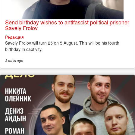
Send birthday wishes to antifascist political prisoner
Savely Frolov
Редакция
Savely Frolov will turn 25 on 5 August. This will be his fourth
birthday in captivity.
3 days
ago