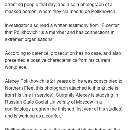
arresting people that day, and also a photograph of a
masked person, whom they claimed to be Polikhovich.
Investigator also read a written testimony from "E center",
that Polikhovich "is a member and has connections in
extremist organisations".
According to defence, prosecution has no case, and also
presented a positive characteristics from his current
workplace.
Alexey Polikhovich is 21 years old, he was conscripted to
Northern Fleet (his photograph attached to this article is
from his time in service). Currently Alexey is studying in
Russian State Social University of Moscow in a
conflictology program (he finished first year of his studies),
and is working as a courier.
Polikhovich was part of the anarchist blocs during all the