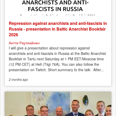
Repression against anarchists and anti-fascists in
Russia - presentation in Baltic Anarchist Bookfair
2026
Антти Раутиайнен
I will give a presentation about repression against
anarchists and anti-fascists in Russia at the Baltic Anarchist
Bookfair in Tartu next Saturday at 1 PM EET/Moscow time
(12 PM CET) at Hell (Tiigi 76A). You can also follow the
presentation on Twitch. Short summary fo the talk: After...
2 months
ago