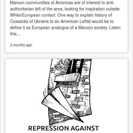
Maroon communities of Americas are of interest to anti-
authoritarian left of the area, looking for inspiration outside
White/European context. One way to explain history of
Cossacks of Ukraine to an American Leftist would be to
define it as European analogue of a Maroon society. Listen
this...
2 months
ago