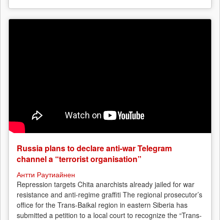
Russia plans to declare anti-war Telegram
channel a “terrorist organisation”
Антти Раутиайнен
Repression targets Chita anarchists already jailed for war
resistance and anti-regime graffiti The regional prosecutor’s
office for the Trans-Baikal region in eastern Siberia has
submitted a petition to a local court to recognize the “Trans-