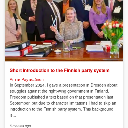
Short introduction to the Finnish party system
Антти Раутиайнен
In September 2024, I gave a presentation in Dresden about
struggles against the right-wing government in Finland.
Freedom published a text based on that presentation last
September, but due to character limitations I had to skip an
introduction to the Finnish party system. This background
is...
6 months
ago