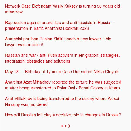
Network Case Defendant Vasily Kuksov is turning 38 years old
tomorrow
Repression against anarchists and anti-fascists in Russia -
presentation in Baltic Anarchist Bookfair 2026
Anarchist partisan Ruslan Sidiki needs a new lawyer – his
lawyer was arrested!
Russian anti-war / anti-Putin activism in emigration: strategies,
integration, obstacles and solutions
May 13 — Birthday of Tyumen Case Defendant Nikita Oleynik
Anarchist Azat Miftakhov reported the torture he was subjected
to after being transferred to Polar Owl - Penal Colony in Kharp
Azat Miftakhov is being transferred to the colony where Alexei
Navalny was murdered
How will Russian left play a decisive role in changes in Russia?
> > >