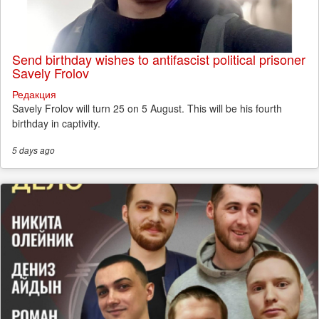
Send birthday wishes to antifascist political prisoner
Savely Frolov
Редакция
Savely Frolov will turn 25 on 5 August. This will be his fourth
birthday in captivity.
5 days
ago