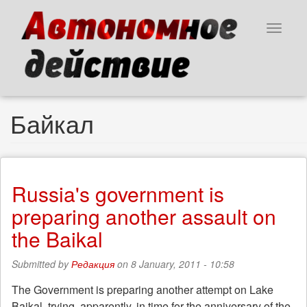
Skip
to
Toggle
main
navigat
content
Байкал
Russia's government is
preparing another assault on
the Baikal
Submitted by
Редакция
on 8 January, 2011 - 10:58
The Government is preparing another attempt on Lake
Baikal, trying, apparently, in time for the anniversary of the