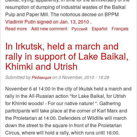
resumption of dumping of industrial wastes of the Baikal
Pulp and Paper Mill. The notorious decree on BPPM
Vladimir Putin signed on Jan. 13, 2010
.
Read more
about
Add new comment
Русский
Español
Français
Russia's
government
In Irkutsk, held a march and
is
rally in support of Lake Baikal,
preparing
another
Khimki and Utrish
assault
on
Submitted by
Редакция
on 3 November, 2010 - 19:28
the
Baikal
November 6 at 14:00 in the city of Irkutsk held a march and
rally in the All-Russian action "for Lake Baikal, for Utrish
for Khimki woods! - For our native nature! ". Gathering
participants will take place at the corner of Karl Marx and
the Proletarian at 14:00. Defenders of Wildlife will march
down the street to the square in front of the Proletarian
Circus, where will hold a rally, which runs until 16:00.