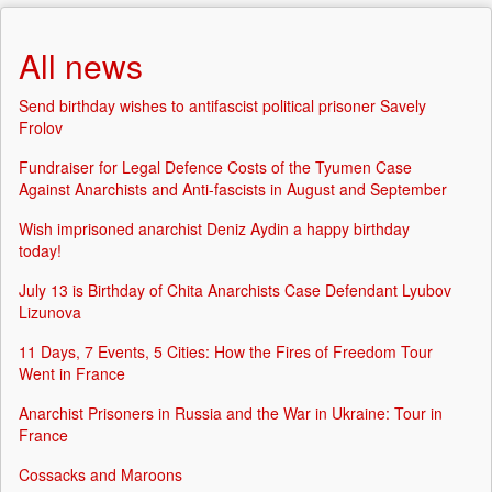
All news
Send birthday wishes to antifascist political prisoner Savely
Frolov
Fundraiser for Legal Defence Costs of the Tyumen Case
Against Anarchists and Anti-fascists in August and September
Wish imprisoned anarchist Deniz Aydin a happy birthday
today!
July 13 is Birthday of Chita Anarchists Case Defendant Lyubov
Lizunova
11 Days, 7 Events, 5 Cities: How the Fires of Freedom Tour
Went in France
Anarchist Prisoners in Russia and the War in Ukraine: Tour in
France
Cossacks and Maroons