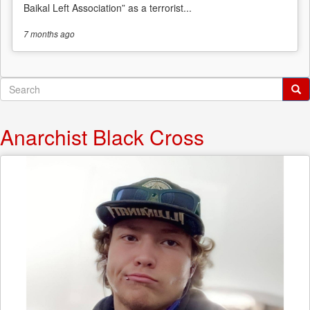
Baikal Left Association” as a terrorist...
7 months
ago
Search
form
Search
Anarchist Black Cross