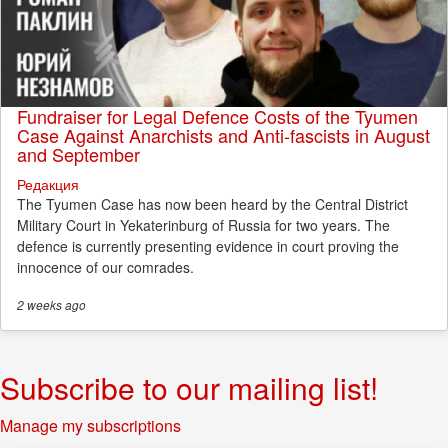
Fundraiser for Legal Defence Costs of the Tyumen
Case Against Anarchists and Anti-fascists in August
and September
Редакция
The Tyumen Case has now been heard by the Central District
Military Court in Yekaterinburg of Russia for two years. The
defence is currently presenting evidence in court proving the
innocence of our comrades.
2 weeks
ago
Subscribe to our mailing list!
Manage my subscriptions