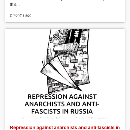
this...
2 months
ago
Repression against anarchists and anti-fascists in