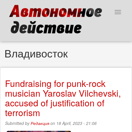
Skip
to
Toggle
main
navigat
content
Владивосток
Fundraising for punk-rock
musician Yaroslav Vilchevski,
accused of justification of
terrorism
Submitted by
Редакция
on 18 April, 2023 - 21:06