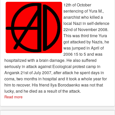
of
12th of October
justification
sentencing of Yura M.,
of
terrorism
anarchist who killed a
local Nazi in self-defence
22nd of November 2008.
This was third time Yura
got attacked by Nazis, he
was jumped in April of
2006 15 to 5 and was
hospitalized with a brain damage. He also suffered
seriously in attack against Ecological protest camp in
Angarsk 21st of July 2007, after attack he spent days in
coma, two months in hospital and it took a whole year for
him to recover. His friend Ilya Borodaenko was not that
lucky, and he died as a result of the attack.
Read more
about
Great
news
from