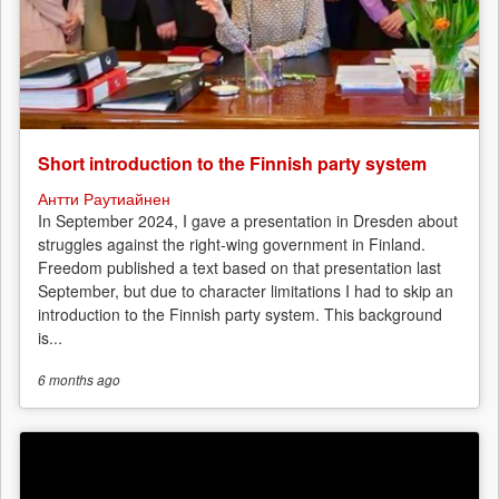
Short introduction to the Finnish party system
Антти Раутиайнен
In September 2024, I gave a presentation in Dresden about
struggles against the right-wing government in Finland.
Freedom published a text based on that presentation last
September, but due to character limitations I had to skip an
introduction to the Finnish party system. This background
is...
6 months
ago