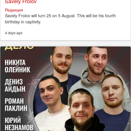
Savely Frolov
Редакция
Savely Frolov will turn 25 on 5 August. This will be his fourth
birthday in captivity.
4 days
ago