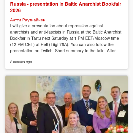
Russia - presentation in Baltic Anarchist Bookfair
2026
Антти Раутиайнен
I will give a presentation about repression against
anarchists and anti-fascists in Russia at the Baltic Anarchist
Bookfair in Tartu next Saturday at 1 PM EET/Moscow time
(12 PM CET) at Hell (Tiigi 76A). You can also follow the
presentation on Twitch. Short summary fo the talk: After...
2 months
ago