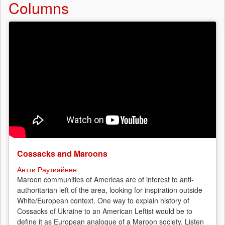
Columns
Vladivostok
-
a
probational
sentence
for
Yura
M.!
Cossacks and Maroons
Антти Раутиайнен
Maroon communities of Americas are of interest to anti-
authoritarian left of the area, looking for inspiration outside
White/European context. One way to explain history of
Cossacks of Ukraine to an American Leftist would be to
define it as European analogue of a Maroon society. Listen