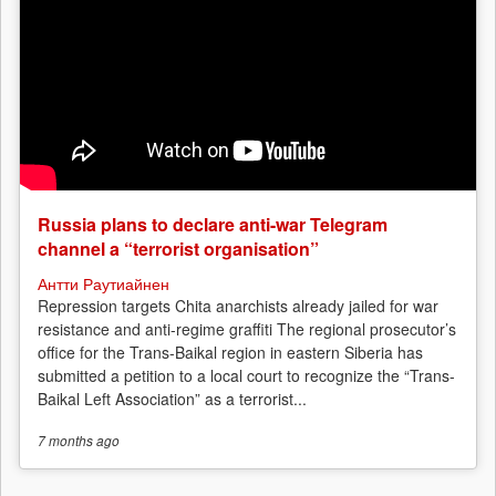
Russia plans to declare anti-war Telegram
channel a “terrorist organisation”
Антти Раутиайнен
Repression targets Chita anarchists already jailed for war
resistance and anti-regime graffiti The regional prosecutor’s
office for the Trans-Baikal region in eastern Siberia has
submitted a petition to a local court to recognize the “Trans-
Baikal Left Association” as a terrorist...
7 months
ago