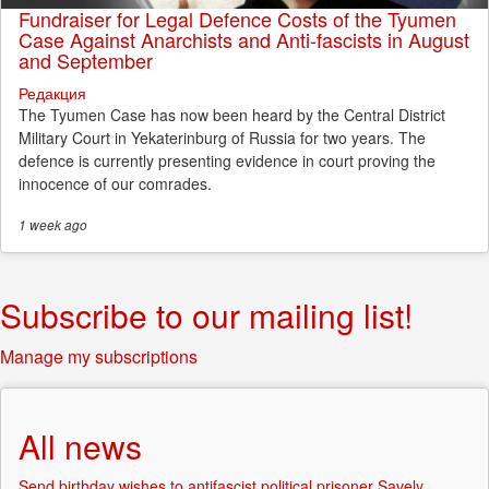
Fundraiser for Legal Defence Costs of the Tyumen
Case Against Anarchists and Anti-fascists in August
and September
Редакция
The Tyumen Case has now been heard by the Central District
Military Court in Yekaterinburg of Russia for two years. The
defence is currently presenting evidence in court proving the
innocence of our comrades.
1 week
ago
Subscribe to our mailing list!
Manage my subscriptions
All news
Send birthday wishes to antifascist political prisoner Savely