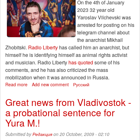
On the 4th of January
2023 32 year old
Yaroslav Vilchevski was
arrested for posting on his
telegram channel about
the anarchist Mikhail
Zhobitski.
Radio Liberty
has called him an anarchist, but
himself he is identifying himself as animal rights activist
and musician. Radio Liberty
has quoted
some of his
comments, and he has also criticized the mass
mobilization when it was announced in Russia.
Read more
about
Add new comment
Русский
Fundraising
for
Great news from Vladivostok -
punk-
a probational sentence for
rock
musician
Yura M.!
Yaroslav
Vilchevski,
Submitted by
Редакция
on 20 October, 2009 - 02:10
accused