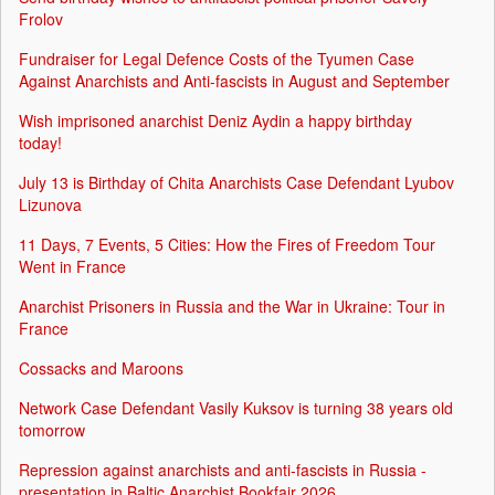
Frolov
Fundraiser for Legal Defence Costs of the Tyumen Case
Against Anarchists and Anti-fascists in August and September
Wish imprisoned anarchist Deniz Aydin a happy birthday
today!
July 13 is Birthday of Chita Anarchists Case Defendant Lyubov
Lizunova
11 Days, 7 Events, 5 Cities: How the Fires of Freedom Tour
Went in France
Anarchist Prisoners in Russia and the War in Ukraine: Tour in
France
Cossacks and Maroons
Network Case Defendant Vasily Kuksov is turning 38 years old
tomorrow
Repression against anarchists and anti-fascists in Russia -
presentation in Baltic Anarchist Bookfair 2026