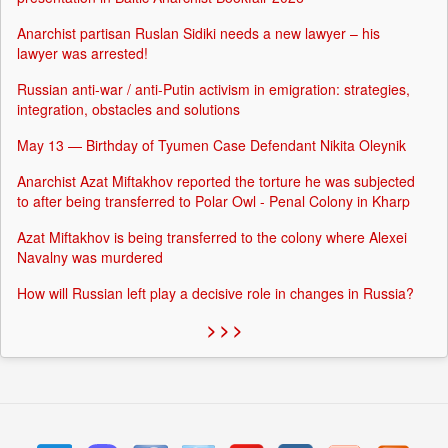
Anarchist partisan Ruslan Sidiki needs a new lawyer – his
lawyer was arrested!
Russian anti-war / anti-Putin activism in emigration: strategies,
integration, obstacles and solutions
May 13 — Birthday of Tyumen Case Defendant Nikita Oleynik
Anarchist Azat Miftakhov reported the torture he was subjected
to after being transferred to Polar Owl - Penal Colony in Kharp
Azat Miftakhov is being transferred to the colony where Alexei
Navalny was murdered
How will Russian left play a decisive role in changes in Russia?
> > >