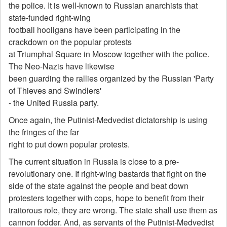
the police. It is well-known to Russian anarchists that
state-funded right-wing
football hooligans have been participating in the
crackdown on the popular protests
at Triumphal Square in Moscow together with the police.
The Neo-Nazis have likewise
been guarding the rallies organized by the Russian 'Party
of Thieves and Swindlers'
- the United Russia party.
Once again, the Putinist-Medvedist dictatorship is using
the fringes of the far
right to put down popular protests.
The current situation in Russia is close to a pre-
revolutionary one. If right-wing bastards that fight on the
side of the state against the people and beat down
protesters together with cops, hope to benefit from their
traitorous role, they are wrong. The state shall use them as
cannon fodder. And, as servants of the Putinist-Medvedist