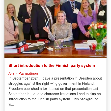
Short introduction to the Finnish party system
Антти Раутиайнен
In September 2024, I gave a presentation in Dresden about
struggles against the right-wing government in Finland.
Freedom published a text based on that presentation last
September, but due to character limitations I had to skip an
introduction to the Finnish party system. This background
is...