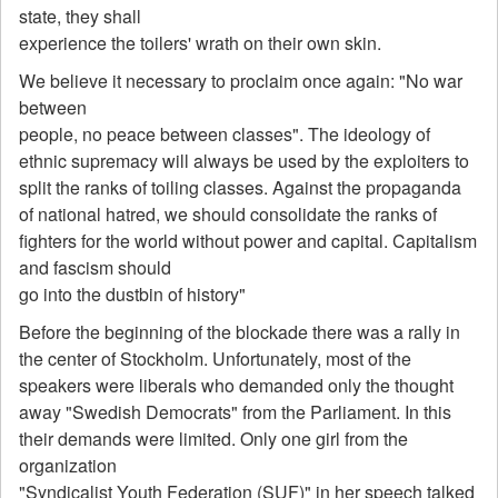
state, they shall
experience the toilers' wrath on their own skin.
We believe it necessary to proclaim once again: "No war
between
people, no peace between classes". The ideology of
ethnic supremacy will always be used by the exploiters to
split the ranks of toiling classes. Against the propaganda
of national hatred, we should consolidate the ranks of
fighters for the world without power and capital. Capitalism
and fascism should
go into the dustbin of history"
Before the beginning of the blockade there was a rally in
the center of Stockholm. Unfortunately, most of the
speakers were liberals who demanded only the thought
away "Swedish Democrats" from the Parliament. In this
their demands were limited. Only one girl from the
organization
"Syndicalist Youth Federation (SUF)" in her speech talked