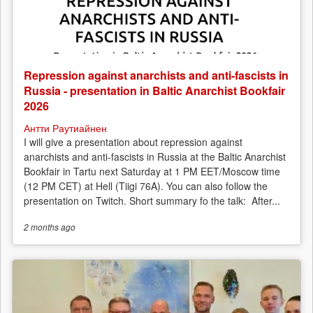
Repression against anarchists and anti-fascists in
Russia - presentation in Baltic Anarchist Bookfair
2026
Антти Раутиайнен
I will give a presentation about repression against
anarchists and anti-fascists in Russia at the Baltic Anarchist
Bookfair in Tartu next Saturday at 1 PM EET/Moscow time
(12 PM CET) at Hell (Tiigi 76A). You can also follow the
presentation on Twitch. Short summary fo the talk: After...
2 months
ago