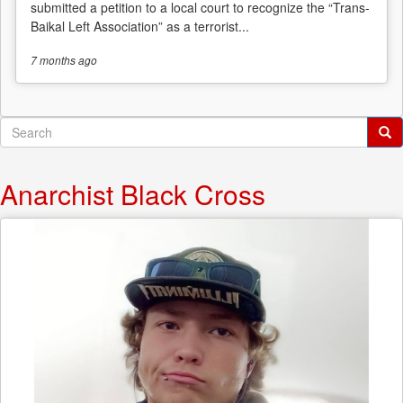
submitted a petition to a local court to recognize the “Trans-
Baikal Left Association” as a terrorist...
7 months
ago
Search
form
Search
Anarchist Black Cross