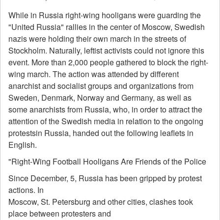
While in Russia right-wing hooligans were guarding the
"United Russia" rallies in the center of Moscow, Swedish
nazis were holding their own march in the streets of
Stockholm. Naturally, leftist activists could not ignore this
event. More than 2,000 people gathered to block the right-
wing march. The action was attended by different
anarchist and socialist groups and organizations from
Sweden, Denmark, Norway and Germany, as well as
some anarchists from Russia, who, in order to attract the
attention of the Swedish media in relation to the ongoing
protestsin Russia, handed out the following leaflets in
English.
"Right-Wing Football Hooligans Are Friends of the Police
Since December, 5, Russia has been gripped by protest
actions. In
Moscow, St. Petersburg and other cities, clashes took
place between protesters and