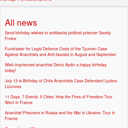
All news
Send birthday wishes to antifascist political prisoner Savely
Frolov
Fundraiser for Legal Defence Costs of the Tyumen Case
Against Anarchists and Anti-fascists in August and September
Wish imprisoned anarchist Deniz Aydin a happy birthday
today!
July 13 is Birthday of Chita Anarchists Case Defendant Lyubov
Lizunova
11 Days, 7 Events, 5 Cities: How the Fires of Freedom Tour
Went in France
Anarchist Prisoners in Russia and the War in Ukraine: Tour in
France