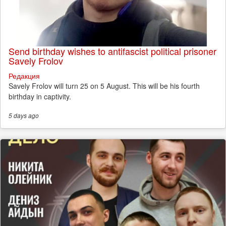
Send birthday wishes to antifascist political prisoner
Savely Frolov
Редакция
Savely Frolov will turn 25 on 5 August. This will be his fourth
birthday in captivity.
5 days
ago