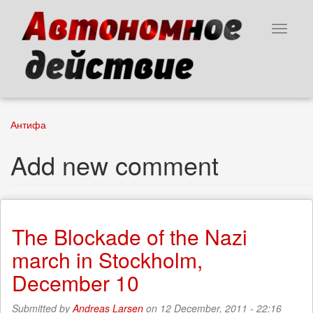
Skip
to
Toggle
main
navigat
content
Антифа
Add new comment
The Blockade of the Nazi
march in Stockholm,
December 10
Submitted by
Andreas Larsen
on 12 December, 2011 - 22:16