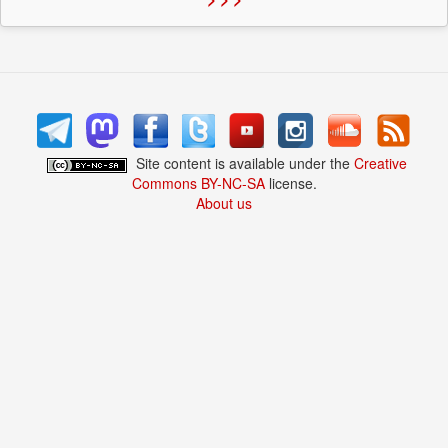
Site content is available under the
Creative
Commons BY-NC-SA
license.
About us