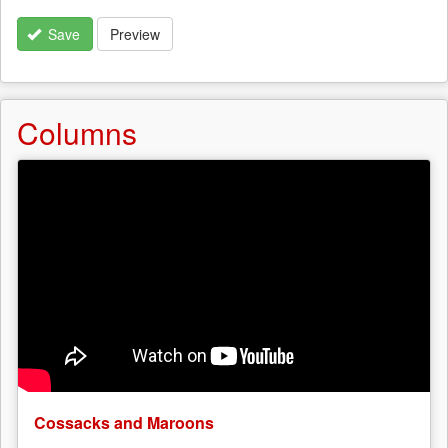
Save
Preview
Columns
Cossacks and Maroons