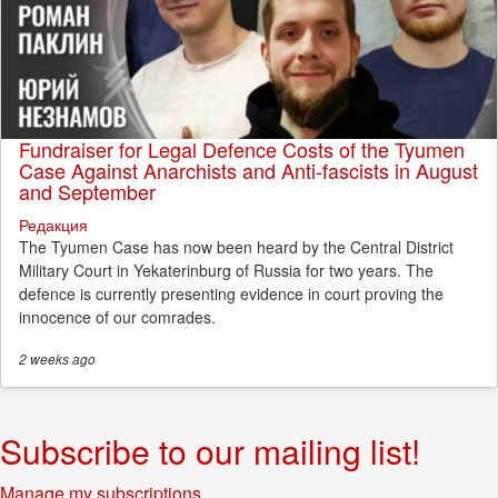
Fundraiser for Legal Defence Costs of the Tyumen
Case Against Anarchists and Anti-fascists in August
and September
Редакция
The Tyumen Case has now been heard by the Central District
Military Court in Yekaterinburg of Russia for two years. The
defence is currently presenting evidence in court proving the
innocence of our comrades.
2 weeks
ago
Subscribe to our mailing list!
Manage my subscriptions