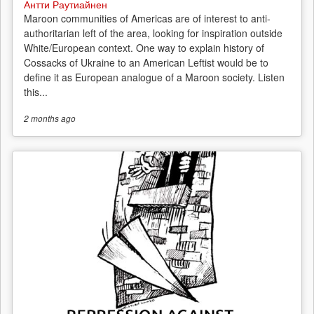
Антти Раутиайнен
Maroon communities of Americas are of interest to anti-
authoritarian left of the area, looking for inspiration outside
White/European context. One way to explain history of
Cossacks of Ukraine to an American Leftist would be to
define it as European analogue of a Maroon society. Listen
this...
2 months
ago