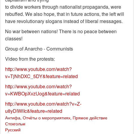
to divide workers through nationalist propaganda, were
rebuffed. We also hope, that in future actions, the left will
have revolutionary slogans instead of liberal messages.
No war between nations! There is no peace between
classes!
Group of Anarcho - Communists
Video from the protests:
http://www.youtube.com/watch?
v=TjNhDXC_5DY&feature=related
http://www.youtube.com/watch?
v=KWBOpXvzUog&feature=related
http://www.youtube.com/watch?v=Z-
u8yDIWiIc&feature=related
Антифа
,
Отчёты о мероприятиях
,
Прямое действие
Стокгольм
Русский