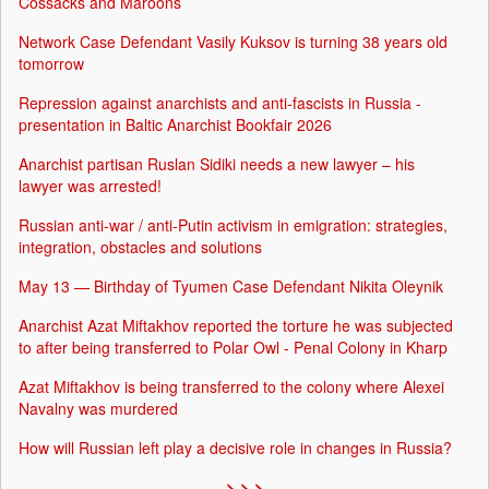
Cossacks and Maroons
Network Case Defendant Vasily Kuksov is turning 38 years old
tomorrow
Repression against anarchists and anti-fascists in Russia -
presentation in Baltic Anarchist Bookfair 2026
Anarchist partisan Ruslan Sidiki needs a new lawyer – his
lawyer was arrested!
Russian anti-war / anti-Putin activism in emigration: strategies,
integration, obstacles and solutions
May 13 — Birthday of Tyumen Case Defendant Nikita Oleynik
Anarchist Azat Miftakhov reported the torture he was subjected
to after being transferred to Polar Owl - Penal Colony in Kharp
Azat Miftakhov is being transferred to the colony where Alexei
Navalny was murdered
How will Russian left play a decisive role in changes in Russia?
> > >