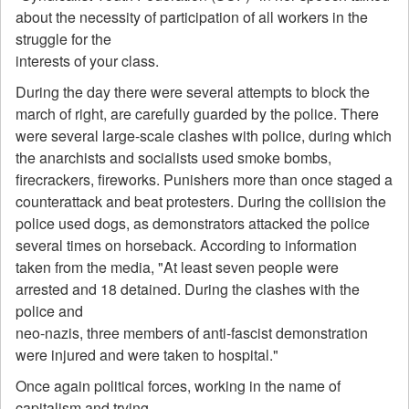
about the necessity of participation of all workers in the
struggle for the
interests of your class.
During the day there were several attempts to block the
march of right, are carefully guarded by the police. There
were several large-scale clashes with police, during which
the anarchists and socialists used smoke bombs,
firecrackers, fireworks. Punishers more than once staged a
counterattack and beat protesters. During the collision the
police used dogs, as demonstrators attacked the police
several times on horseback. According to information
taken from the media, "At least seven people were
arrested and 18 detained. During the clashes with the
police and
neo-nazis, three members of anti-fascist demonstration
were injured and were taken to hospital."
Once again political forces, working in the name of
capitalism and trying