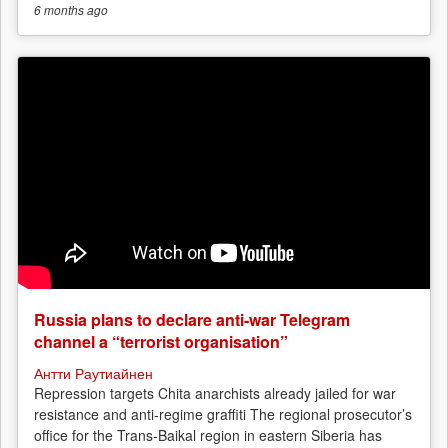
6 months
ago
Russia plans to declare anti-war Telegram
channel a “terrorist organisation”
Антти Раутиайнен
Repression targets Chita anarchists already jailed for war
resistance and anti-regime graffiti The regional prosecutor’s
office for the Trans-Baikal region in eastern Siberia has