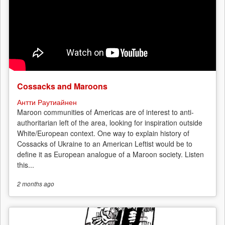
Cossacks and Maroons
Антти Раутиайнен
Maroon communities of Americas are of interest to anti-
authoritarian left of the area, looking for inspiration outside
White/European context. One way to explain history of
Cossacks of Ukraine to an American Leftist would be to
define it as European analogue of a Maroon society. Listen
this...
2 months
ago