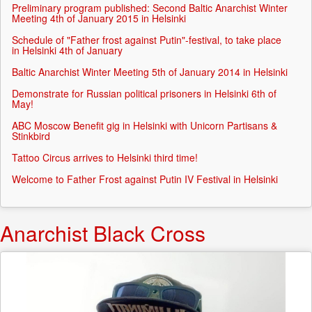
Preliminary program published: Second Baltic Anarchist Winter
Meeting 4th of January 2015 in Helsinki
Schedule of "Father frost against Putin"-festival, to take place
in Helsinki 4th of January
Baltic Anarchist Winter Meeting 5th of January 2014 in Helsinki
Demonstrate for Russian political prisoners in Helsinki 6th of
May!
ABC Moscow Benefit gig in Helsinki with Unicorn Partisans &
Stinkbird
Tattoo Circus arrives to Helsinki third time!
Welcome to Father Frost against Putin IV Festival in Helsinki
Anarchist Black Cross