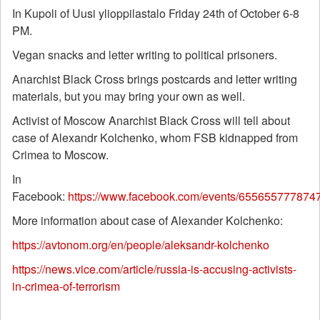
In Kupoli of Uusi ylioppilastalo Friday 24th of October 6-8
PM.
Vegan snacks and letter writing to political prisoners.
Anarchist Black Cross brings postcards and letter writing
materials, but you may bring your own as well.
Activist of Moscow Anarchist Black Cross will tell about
case of Alexandr Kolchenko, whom FSB kidnapped from
Crimea to Moscow.
In
Facebook:
https://www.facebook.com/events/655655777874
More information about case of Alexander Kolchenko:
https://avtonom.org/en/people/aleksandr-kolchenko
https://news.vice.com/article/russia-is-accusing-activists-
in-crimea-of-terrorism