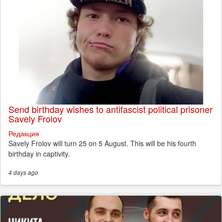
Send birthday wishes to antifascist political prisoner
Savely Frolov
Редакция
Savely Frolov will turn 25 on 5 August. This will be his fourth
birthday in captivity.
4 days
ago