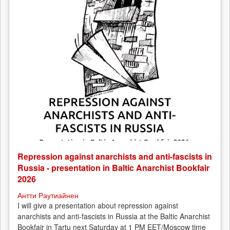
Repression against anarchists and anti-fascists in
Russia - presentation in Baltic Anarchist Bookfair
2026
Антти Раутиайнен
I will give a presentation about repression against
anarchists and anti-fascists in Russia at the Baltic Anarchist
Bookfair in Tartu next Saturday at 1 PM EET/Moscow time