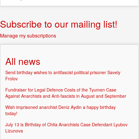
Subscribe to our mailing list!
Manage my subscriptions
All news
Send birthday wishes to antifascist political prisoner Savely
Frolov
Fundraiser for Legal Defence Costs of the Tyumen Case
Against Anarchists and Anti-fascists in August and September
Wish imprisoned anarchist Deniz Aydin a happy birthday
today!
July 13 is Birthday of Chita Anarchists Case Defendant Lyubov
Lizunova