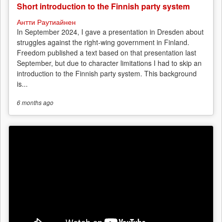
Short introduction to the Finnish party system
Антти Раутиайнен
In September 2024, I gave a presentation in Dresden about
struggles against the right-wing government in Finland.
Freedom published a text based on that presentation last
September, but due to character limitations I had to skip an
introduction to the Finnish party system. This background
is...
6 months
ago