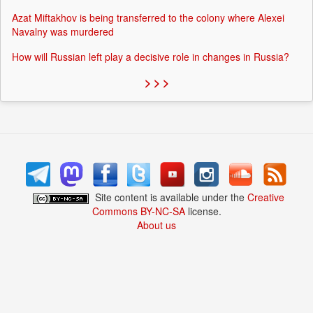
Azat Miftakhov is being transferred to the colony where Alexei
Navalny was murdered
How will Russian left play a decisive role in changes in Russia?
> > >
Site content is available under the
Creative
Commons BY-NC-SA
license.
About us