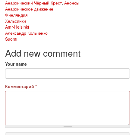
Анархический Чёрный Крест
,
Анонсы
Анархическое движение
Финляндия
Хельсинки
Amr-Helsinki
Александр Кольченко
Suomi
Add new comment
Your name
Комментарий
*