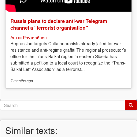
Russia plans to declare anti-war Telegram
channel a “terrorist organisation”
Антти Раутиайнен
Repression targets Chita anarchists already jailed for war
resistance and anti-regime graffiti The regional prosecutor’s
office for the Trans-Baikal region in eastern Siberia has
submitted a petition to a local court to recognize the “Trans-
Baikal Left Association” as a terrorist...
7 months
ago
Search
form
Search
Similar texts: