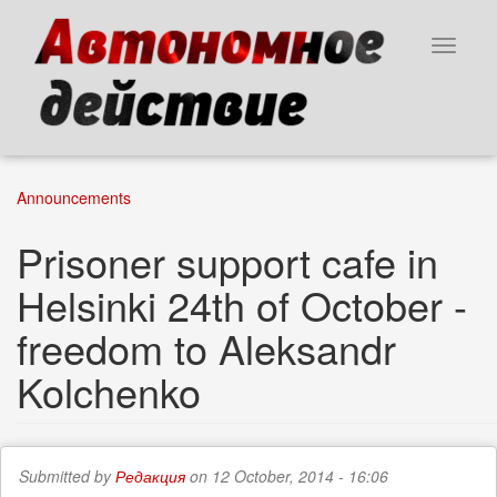
Skip
to
Toggle
main
navigat
content
Announcements
Prisoner support cafe in
Helsinki 24th of October -
freedom to Aleksandr
Kolchenko
Submitted by
Редакция
on 12 October, 2014 - 16:06