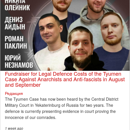
Fundraiser for Legal Defence Costs of the Tyumen
Case Against Anarchists and Anti-fascists in August
and September
Редакция
The Tyumen Case has now been heard by the Central District
Military Court in Yekaterinburg of Russia for two years. The
defence is currently presenting evidence in court proving the
innocence of our comrades.
1 week
ago