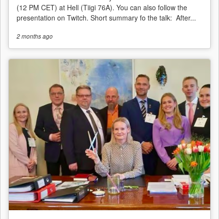
(12 PM CET) at Hell (Tiigi 76A). You can also follow the
presentation on Twitch. Short summary fo the talk: After...
2 months
ago