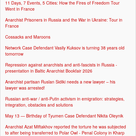
11 Days, 7 Events, 5 Cities: How the Fires of Freedom Tour
Went in France
Anarchist Prisoners in Russia and the War in Ukraine: Tour in
France
Cossacks and Maroons
Network Case Defendant Vasily Kuksov is turning 38 years old
tomorrow
Repression against anarchists and anti-fascists in Russia -
presentation in Baltic Anarchist Bookfair 2026
Anarchist partisan Ruslan Sidiki needs a new lawyer – his
lawyer was arrested!
Russian anti-war / anti-Putin activism in emigration: strategies,
integration, obstacles and solutions
May 13 — Birthday of Tyumen Case Defendant Nikita Oleynik
Anarchist Azat Miftakhov reported the torture he was subjected
to after being transferred to Polar Owl - Penal Colony in Kharp