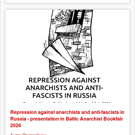
Repression against anarchists and anti-fascists in
Russia - presentation in Baltic Anarchist Bookfair
2026
Антти Раутиайнен