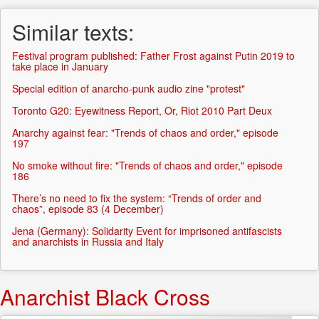
Similar texts:
Festival program published: Father Frost against Putin 2019 to
take place in January
Special edition of anarcho-punk audio zine "protest"
Toronto G20: Eyewitness Report, Or, Riot 2010 Part Deux
Anarchy against fear: "Trends of chaos and order," episode
197
No smoke without fire: "Trends of chaos and order," episode
186
There’s no need to fix the system: “Trends of order and
chaos”, episode 83 (4 December)
Jena (Germany): Solidarity Event for imprisoned antifascists
and anarchists in Russia and Italy
Anarchist Black Cross