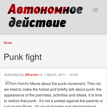
Skip
to
Toggle
main
navigat
content
News
Punk fight
Submitted by
Mihanick
on 1 March, 2011 - 16:09
Movie about the punk movement. This roll,
we tried to make the fullest and briefly talk about punk: the
appearance of the premises, activities and ideals. It is time
to realize that punk - it's not a protest against the parents or
just music! Punk - it's much broader and ideologichnoe