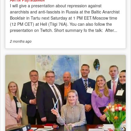
I will give a presentation about repression against
anarchists and anti-fascists in Russia at the Baltic Anarchist
Bookfair in Tartu next Saturday at 1 PM EET/Moscow time
(12 PM CET) at Hell (Tiigi 76A). You can also follow the
presentation on Twitch. Short summary fo the talk: After...
2 months
ago