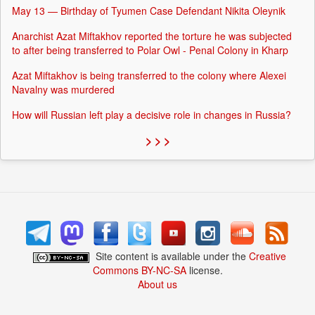
May 13 — Birthday of Tyumen Case Defendant Nikita Oleynik
Anarchist Azat Miftakhov reported the torture he was subjected
to after being transferred to Polar Owl - Penal Colony in Kharp
Azat Miftakhov is being transferred to the colony where Alexei
Navalny was murdered
How will Russian left play a decisive role in changes in Russia?
> > >
Site content is available under the
Creative
Commons BY-NC-SA
license.
About us