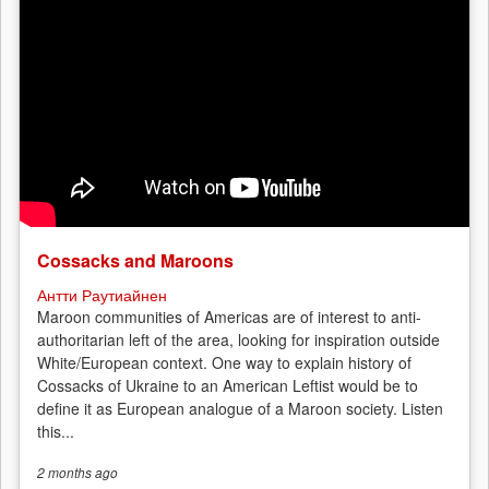
Cossacks and Maroons
Антти Раутиайнен
Maroon communities of Americas are of interest to anti-
authoritarian left of the area, looking for inspiration outside
White/European context. One way to explain history of
Cossacks of Ukraine to an American Leftist would be to
define it as European analogue of a Maroon society. Listen
this...
2 months
ago