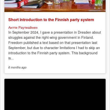
Short introduction to the Finnish party system
Антти Раутиайнен
In September 2024, I gave a presentation in Dresden about
struggles against the right-wing government in Finland.
Freedom published a text based on that presentation last
September, but due to character limitations I had to skip an
introduction to the Finnish party system. This background
is...
6 months
ago