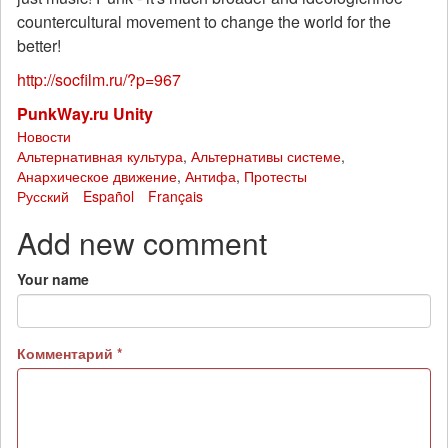
countercultural movement to change the world for the
better!
http://socfilm.ru/?p=967
PunkWay.ru Unity
Новости
Альтернативная культура
,
Альтернативы системе
,
Анархическое движение
,
Антифа
,
Протесты
Русский
Español
Français
Add new comment
Your name
Комментарий
*