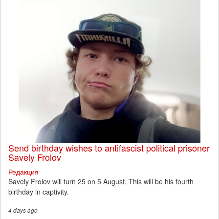
Send birthday wishes to antifascist political prisoner
Savely Frolov
Редакция
Savely Frolov will turn 25 on 5 August. This will be his fourth
birthday in captivity.
4 days
ago