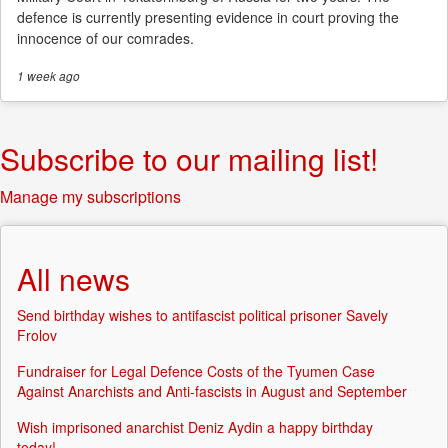
defence is currently presenting evidence in court proving the
innocence of our comrades.
1 week
ago
Subscribe to our mailing list!
Manage my subscriptions
All news
Send birthday wishes to antifascist political prisoner Savely
Frolov
Fundraiser for Legal Defence Costs of the Tyumen Case
Against Anarchists and Anti-fascists in August and September
Wish imprisoned anarchist Deniz Aydin a happy birthday
today!