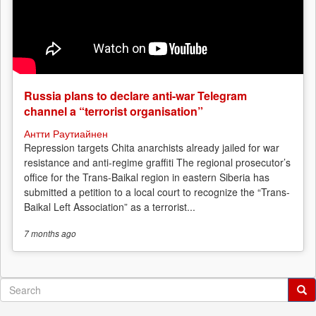
Russia plans to declare anti-war Telegram
channel a “terrorist organisation”
Антти Раутиайнен
Repression targets Chita anarchists already jailed for war
resistance and anti-regime graffiti The regional prosecutor’s
office for the Trans-Baikal region in eastern Siberia has
submitted a petition to a local court to recognize the “Trans-
Baikal Left Association” as a terrorist...
7 months
ago
Search
form
Search