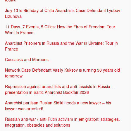
July 13 is Birthday of Chita Anarchists Case Defendant Lyubov
Lizunova
11 Days, 7 Events, 5 Cities: How the Fires of Freedom Tour
Went in France
Anarchist Prisoners in Russia and the War in Ukraine: Tour in
France
Cossacks and Maroons
Network Case Defendant Vasily Kuksov is turning 38 years old
tomorrow
Repression against anarchists and anti-fascists in Russia -
presentation in Baltic Anarchist Bookfair 2026
Anarchist partisan Ruslan Sidiki needs a new lawyer – his
lawyer was arrested!
Russian anti-war / anti-Putin activism in emigration: strategies,
integration, obstacles and solutions