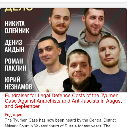
Fundraiser for Legal Defence Costs of the Tyumen
Case Against Anarchists and Anti-fascists in August
and September
Редакция
The Tyumen Case has now been heard by the Central District
Military Court in Yekaterinburg of Russia for two years. The