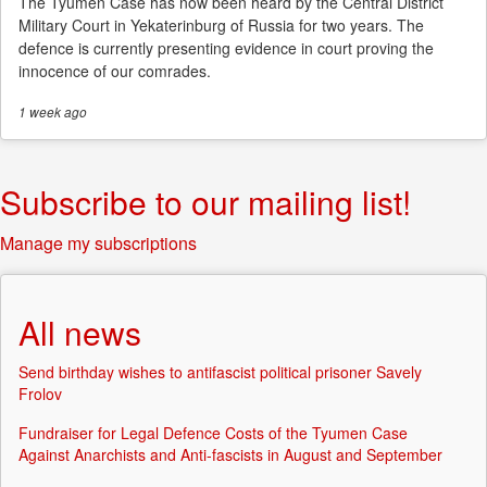
The Tyumen Case has now been heard by the Central District
Military Court in Yekaterinburg of Russia for two years. The
defence is currently presenting evidence in court proving the
innocence of our comrades.
1 week
ago
Subscribe to our mailing list!
Manage my subscriptions
All news
Send birthday wishes to antifascist political prisoner Savely
Frolov
Fundraiser for Legal Defence Costs of the Tyumen Case
Against Anarchists and Anti-fascists in August and September