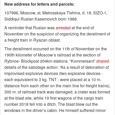
New address for letters and parcels:
107996, Moscow, st. Matrosskaya Tishina, d. 18, SIZO-1,
Siddiqui Ruslan Kasemovich born 1988.
A reminder that Ruslan was
arrested
at the end of
November on the suspicion of organizing the derailment of
a freight train in Ryazan oblast.
The derailment occurred on the 11th of November on the
190th kilometer of Moscow’s railroad at the section of
Rybnoe- Blockpost 204km stations. “Kommersant”
shared
details of the sabotage action: “As a result of detonation of
improvised explosive devices (two explosive devices -
each equivalent to 3 kg. TNT - were placed at a 10 m.
distance from each other on the main line for freight trains),
300 m. of railroad track was damaged, a crater was formed
at the blast site, while 19 first wagons of the cargo train
number 2018 fell into a ditch. The blast blew out the
windows in the driver’s cabin. He himself suffered minor