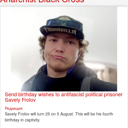
Send birthday wishes to antifascist political prisoner
Savely Frolov
Редакция
Savely Frolov will turn 25 on 5 August. This will be his fourth
birthday in captivity.