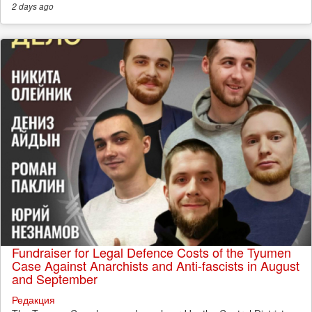
2 days
ago
Fundraiser for Legal Defence Costs of the Tyumen
Case Against Anarchists and Anti-fascists in August
and September
Редакция