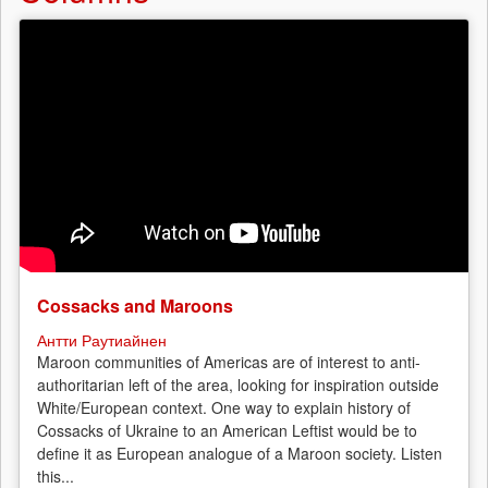
Cossacks and Maroons
Антти Раутиайнен
Maroon communities of Americas are of interest to anti-
authoritarian left of the area, looking for inspiration outside
White/European context. One way to explain history of
Cossacks of Ukraine to an American Leftist would be to
define it as European analogue of a Maroon society. Listen
this...