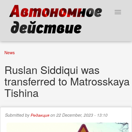
Skip
to
Toggle
main
navigat
content
News
Ruslan Siddiqui was
transferred to Matrosskaya
Tishina
Submitted by
Редакция
on 22 December, 2023 - 13:10