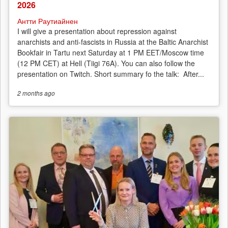
2026
Антти Раутиайнен
I will give a presentation about repression against
anarchists and anti-fascists in Russia at the Baltic Anarchist
Bookfair in Tartu next Saturday at 1 PM EET/Moscow time
(12 PM CET) at Hell (Tiigi 76A). You can also follow the
presentation on Twitch. Short summary fo the talk: After...
2 months
ago