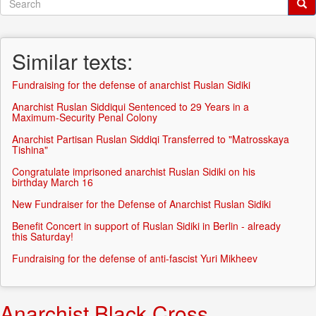
Search
form
Search
Similar texts:
Fundraising for the defense of anarchist Ruslan Sidiki
Anarchist Ruslan Siddiqui Sentenced to 29 Years in a
Maximum-Security Penal Colony
Anarchist Partisan Ruslan Siddiqi Transferred to "Matrosskaya
Tishina"
Congratulate imprisoned anarchist Ruslan Sidiki on his
birthday March 16
New Fundraiser for the Defense of Anarchist Ruslan Sidiki
Benefit Concert in support of Ruslan Sidiki in Berlin - already
this Saturday!
Fundraising for the defense of anti-fascist Yuri Mikheev
Anarchist Black Cross