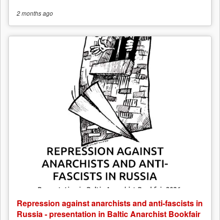
2 months
ago
Repression against anarchists and anti-fascists in
Russia - presentation in Baltic Anarchist Bookfair