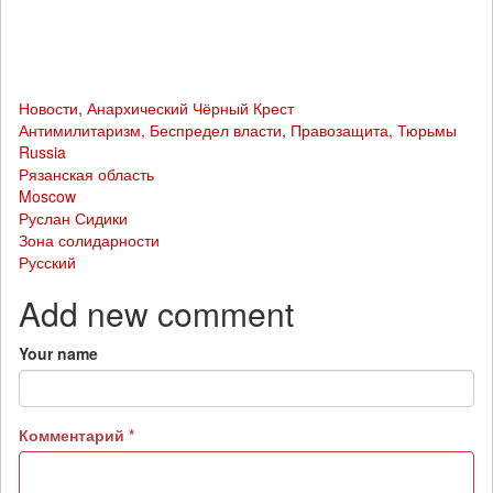
Новости
,
Анархический Чёрный Крест
Антимилитаризм
,
Беспредел власти
,
Правозащита
,
Тюрьмы
Russia
Рязанская область
Moscow
Руслан Сидики
Зона солидарности
Русский
Add new comment
Your name
Комментарий
*