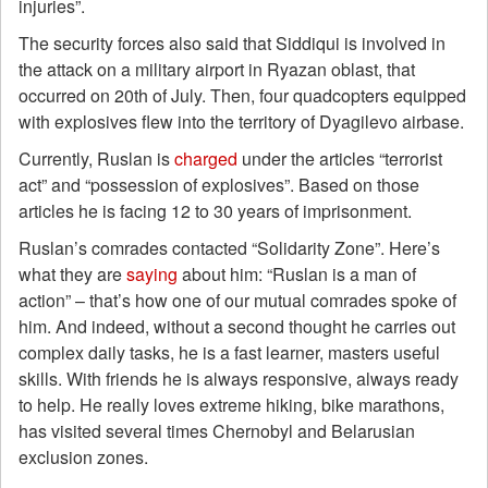
injuries”.
The security forces also said that Siddiqui is involved in
the attack on a military airport in Ryazan oblast, that
occurred on 20th of July. Then, four quadcopters equipped
with explosives flew into the territory of Dyagilevo airbase.
Currently, Ruslan is
charged
under the articles “terrorist
act” and “possession of explosives”. Based on those
articles he is facing 12 to 30 years of imprisonment.
Ruslan’s comrades contacted “Solidarity Zone”. Here’s
what they are
saying
about him: “Ruslan is a man of
action” – that’s how one of our mutual comrades spoke of
him. And indeed, without a second thought he carries out
complex daily tasks, he is a fast learner, masters useful
skills. With friends he is always responsive, always ready
to help. He really loves extreme hiking, bike marathons,
has visited several times Chernobyl and Belarusian
exclusion zones.