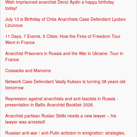
Wish imprisoned anarchist Deniz Aydin a happy birthday
today!
July 13 is Birthday of Chita Anarchists Case Defendant Lyubov
Lizunova
11 Days, 7 Events, 5 Cities: How the Fires of Freedom Tour
Went in France
Anarchist Prisoners in Russia and the War in Ukraine: Tour in
France
Cossacks and Maroons
Network Case Defendant Vasily Kuksov is turning 38 years old
tomorrow
Repression against anarchists and anti-fascists in Russia -
presentation in Baltic Anarchist Bookfair 2026
Anarchist partisan Ruslan Sidiki needs a new lawyer – his
lawyer was arrested!
Russian anti-war / anti-Putin activism in emigration: strategies,