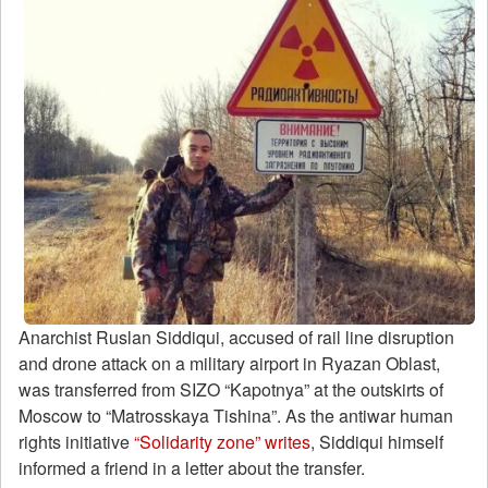
Anarchist Ruslan Siddiqui, accused of rail line disruption
and drone attack on a military airport in Ryazan Oblast,
was transferred from SIZO “Kapotnya” at the outskirts of
Moscow to “Matrosskaya Tishina”. As the antiwar human
rights initiative
“Solidarity zone”
writes
, Siddiqui himself
informed a friend in a letter about the transfer.