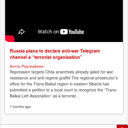
Russia plans to declare anti-war Telegram
channel a “terrorist organisation”
Антти Раутиайнен
Repression targets Chita anarchists already jailed for war
resistance and anti-regime graffiti The regional prosecutor’s
office for the Trans-Baikal region in eastern Siberia has
submitted a petition to a local court to recognize the “Trans-
Baikal Left Association” as a terrorist...
7 months
ago