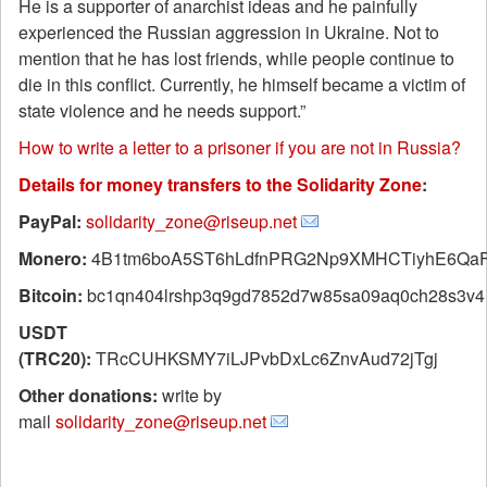
He is a supporter of anarchist ideas and he painfully
experienced the Russian aggression in Ukraine. Not to
mention that he has lost friends, while people continue to
die in this conflict. Currently, he himself became a victim of
state violence and he needs support.”
How to write a letter to a prisoner if you are not in Russia?
Details for money transfers to the Solidarity Zone
:
PayPal:
solidarity_zone@riseup.net
Monero:
4B1tm6boA5ST6hLdfnPRG2Np9XMHCTiyhE6QaF
Bitcoin:
bc1qn404lrshp3q9gd7852d7w85sa09aq0ch28s3v4
USDT
(TRC20):
TRcCUHKSMY7iLJPvbDxLc6ZnvAud72jTgj
Other donations:
write by
mail
solidarity_zone@riseup.net