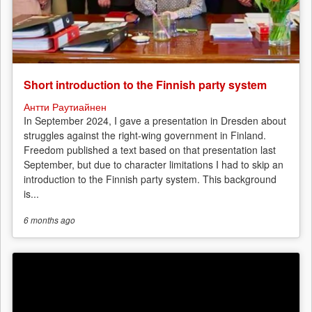
Short introduction to the Finnish party system
Антти Раутиайнен
In September 2024, I gave a presentation in Dresden about
struggles against the right-wing government in Finland.
Freedom published a text based on that presentation last
September, but due to character limitations I had to skip an
introduction to the Finnish party system. This background
is...
6 months
ago