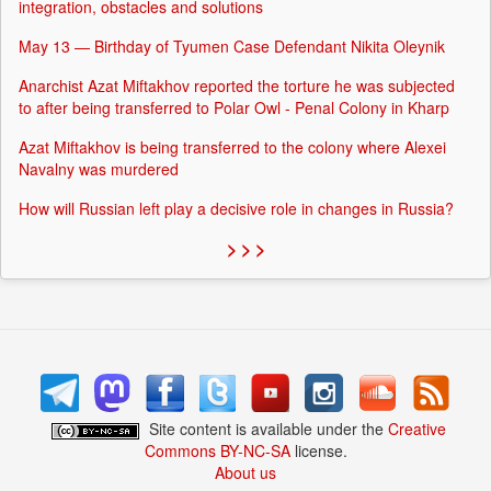
integration, obstacles and solutions
May 13 — Birthday of Tyumen Case Defendant Nikita Oleynik
Anarchist Azat Miftakhov reported the torture he was subjected
to after being transferred to Polar Owl - Penal Colony in Kharp
Azat Miftakhov is being transferred to the colony where Alexei
Navalny was murdered
How will Russian left play a decisive role in changes in Russia?
> > >
Site content is available under the
Creative
Commons BY-NC-SA
license.
About us