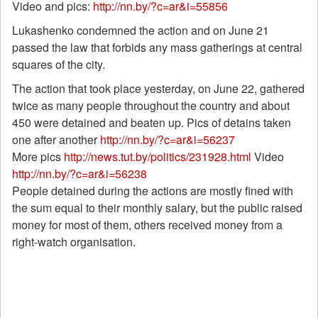
Video and pics:
http://nn.by/?c=ar&i=55856
Lukashenko condemned the action and on June 21
passed the law that forbids any mass gatherings at central
squares of the city.
The action that took place yesterday, on June 22, gathered
twice as many people throughout the country and about
450 were detained and beaten up. Pics of detains taken
one after another
http://nn.by/?c=ar&i=56237
More pics
http://news.tut.by/politics/231928.html
Video
http://nn.by/?c=ar&i=56238
People detained during the actions are mostly fined with
the sum equal to their monthly salary, but the public raised
money for most of them, others received money from a
right-watch organisation.