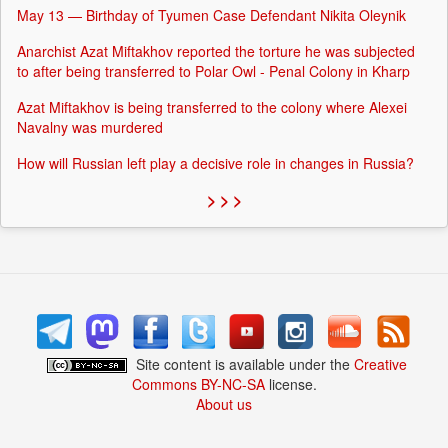
May 13 — Birthday of Tyumen Case Defendant Nikita Oleynik
Anarchist Azat Miftakhov reported the torture he was subjected
to after being transferred to Polar Owl - Penal Colony in Kharp
Azat Miftakhov is being transferred to the colony where Alexei
Navalny was murdered
How will Russian left play a decisive role in changes in Russia?
> > >
Site content is available under the
Creative
Commons BY-NC-SA
license.
About us