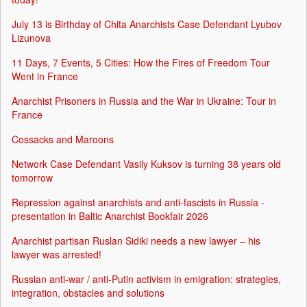
July 13 is Birthday of Chita Anarchists Case Defendant Lyubov
Lizunova
11 Days, 7 Events, 5 Cities: How the Fires of Freedom Tour
Went in France
Anarchist Prisoners in Russia and the War in Ukraine: Tour in
France
Cossacks and Maroons
Network Case Defendant Vasily Kuksov is turning 38 years old
tomorrow
Repression against anarchists and anti-fascists in Russia -
presentation in Baltic Anarchist Bookfair 2026
Anarchist partisan Ruslan Sidiki needs a new lawyer – his
lawyer was arrested!
Russian anti-war / anti-Putin activism in emigration: strategies,
integration, obstacles and solutions