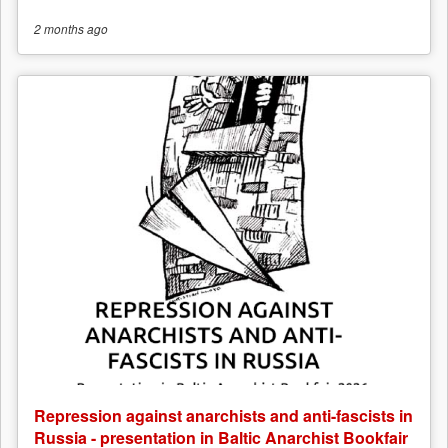
2 months
ago
Repression against anarchists and anti-fascists in
Russia - presentation in Baltic Anarchist Bookfair