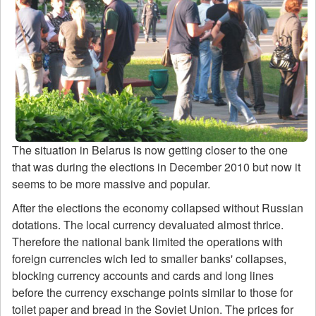
The situation in Belarus is now getting closer to the one
that was during the elections in December 2010 but now it
seems to be more massive and popular.
After the elections the economy collapsed without Russian
dotations. The local currency devaluated almost thrice.
Therefore the national bank limited the operations with
foreign currencies wich led to smaller banks' collapses,
blocking currency accounts and cards and long lines
before the currency exschange points similar to those for
toilet paper and bread in the Soviet Union. The prices for