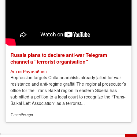
Russia plans to declare anti-war Telegram
channel a “terrorist organisation”
Антти Раутиайнен
Repression targets Chita anarchists already jailed for war
resistance and anti-regime graffiti The regional prosecutor’s
office for the Trans-Baikal region in eastern Siberia has
submitted a petition to a local court to recognize the “Trans-
Baikal Left Association” as a terrorist...
7 months
ago