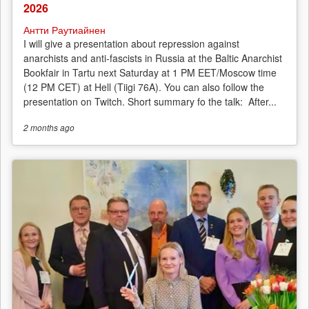
2026
Антти Раутиайнен
I will give a presentation about repression against
anarchists and anti-fascists in Russia at the Baltic Anarchist
Bookfair in Tartu next Saturday at 1 PM EET/Moscow time
(12 PM CET) at Hell (Tiigi 76A). You can also follow the
presentation on Twitch. Short summary fo the talk: After...
2 months
ago