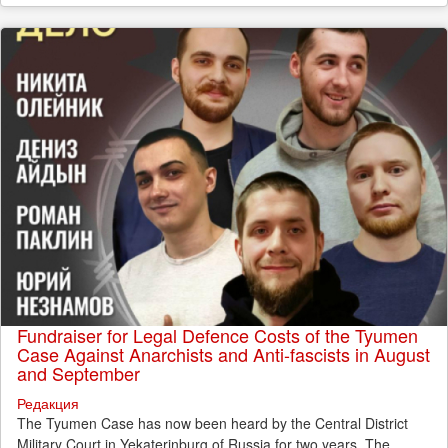
Fundraiser for Legal Defence Costs of the Tyumen
Case Against Anarchists and Anti-fascists in August
and September
Редакция
The Tyumen Case has now been heard by the Central District
Military Court in Yekaterinburg of Russia for two years. The