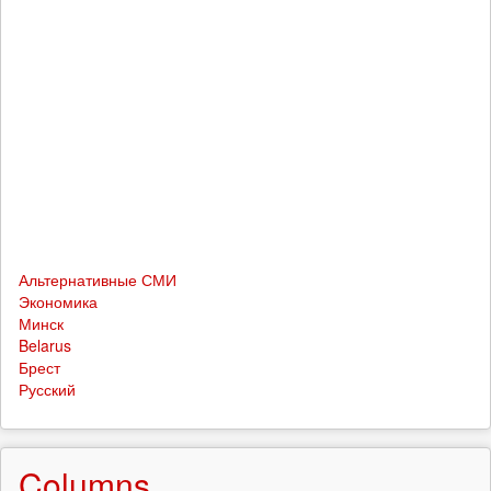
Альтернативные СМИ
Экономика
Минск
Belarus
Брест
Русский
Columns