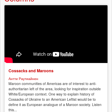
Cossacks and Maroons
Антти Раутиайнен
Maroon communities of Americas are of interest to anti-
authoritarian left of the area, looking for inspiration outside
White/European context. One way to explain history of
Cossacks of Ukraine to an American Leftist would be to
define it as European analogue of a Maroon society. Listen
this...