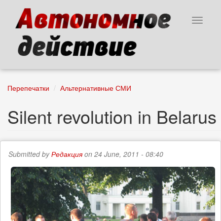
Skip
to
Toggle
main
navigat
content
Перепечатки
Альтернативные СМИ
Silent revolution in Belarus
Submitted by
Редакция
on 24 June, 2011 - 08:40