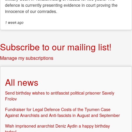
defence is currently presenting evidence in court proving the
innocence of our comrades.
1 week
ago
Subscribe to our mailing list!
Manage my subscriptions
All news
Send birthday wishes to antifascist political prisoner Savely
Frolov
Fundraiser for Legal Defence Costs of the Tyumen Case
Against Anarchists and Anti-fascists in August and September
Wish imprisoned anarchist Deniz Aydin a happy birthday
today!