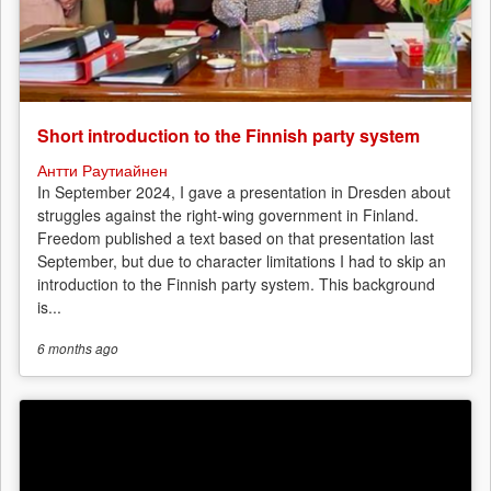
Short introduction to the Finnish party system
Антти Раутиайнен
In September 2024, I gave a presentation in Dresden about
struggles against the right-wing government in Finland.
Freedom published a text based on that presentation last
September, but due to character limitations I had to skip an
introduction to the Finnish party system. This background
is...
6 months
ago