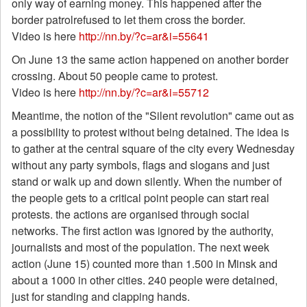
only way of earning money. This happened after the
border patrolrefused to let them cross the border.
Video is here
http://nn.by/?c=ar&i=55641
On June 13 the same action happened on another border
crossing. About 50 people came to protest.
Video is here
http://nn.by/?c=ar&i=55712
Meantime, the notion of the "Silent revolution" came out as
a possibility to protest without being detained. The idea is
to gather at the central square of the city every Wednesday
without any party symbols, flags and slogans and just
stand or walk up and down silently. When the number of
the people gets to a critical point people can start real
protests. the actions are organised through social
networks. The first action was ignored by the authority,
journalists and most of the population. The next week
action (June 15) counted more than 1.500 in Minsk and
about a 1000 in other cities. 240 people were detained,
just for standing and clapping hands.