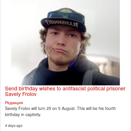
Send birthday wishes to antifascist political prisoner
Savely Frolov
Редакция
Savely Frolov will turn 25 on 5 August. This will be his fourth
birthday in captivity.
4 days
ago