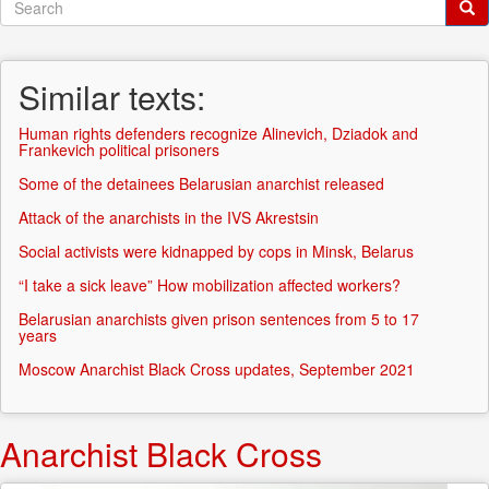
Search
form
Search
Similar texts:
Human rights defenders recognize Alinevich, Dziadok and
Frankevich political prisoners
Some of the detainees Belarusian anarchist released
Attack of the anarchists in the IVS Akrestsin
Social activists were kidnapped by cops in Minsk, Belarus
“I take a sick leave” How mobilization affected workers?
Belarusian anarchists given prison sentences from 5 to 17
years
Moscow Anarchist Black Cross updates, September 2021
Anarchist Black Cross