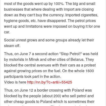
most of the goods went up by 100%. The big and small
businesses that where dealing with import are closing
down as they can't buy the currency. Imported cigarettes,
hygiene goods, etc. have disappered. The petrol prices
went up and limitations were imposed on buying it for one
car.
Social unrest grows and some groups already let their
steam off.
Thus, on June 7 a second action "Stop Petrol!" was held
by motorists in Minsk and other cities of Belarus. They
blocked the central avenues with their cars as a protest
against growing prices on the fuel. On the whole 1600
participants took part in the action.
Video is here
http://nn.by/?c=ar&i=55425
Thus, on June 12 a border crossing with Poland was
blocked by the people (about 200) who sell petrol and
other cheap goods to Poland which is sometimes their