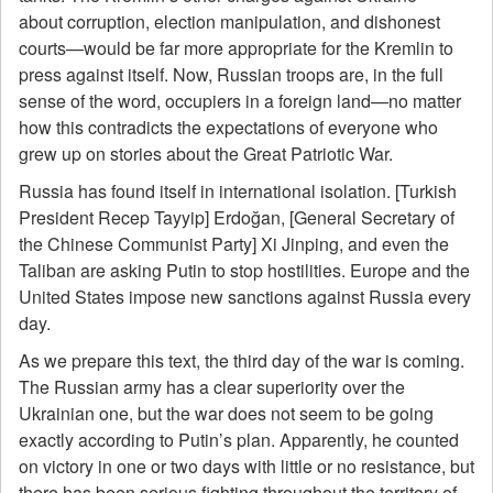
about corruption, election manipulation, and dishonest
courts—would be far more appropriate for the Kremlin to
press against itself. Now, Russian troops are, in the full
sense of the word, occupiers in a foreign land—no matter
how this contradicts the expectations of everyone who
grew up on stories about the Great Patriotic War.
Russia has found itself in international isolation. [Turkish
President Recep Tayyip] Erdoğan, [General Secretary of
the Chinese Communist Party] Xi Jinping, and even the
Taliban are asking Putin to stop hostilities. Europe and the
United States impose new sanctions against Russia every
day.
As we prepare this text, the third day of the war is coming.
The Russian army has a clear superiority over the
Ukrainian one, but the war does not seem to be going
exactly according to Putin’s plan. Apparently, he counted
on victory in one or two days with little or no resistance, but
there has been serious fighting throughout the territory of