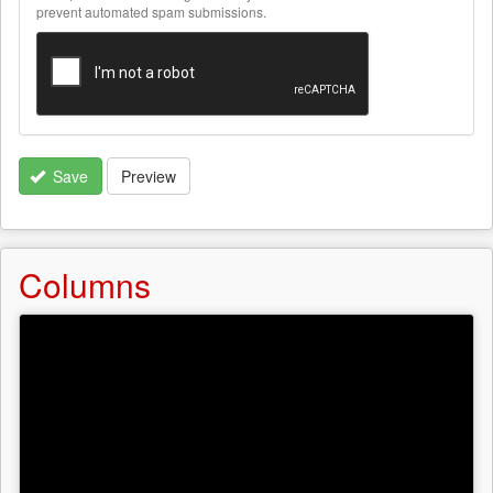
text
prevent automated spam submissions.
formats
Save
Preview
Columns