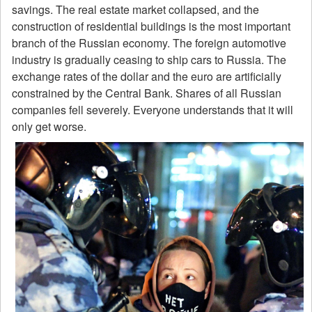
savings. The real estate market collapsed, and the
construction of residential buildings is the most important
branch of the Russian economy. The foreign automotive
industry is gradually ceasing to ship cars to Russia. The
exchange rates of the dollar and the euro are artificially
constrained by the Central Bank. Shares of all Russian
companies fell severely. Everyone understands that it will
only get worse.