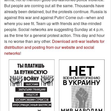
But people are coming out all the same. Thousands have
already been detained, but the protests continue. Russia is
against this war and against Putin! Come out—when and
where you see fit. Team up with friends and like-minded
people. Social networks are suggesting Sunday at 4 p.m.
as the time for a general protest action. This day and hour
is no worse than any other.
Download anti-war leaflets for
distribution and posting from our website and social
networks
!