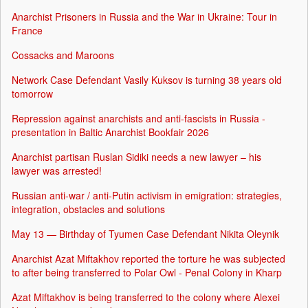
Anarchist Prisoners in Russia and the War in Ukraine: Tour in
France
Cossacks and Maroons
Network Case Defendant Vasily Kuksov is turning 38 years old
tomorrow
Repression against anarchists and anti-fascists in Russia -
presentation in Baltic Anarchist Bookfair 2026
Anarchist partisan Ruslan Sidiki needs a new lawyer – his
lawyer was arrested!
Russian anti-war / anti-Putin activism in emigration: strategies,
integration, obstacles and solutions
May 13 — Birthday of Tyumen Case Defendant Nikita Oleynik
Anarchist Azat Miftakhov reported the torture he was subjected
to after being transferred to Polar Owl - Penal Colony in Kharp
Azat Miftakhov is being transferred to the colony where Alexei