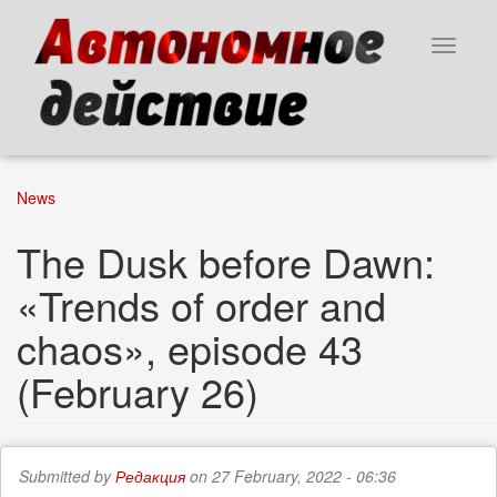
Skip
to
Toggle
main
navigat
content
News
The Dusk before Dawn:
«Trends of order and
chaos», episode 43
(February 26)
Submitted by
Редакция
on 27 February, 2022 - 06:36