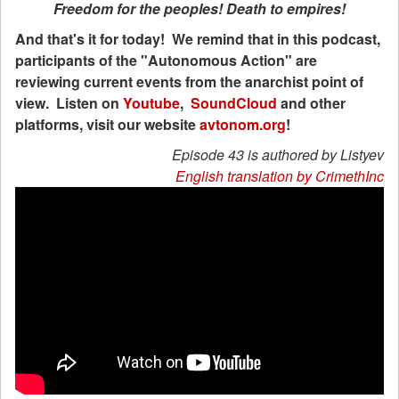
Freedom for the peoples! Death to empires!
And that's it for today! We remind that in this podcast,
participants of the "Autonomous Action" are
reviewing current events from the anarchist point of
view. Listen on
Youtube
,
SoundCloud
and other
platforms, visit our website
avtonom.org
!
Episode 43 is authored by Listyev
English translation by CrimethInc