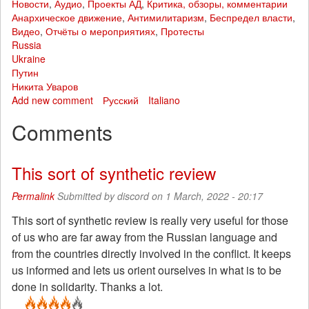
Новости
,
Аудио
,
Проекты АД
,
Критика, обзоры, комментарии
Анархическое движение
,
Антимилитаризм
,
Беспредел власти
,
Видео
,
Отчёты о мероприятиях
,
Протесты
Russia
Ukraine
Путин
Никита Уваров
Add new comment
Русский
Italiano
Comments
This sort of synthetic review
Permalink
Submitted by
discord
on 1 March, 2022 - 20:17
This sort of synthetic review is really very useful for those
of us who are far away from the Russian language and
from the countries directly involved in the conflict. It keeps
us informed and lets us orient ourselves in what is to be
done in solidarity. Thanks a lot.