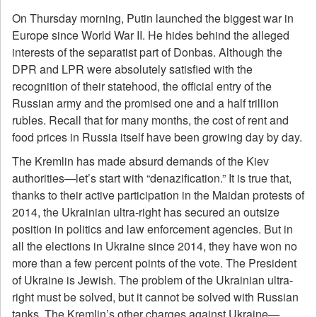
On Thursday morning, Putin launched the biggest war in
Europe since World War II. He hides behind the alleged
interests of the separatist part of Donbas. Although the
DPR and LPR were absolutely satisfied with the
recognition of their statehood, the official entry of the
Russian army and the promised one and a half trillion
rubles. Recall that for many months, the cost of rent and
food prices in Russia itself have been growing day by day.
The Kremlin has made absurd demands of the Kiev
authorities—let’s start with “denazification.” It is true that,
thanks to their active participation in the Maidan protests of
2014, the Ukrainian ultra-right has secured an outsize
position in politics and law enforcement agencies. But in
all the elections in Ukraine since 2014, they have won no
more than a few percent points of the vote. The President
of Ukraine is Jewish. The problem of the Ukrainian ultra-
right must be solved, but it cannot be solved with Russian
tanks. The Kremlin’s other charges against Ukraine—