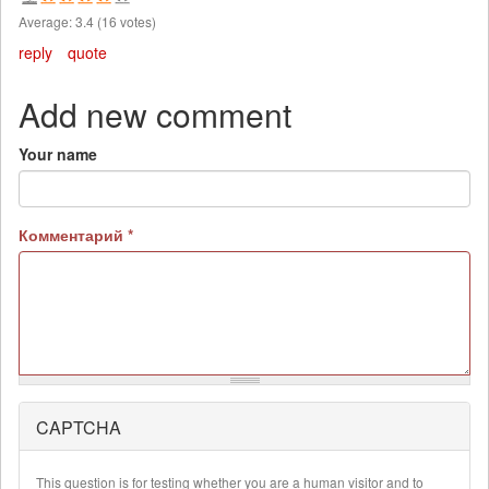
Average:
3.4
(
16
votes)
reply
quote
Add new comment
Your name
Комментарий
*
CAPTCHA
More
information
about
This question is for testing whether you are a human visitor and to