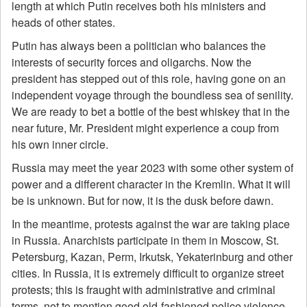
length at which Putin receives both his ministers and
heads of other states.
Putin has always been a politician who balances the
interests of security forces and oligarchs. Now the
president has stepped out of this role, having gone on an
independent voyage through the boundless sea of senility.
We are ready to bet a bottle of the best whiskey that in the
near future, Mr. President might experience a coup from
his own inner circle.
Russia may meet the year 2023 with some other system of
power and a different character in the Kremlin. What it will
be is unknown. But for now, it is the dusk before dawn.
In the meantime, protests against the war are taking place
in Russia. Anarchists participate in them in Moscow, St.
Petersburg, Kazan, Perm, Irkutsk, Yekaterinburg and other
cities. In Russia, it is extremely difficult to organize street
protests; this is fraught with administrative and criminal
terms, not to mention good old-fashioned police violence.