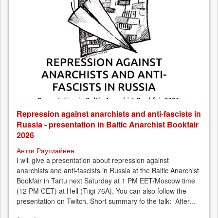
Repression against anarchists and anti-fascists in
Russia - presentation in Baltic Anarchist Bookfair
2026
Антти Раутиайнен
I will give a presentation about repression against
anarchists and anti-fascists in Russia at the Baltic Anarchist
Bookfair in Tartu next Saturday at 1 PM EET/Moscow time
(12 PM CET) at Hell (Tiigi 76A). You can also follow the
presentation on Twitch. Short summary fo the talk: After...