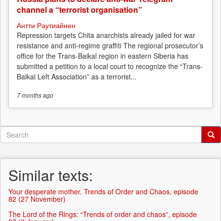
channel a “terrorist organisation”
Антти Раутиайнен
Repression targets Chita anarchists already jailed for war
resistance and anti-regime graffiti The regional prosecutor’s
office for the Trans-Baikal region in eastern Siberia has
submitted a petition to a local court to recognize the “Trans-
Baikal Left Association” as a terrorist...
7 months
ago
Search
form
Search
Similar texts:
Your desperate mother. Trends of Order and Chaos, episode
82 (27 November)
The Lord of the Rings: “Trends of order and chaos”, episode