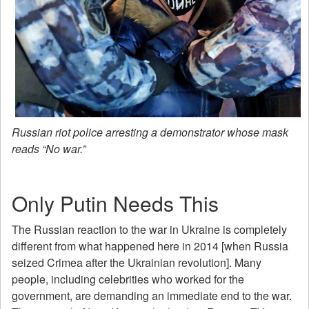
Russian riot police arresting a demonstrator whose mask
reads “No war.”
Only Putin Needs This
The Russian reaction to the war in Ukraine is completely
different from what happened here in 2014 [when Russia
seized Crimea after the Ukrainian revolution]. Many
people, including celebrities who worked for the
government, are demanding an immediate end to the war.