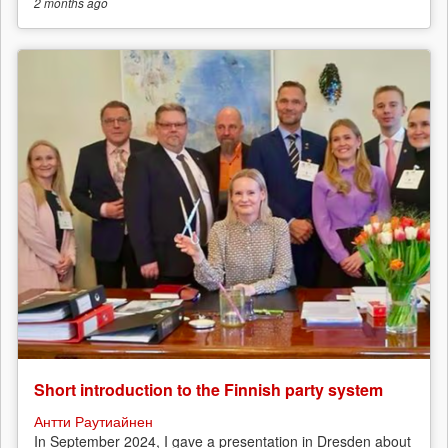
2 months
ago
Short introduction to the Finnish party system
Антти Раутиайнен
In September 2024, I gave a presentation in Dresden about