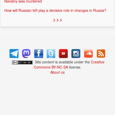
Navalny was murdered
How will Russian left play a decisive role in changes in Russia?
> > >
Site content is available under the
Creative
Commons BY-NC-SA
license.
About us