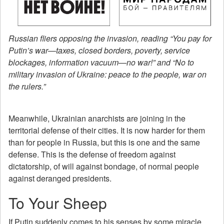
Russian fliers opposing the invasion, reading “You pay for
Putin’s war—taxes, closed borders, poverty, service
blockages, information vacuum—no war!” and “No to
military invasion of Ukraine: peace to the people, war on
the rulers.”
Meanwhile, Ukrainian anarchists are joining in the
territorial defense of their cities. It is now harder for them
than for people in Russia, but this is one and the same
defense. This is the defense of freedom against
dictatorship, of will against bondage, of normal people
against deranged presidents.
To Your Sheep
If Putin suddenly comes to his senses by some miracle,