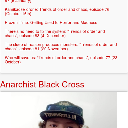
87 (6 January)
Kamikadze-drone: Trends of order and chaos, episode 76
(October 16th)
Frozen Time: Getting Used to Horror and Madness
There’s no need to fix the system: “Trends of order and
chaos”, episode 83 (4 December)
The sleep of reason produces monsters: “Trends of order and
chaos”, episode 81 (20 November)
Who will save us: “Trends of order and chaos”, episode 77 (23
October)
Anarchist Black Cross