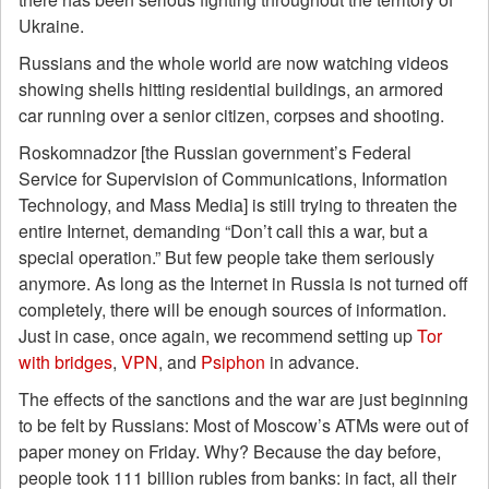
Ukraine.
Russians and the whole world are now watching videos
showing shells hitting residential buildings, an armored
car running over a senior citizen, corpses and shooting.
Roskomnadzor [the Russian government’s Federal
Service for Supervision of Communications, Information
Technology, and Mass Media] is still trying to threaten the
entire Internet, demanding “Don’t call this a war, but a
special operation.” But few people take them seriously
anymore. As long as the Internet in Russia is not turned off
completely, there will be enough sources of information.
Just in case, once again, we recommend setting up
Tor
with bridges
,
VPN
, and
Psiphon
in advance.
The effects of the sanctions and the war are just beginning
to be felt by Russians: Most of Moscow’s ATMs were out of
paper money on Friday. Why? Because the day before,
people took 111 billion rubles from banks: in fact, all their