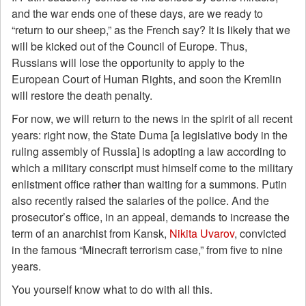
and the war ends one of these days, are we ready to
“return to our sheep,” as the French say? It is likely that we
will be kicked out of the Council of Europe. Thus,
Russians will lose the opportunity to apply to the
European Court of Human Rights, and soon the Kremlin
will restore the death penalty.
For now, we will return to the news in the spirit of all recent
years: right now, the State Duma [a legislative body in the
ruling assembly of Russia] is adopting a law according to
which a military conscript must himself come to the military
enlistment office rather than waiting for a summons. Putin
also recently raised the salaries of the police. And the
prosecutor’s office, in an appeal, demands to increase the
term of an anarchist from Kansk,
Nikita Uvarov
, convicted
in the famous “Minecraft terrorism case,” from five to nine
years.
You yourself know what to do with all this.