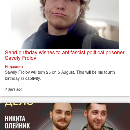
Send birthday wishes to antifascist political prisoner
Savely Frolov
Редакция
Savely Frolov will turn 25 on 5 August. This will be his fourth
birthday in captivity.
4 days
ago