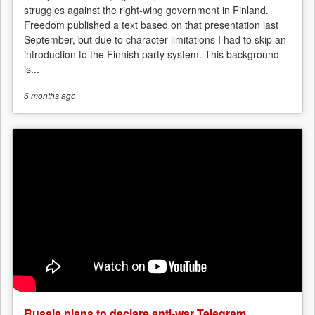
struggles against the right-wing government in Finland.
Freedom published a text based on that presentation last
September, but due to character limitations I had to skip an
introduction to the Finnish party system. This background
is...
6 months
ago
Russia plans to declare anti-war Telegram