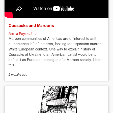
Cossacks and Maroons
Антти Раутиайнен
Maroon communities of Americas are of interest to anti-
authoritarian left of the area, looking for inspiration outside
White/European context. One way to explain history of
Cossacks of Ukraine to an American Leftist would be to
define it as European analogue of a Maroon society. Listen
this...
2 months
ago