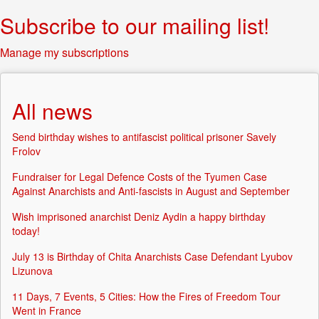
Subscribe to our mailing list!
Manage my subscriptions
All news
Send birthday wishes to antifascist political prisoner Savely
Frolov
Fundraiser for Legal Defence Costs of the Tyumen Case
Against Anarchists and Anti-fascists in August and September
Wish imprisoned anarchist Deniz Aydin a happy birthday
today!
July 13 is Birthday of Chita Anarchists Case Defendant Lyubov
Lizunova
11 Days, 7 Events, 5 Cities: How the Fires of Freedom Tour
Went in France