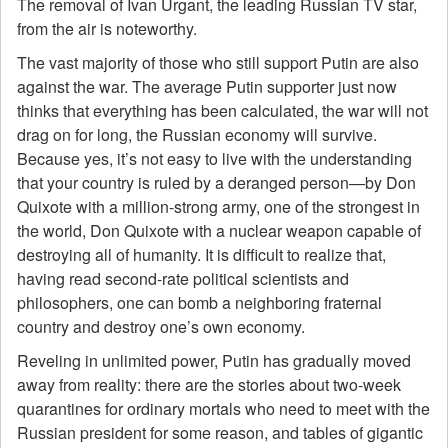
The removal of Ivan Urgant, the leading Russian TV star,
from the air is noteworthy.
The vast majority of those who still support Putin are also
against the war. The average Putin supporter just now
thinks that everything has been calculated, the war will not
drag on for long, the Russian economy will survive.
Because yes, it’s not easy to live with the understanding
that your country is ruled by a deranged person—by Don
Quixote with a million-strong army, one of the strongest in
the world, Don Quixote with a nuclear weapon capable of
destroying all of humanity. It is difficult to realize that,
having read second-rate political scientists and
philosophers, one can bomb a neighboring fraternal
country and destroy one’s own economy.
Reveling in unlimited power, Putin has gradually moved
away from reality: there are the stories about two-week
quarantines for ordinary mortals who need to meet with the
Russian president for some reason, and tables of gigantic