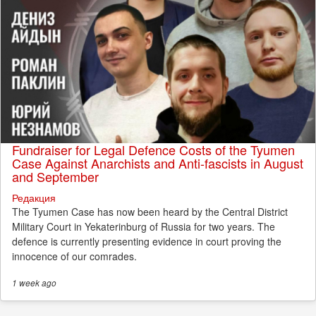
Fundraiser for Legal Defence Costs of the Tyumen
Case Against Anarchists and Anti-fascists in August
and September
Редакция
The Tyumen Case has now been heard by the Central District
Military Court in Yekaterinburg of Russia for two years. The
defence is currently presenting evidence in court proving the
innocence of our comrades.
1 week
ago