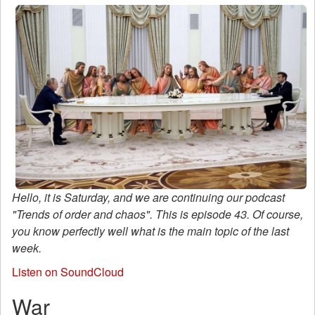
Hello, it is Saturday, and we are continuing our podcast
"Trends of order and chaos". This is episode 43. Of course,
you know perfectly well what is the main topic of the last
week.
Listen on SoundCloud
War