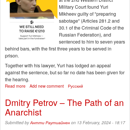
Military Court found Yuri
Mikheev guilty of "preparing
sabotage" (Articles 281.2 and
30.1 of the Criminal Code of the
Russian Federation), and
sentenced to him to seven years
behind bars, with the first three years to be served in
prison.
Together with his lawyer, Yuri has lodged an appeal
against the sentence, but so far no date has been given for
the hearing.
Read more
about
Add new comment
Русский
Fundraising
for
Dmitry Petrov – The Path of an
the
Anarchist
defense
of
anti-
Submitted by
Антти Раутиайнен
on 13 February, 2024 - 18:17
fascist