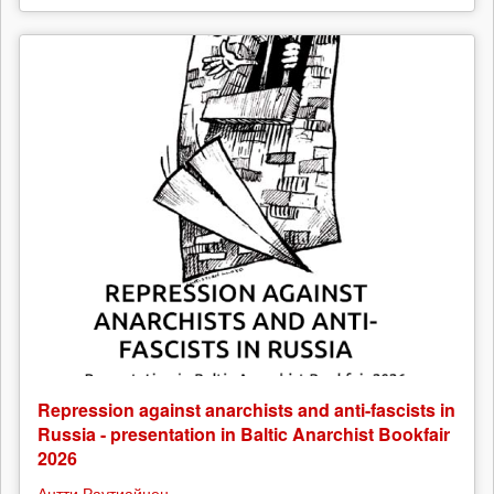
Repression against anarchists and anti-fascists in
Russia - presentation in Baltic Anarchist Bookfair
2026
Антти Раутиайнен