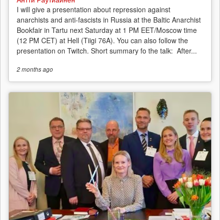
I will give a presentation about repression against
anarchists and anti-fascists in Russia at the Baltic Anarchist
Bookfair in Tartu next Saturday at 1 PM EET/Moscow time
(12 PM CET) at Hell (Tiigi 76A). You can also follow the
presentation on Twitch. Short summary fo the talk: After...
2 months
ago