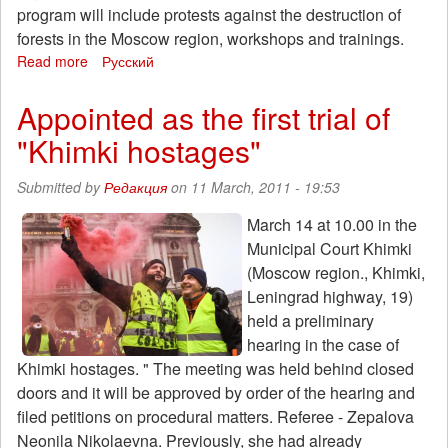
because
program will include protests against the destruction of
his
forests in the Moscow region, workshops and trainings.
brother
Read more
about
Русский
is
Ecological
an
Camp
Appointed as the first trial of
anarchist
"Khimki-
"Khimki hostages"
2011"
28th
of
Submitted by
Редакция
on 11 March, 2011 - 19:53
July
in
March 14 at 10.00 in the
2011
Municipal Court Khimki
Moscow
(Moscow region., Khimki,
Region
Leningrad highway, 19)
held a preliminary
hearing in the case of
Khimki hostages. " The meeting was held behind closed
doors and it will be approved by order of the hearing and
filed petitions on procedural matters. Referee - Zepalova
Neonila Nikolaevna. Previously, she had already