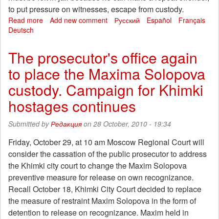
to put pressure on witnesses, escape from custody.
Read more
about
Add new comment
Русский
Español
Français
Deutsch
Khimki
prosecutors
failed
The prosecutor's office again
again
to place the Maxima Solopova
to
detain
custody. Campaign for Khimki
Max
Solopova
hostages continues
Submitted by
Редакция
on 28 October, 2010 - 19:34
Friday, October 29, at 10 am Moscow Regional Court will
consider the cassation of the public prosecutor to address
the Khimki city court to change the Maxim Solopova
preventive measure for release on own recognizance.
Recall October 18, Khimki City Court decided to replace
the measure of restraint Maxim Solopova in the form of
detention to release on recognizance. Maxim held in