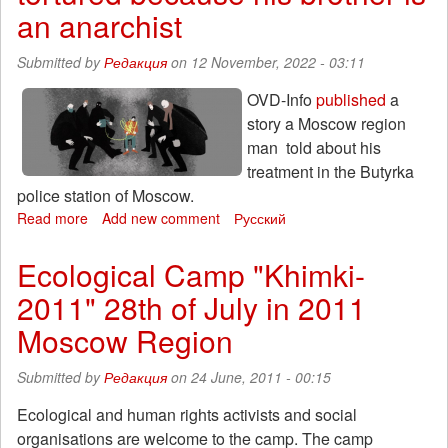
an
an anarchist
Anarchist
Submitted by
Редакция
on 12 November, 2022 - 03:11
OVD-Info
published
a
story a Moscow region
man told about his
treatment in the Butyrka
police station of Moscow.
Read more
about
Add new comment
Русский
A
monologue
Ecological Camp "Khimki-
of
2011" 28th of July in 2011
a
man
Moscow Region
from
Moscow
Submitted by
Редакция
on 24 June, 2011 - 00:15
oblast,
who
Ecological and human rights activists and social
was
organisations are welcome to the camp. The camp
tortured