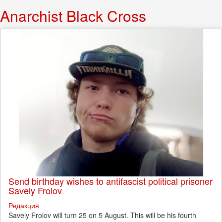
Anarchist Black Cross
Send birthday wishes to antifascist political prisoner
Savely Frolov
Редакция
Savely Frolov will turn 25 on 5 August. This will be his fourth