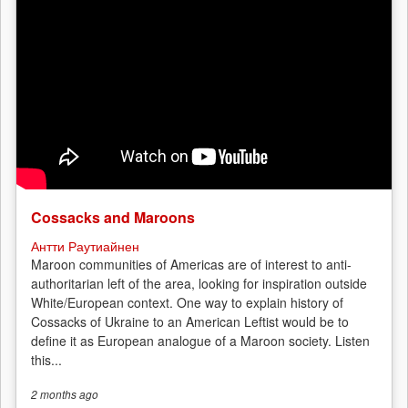
Cossacks and Maroons
Антти Раутиайнен
Maroon communities of Americas are of interest to anti-
authoritarian left of the area, looking for inspiration outside
White/European context. One way to explain history of
Cossacks of Ukraine to an American Leftist would be to
define it as European analogue of a Maroon society. Listen
this...
2 months
ago