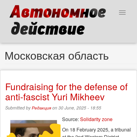
Skip
to
Toggle
main
navigat
content
Московская область
Fundraising for the defense of
anti-fascist Yuri Mikheev
Submitted by
Редакция
on 30 June, 2025 - 18:55
Source:
Solidarity zone
On 18 February 2025, a tribunal
at the 2nd Western District