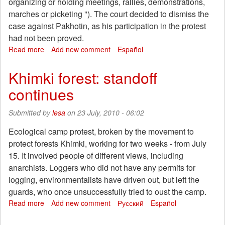
organizing or holding meetings, rallies, demonstrations,
marches or picketing "). The court decided to dismiss the
case against Pakhotin, as his participation in the protest
had not been proved.
Read more
about
Add new comment
Español
Khimki
court
Khimki forest: standoff
dismissed
continues
the
case
against
Submitted by
lesa
on 23 July, 2010 - 06:02
Alexander
Pakhotin.
Ecological camp protest, broken by the movement to
In
protect forests Khimki, working for two weeks - from July
Moscow
15. It involved people of different views, including
press
anarchists. Loggers who did not have any permits for
conference
logging, environmentalists have driven out, but left the
"security
forces
guards, who once unsuccessfully tried to oust the camp.
opened
Read more
about
Add new comment
Русский
Español
hunt
Khimki
for
forest: