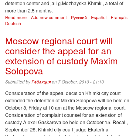
detention center and jail g.Mozhayska Khimki, a total of
more than 2.5 months.
Read more
about
Add new comment
Русский
Español
Français
Deutsch
The
prosecutor's
office
Moscow regional court will
again
consider the appeal for an
to
place
extension of custody Maxim
the
Maxima
Solopova
Solopova
custody.
Submitted by
Редакция
on 7 October, 2010 - 21:13
Campaign
for
Consideration of the appeal decision Khimki city court
Khimki
extended the detention of Maxim Solopova will be held on
hostages
October 8, Friday at 10 am at the Moscow regional court.
continues
Consideration of complaint counsel for an extension of
custody Alexei Gaskarova be held on October 15. Recall,
September 28, Khimki city court judge Ekaterina