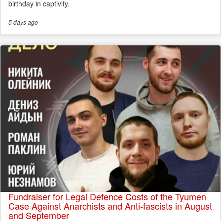
birthday in captivity.
5 days
ago
Fundraiser for Legal Defence Costs of the Tyumen
Case Against Anarchists and Anti-fascists in August
and September