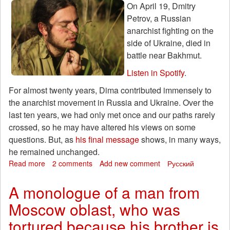
Yuri
On April 19, Dmitry
Mikheev
Petrov, a Russian
anarchist fighting on the
side of Ukraine, died in
battle near Bakhmut.
Listen in Spotify
.
For almost twenty years, Dima contributed immensely to
the anarchist movement in Russia and Ukraine. Over the
last ten years, we had only met once and our paths rarely
crossed, so he may have altered his views on some
questions. But, as
his final message
shows, in many ways,
he remained unchanged.
Read more
about
2 comments
Add new comment
Русский
Dmitry
Petrov
A monologue of a man from
–
Moscow oblast, who was
The
Path
tortured because his brother is
of