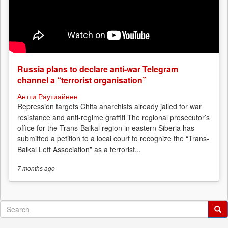
Russia plans to declare anti-war Telegram
channel a “terrorist organisation”
Антти Раутиайнен
Repression targets Chita anarchists already jailed for war
resistance and anti-regime graffiti The regional prosecutor’s
office for the Trans-Baikal region in eastern Siberia has
submitted a petition to a local court to recognize the “Trans-
Baikal Left Association” as a terrorist...
7 months
ago
Search
form
Search