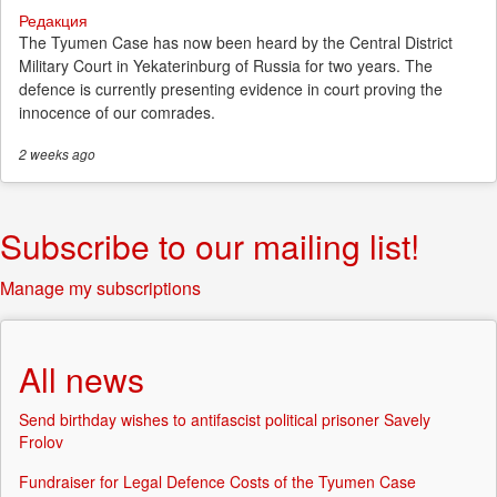
Редакция
The Tyumen Case has now been heard by the Central District
Military Court in Yekaterinburg of Russia for two years. The
defence is currently presenting evidence in court proving the
innocence of our comrades.
2 weeks
ago
Subscribe to our mailing list!
Manage my subscriptions
All news
Send birthday wishes to antifascist political prisoner Savely
Frolov
Fundraiser for Legal Defence Costs of the Tyumen Case