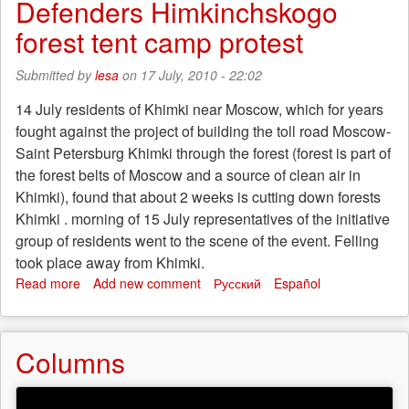
Defenders Himkinchskogo
anti-
standoff
fascists"
forest tent camp protest
continues
Submitted by
lesa
on 17 July, 2010 - 22:02
14 July residents of Khimki near Moscow, which for years
fought against the project of building the toll road Moscow-
Saint Petersburg Khimki through the forest (forest is part of
the forest belts of Moscow and a source of clean air in
Khimki), found that about 2 weeks is cutting down forests
Khimki . morning of 15 July representatives of the initiative
group of residents went to the scene of the event. Felling
took place away from Khimki.
Read more
about
Add new comment
Русский
Español
Defenders
Himkinchskogo
forest
Columns
tent
camp
protest