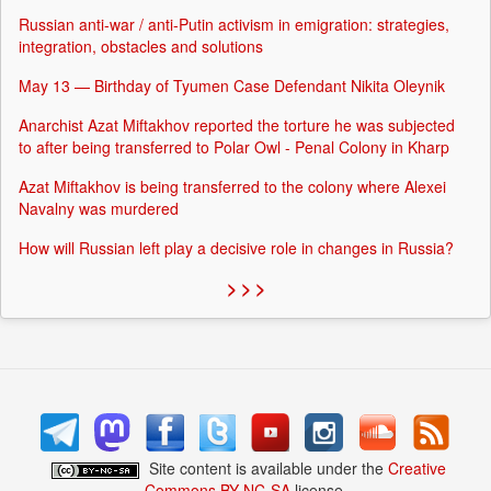
Russian anti-war / anti-Putin activism in emigration: strategies,
integration, obstacles and solutions
May 13 — Birthday of Tyumen Case Defendant Nikita Oleynik
Anarchist Azat Miftakhov reported the torture he was subjected
to after being transferred to Polar Owl - Penal Colony in Kharp
Azat Miftakhov is being transferred to the colony where Alexei
Navalny was murdered
How will Russian left play a decisive role in changes in Russia?
> > >
Site content is available under the
Creative
Commons BY-NC-SA
license.