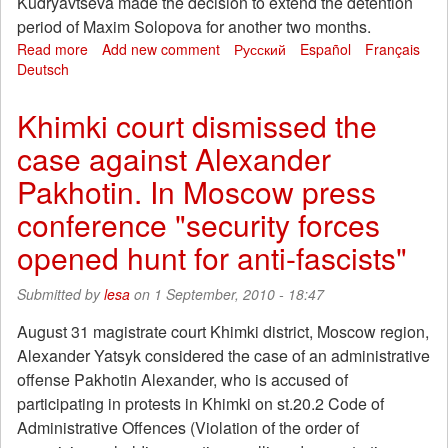
Kudryavtseva made the decision to extend the detention
period of Maxim Solopova for another two months.
Read more
about
Add new comment
Русский
Español
Français
Deutsch
Moscow
regional
court
Khimki court dismissed the
will
case against Alexander
consider
the
Pakhotin. In Moscow press
appeal
for
conference "security forces
an
opened hunt for anti-fascists"
extension
of
custody
Submitted by
lesa
on 1 September, 2010 - 18:47
Maxim
Solopova
August 31 magistrate court Khimki district, Moscow region,
Alexander Yatsyk considered the case of an administrative
offense Pakhotin Alexander, who is accused of
participating in protests in Khimki on st.20.2 Code of
Administrative Offences (Violation of the order of