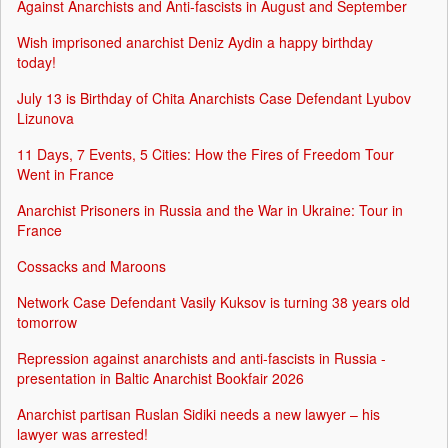
Against Anarchists and Anti-fascists in August and September
Wish imprisoned anarchist Deniz Aydin a happy birthday
today!
July 13 is Birthday of Chita Anarchists Case Defendant Lyubov
Lizunova
11 Days, 7 Events, 5 Cities: How the Fires of Freedom Tour
Went in France
Anarchist Prisoners in Russia and the War in Ukraine: Tour in
France
Cossacks and Maroons
Network Case Defendant Vasily Kuksov is turning 38 years old
tomorrow
Repression against anarchists and anti-fascists in Russia -
presentation in Baltic Anarchist Bookfair 2026
Anarchist partisan Ruslan Sidiki needs a new lawyer – his
lawyer was arrested!