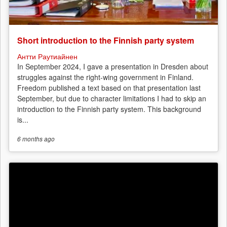
Short introduction to the Finnish party system
Антти Раутиайнен
In September 2024, I gave a presentation in Dresden about
struggles against the right-wing government in Finland.
Freedom published a text based on that presentation last
September, but due to character limitations I had to skip an
introduction to the Finnish party system. This background
is...
6 months
ago