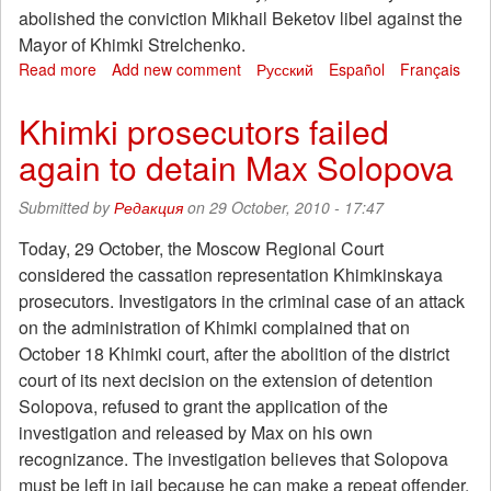
abolished the conviction Mikhail Beketov libel against the
Mayor of Khimki Strelchenko.
Read more
about
Add new comment
Русский
Español
Français
Appointed
as
Khimki prosecutors failed
the
again to detain Max Solopova
first
trial
of
Submitted by
Редакция
on 29 October, 2010 - 17:47
"Khimki
hostages"
Today, 29 October, the Moscow Regional Court
considered the cassation representation Khimkinskaya
prosecutors. Investigators in the criminal case of an attack
on the administration of Khimki complained that on
October 18 Khimki court, after the abolition of the district
court of its next decision on the extension of detention
Solopova, refused to grant the application of the
investigation and released by Max on his own
recognizance. The investigation believes that Solopova
must be left in jail because he can make a repeat offender,