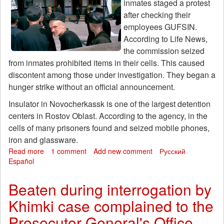
inmates staged a protest
after checking their
employees GUFSIN.
According to Life News,
the commission seized
from inmates prohibited items in their cells. This caused
discontent among those under investigation. They began a
hunger strike without an official announcement.
Insulator in Novocherkassk is one of the largest detention
centers in Rostov Oblast. According to the agency, in the
cells of many prisoners found and seized mobile phones,
iron and glassware.
Read more
about
1 comment
Add new comment
Русский
Español
In
the
largest
Beaten during interrogation by
facility
Khimki case complained to the
of
Rostov
Prosecutor General's Office
region