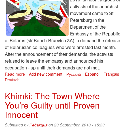
activists of the anarchist
movement came to St.
Petersburg in the
Department of the
Embassy of the Republic
of Belarus (str Bonch-Bruevich 3A) to demand the release
of Belarusian colleagues who were arrested last month.
After the announcement of their demands, the activists
refused to leave the embassy and announced his
occupation - up until their demands are not met.
Read more
about
Add new comment
Русский
Español
Français
Deutsch
The
anarchists
took
Khimki: The Town Where
over
You’re Guilty until Proven
the
embassy
Innocent
of
Belarus
Submitted by
Редакция
on 29 September, 2010 - 15:39
in