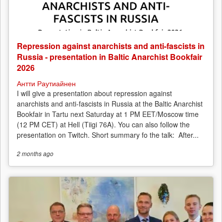
Repression against anarchists and anti-fascists in
Russia - presentation in Baltic Anarchist Bookfair
2026
Антти Раутиайнен
I will give a presentation about repression against
anarchists and anti-fascists in Russia at the Baltic Anarchist
Bookfair in Tartu next Saturday at 1 PM EET/Moscow time
(12 PM CET) at Hell (Tiigi 76A). You can also follow the
presentation on Twitch. Short summary fo the talk: After...
2 months
ago