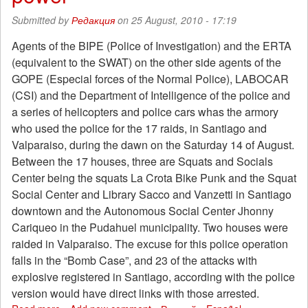
the
Submitted by
Редакция
on 25 August, 2010 - 17:19
Prosecutor
General's
Agents of the BIPE (Police of Investigation) and the ERTA
Office
(equivalent to the SWAT) on the other side agents of the
GOPE (Especial forces of the Normal Police), LABOCAR
(CSI) and the Department of Intelligence of the police and
a series of helicopters and police cars whas the armory
who used the police for the 17 raids, in Santiago and
Valparaiso, during the dawn on the Saturday 14 of August.
Between the 17 houses, three are Squats and Socials
Center being the squats La Crota Bike Punk and the Squat
Social Center and Library Sacco and Vanzetti in Santiago
downtown and the Autonomous Social Center Jhonny
Cariqueo in the Pudahuel municipality. Two houses were
raided in Valparaiso. The excuse for this police operation
falls in the “Bomb Case”, and 23 of the attacks with
explosive registered in Santiago, according with the police
version would have direct links with those arrested.