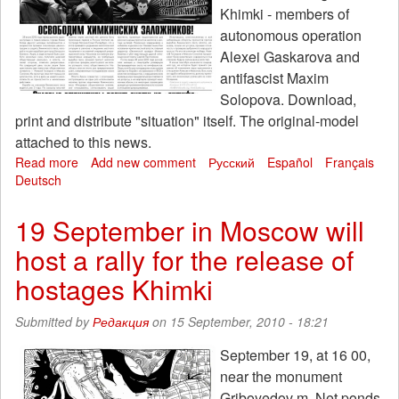
Khimki - members of
autonomous operation
Alexei Gaskarova and
antifascist Maxim
Solopova. Download,
print and distribute "situation" itself. The original-model
attached to this news.
Read more
about
Add new comment
Русский
Español
Français
Deutsch
Released
a
special
19 September in Moscow will
issue
host a rally for the release of
of
the
hostages Khimki
newspaper
"The
Submitted by
Редакция
on 15 September, 2010 - 18:21
situation"
№
September 19, at 16 00,
28.
near the monument
Interest
rates
Griboyedov m. Net ponds,