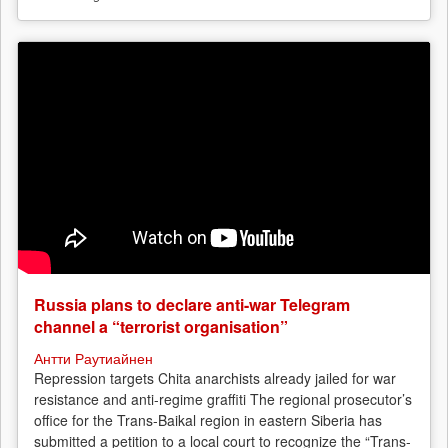
Russia plans to declare anti-war Telegram
channel a “terrorist organisation”
Антти Раутиайнен
Repression targets Chita anarchists already jailed for war
resistance and anti-regime graffiti The regional prosecutor’s
office for the Trans-Baikal region in eastern Siberia has
submitted a petition to a local court to recognize the “Trans-