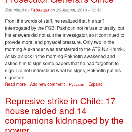
starving
Submitted by
Редакция
on 26 August, 2010 - 12:33
1,000
prisoners
From the words of staff, he realized that his staff
interrogated by the FSB. Pakhotin not refuse to testify, but
his answers did not suit the investigator, so it continued to
provide moral and physical pressure. Only two in the
morning Alexander was transferred to the ATS N2 Khimki.
At six o'clock in the morning Pakhotin awakened and
asked him to sign some papers that he had forgotten to
sign. Do not understand what he signs, Pakhotin put his
signature.
Read more
about
Add new comment
Русский
Español
Beaten
during
Represive strike in Chile: 17
interrogation
house raided and 14
by
Khimki
companions kidnnaped by the
case
complained
power
to