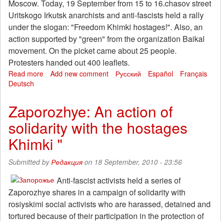
Moscow. Today, 19 September from 15 to 16.chasov street
Uritskogo Irkutsk anarchists and anti-fascists held a rally
under the slogan: "Freedom Khimki hostages!". Also, an
action supported by "green" from the organization Baikal
movement. On the picket came about 25 people.
Protesters handed out 400 leaflets.
Read more
about
Add new comment
Русский
Español
Français
Deutsch
In
Irkutsk
the
Zaporozhye: An action of
action
solidarity with the hostages
of
solidarity
Khimki "
with
"Khimki
Submitted by
Редакция
on 18 September, 2010 - 23:56
hostages.
Anti-fascist activists held a series of
Zaporozhye shares in a campaign of solidarity with
rosiyskimi social activists who are harassed, detained and
tortured because of their participation in the protection of