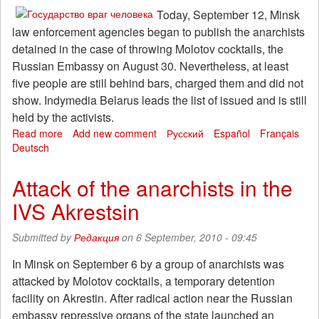
for
Today, September 12, Minsk
the
law enforcement agencies began to publish the anarchists
release
detained in the case of throwing Molotov cocktails, the
of
Russian Embassy on August 30. Nevertheless, at least
hostages
five people are still behind bars, charged them and did not
Khimki
show. Indymedia Belarus leads the list of issued and is still
held by the activists.
Read more
about
Add new comment
Русский
Español
Français
Deutsch
Some
of
the
Attack of the anarchists in the
detainees
IVS Akrestsin
Belarusian
anarchist
released
Submitted by
Редакция
on 6 September, 2010 - 09:45
In Minsk on September 6 by a group of anarchists was
attacked by Molotov cocktails, a temporary detention
facility on Akrestin. After radical action near the Russian
embassy repressive organs of the state launched an