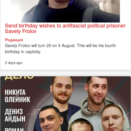
Send birthday wishes to antifascist political prisoner
Savely Frolov
Редакция
Savely Frolov will turn 25 on 5 August. This will be his fourth
birthday in captivity.
2 days
ago