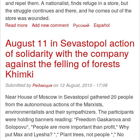
and repel them. A nationalist, finds refuge in a store, but
the struggle continues and there, and he comes out of the
store was wounded.
Read more
about
Add new comment
Русский
Español
Antifascist-
ecologist
August 11 in Sevastopol action
from
of solidarity with the company
Italy
in
against the felling of forests
prison
Khimki
Submitted by
Редакция
on 12 August, 2010 - 17:08
Near House of Moscow in Sevastopol gathered 20 people
from the autonomous actions of the Marxists,
environmentalists and their sympathizers. The participants
were holding banners reading: "Freedom Gaskarova and
Solopovu", "People are more important than profit," Why
put Max and Lyesha? "," Plant trees, not people "," No