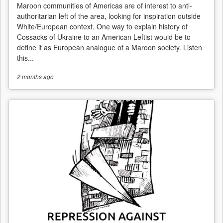
Maroon communities of Americas are of interest to anti-
authoritarian left of the area, looking for inspiration outside
White/European context. One way to explain history of
Cossacks of Ukraine to an American Leftist would be to
define it as European analogue of a Maroon society. Listen
this...
2 months
ago