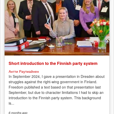
Short introduction to the Finnish party system
Антти Раутиайнен
In September 2024, I gave a presentation in Dresden about
struggles against the right-wing government in Finland.
Freedom published a text based on that presentation last
September, but due to character limitations I had to skip an
introduction to the Finnish party system. This background
is...
6 months
ago