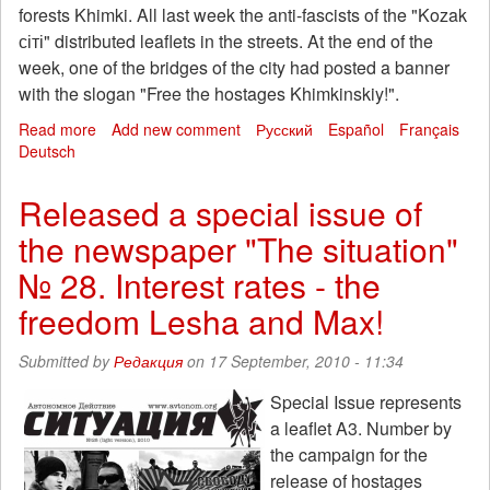
forests Khimki. All last week the anti-fascists of the "Kozak
сіті" distributed leaflets in the streets. At the end of the
week, one of the bridges of the city had posted a banner
with the slogan "Free the hostages Khimkinskiy!".
Read more
about
Add new comment
Русский
Español
Français
Deutsch
Zaporozhye:
An
action
Released a special issue of
of
the newspaper "The situation"
solidarity
with
№ 28. Interest rates - the
the
hostages
freedom Lesha and Max!
Khimki
"
Submitted by
Редакция
on 17 September, 2010 - 11:34
Special Issue represents
a leaflet A3. Number by
the campaign for the
release of hostages