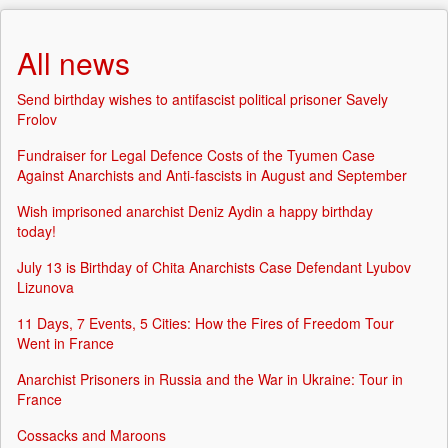
All news
Send birthday wishes to antifascist political prisoner Savely
Frolov
Fundraiser for Legal Defence Costs of the Tyumen Case
Against Anarchists and Anti-fascists in August and September
Wish imprisoned anarchist Deniz Aydin a happy birthday
today!
July 13 is Birthday of Chita Anarchists Case Defendant Lyubov
Lizunova
11 Days, 7 Events, 5 Cities: How the Fires of Freedom Tour
Went in France
Anarchist Prisoners in Russia and the War in Ukraine: Tour in
France
Cossacks and Maroons