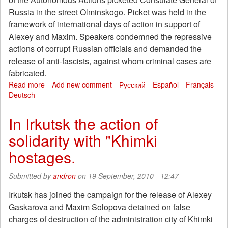
immigration
Russia in the street Olminskogo. Picket was held in the
center
in
framework of international days of action in support of
Sydney
Alexey and Maxim. Speakers condemned the repressive
actions of corrupt Russian officials and demanded the
release of anti-fascists, against whom criminal cases are
fabricated.
Read more
about
Add new comment
Русский
Español
Français
Deutsch
Picket
in
front
In Irkutsk the action of
of
solidarity with "Khimki
Russian
consulate
hostages.
in
Kharkov
Submitted by
andron
on 19 September, 2010 - 12:47
Irkutsk has joined the campaign for the release of Alexey
Gaskarova and Maxim Solopova detained on false
charges of destruction of the administration city of Khimki