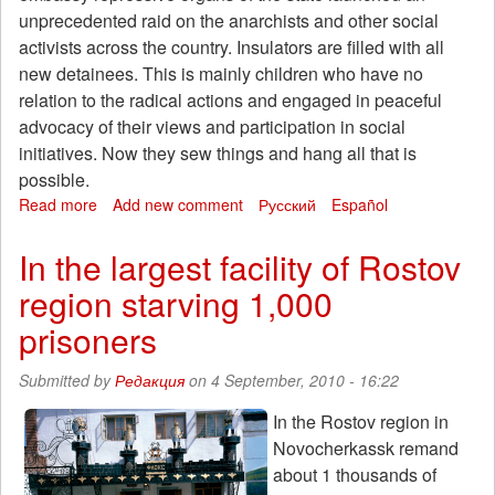
unprecedented raid on the anarchists and other social
activists across the country. Insulators are filled with all
new detainees. This is mainly children who have no
relation to the radical actions and engaged in peaceful
advocacy of their views and participation in social
initiatives. Now they sew things and hang all that is
possible.
Read more
about
Add new comment
Русский
Español
Attack
of
In the largest facility of Rostov
the
region starving 1,000
anarchists
in
prisoners
the
IVS
Submitted by
Редакция
on 4 September, 2010 - 16:22
Akrestsin
In the Rostov region in
Novocherkassk remand
about 1 thousands of