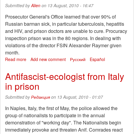
have
Submitted by
Alien
on 13 August, 2010 - 16:47
given.
It
Prosecutor General's Office learned that over 90% of
remains
Russian barman sick, in particular tuberculosis, hepatitis
-
and HIV, and prison doctors are unable to cure. Procuracy
and
inspection prison was in the 80 regions. In dealing with
a
violations of the director FSIN Alexander Raymer given
half.
month.
Read more
about
Add new comment
Русский
Español
Prosecutors
were
Antifascist-ecologist from Italy
horrified
in prison
prisons
Submitted by
Редакция
on 13 August, 2010 - 01:07
In Naples, Italy, the first of May, the police allowed the
group of nationalists to participate in the annual
demonstration of "working day". The Nationalists begin
immediately provoke and threaten Anif. Comrades react