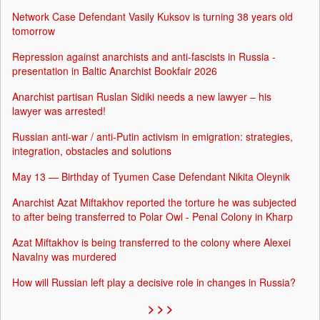
Network Case Defendant Vasily Kuksov is turning 38 years old
tomorrow
Repression against anarchists and anti-fascists in Russia -
presentation in Baltic Anarchist Bookfair 2026
Anarchist partisan Ruslan Sidiki needs a new lawyer – his
lawyer was arrested!
Russian anti-war / anti-Putin activism in emigration: strategies,
integration, obstacles and solutions
May 13 — Birthday of Tyumen Case Defendant Nikita Oleynik
Anarchist Azat Miftakhov reported the torture he was subjected
to after being transferred to Polar Owl - Penal Colony in Kharp
Azat Miftakhov is being transferred to the colony where Alexei
Navalny was murdered
How will Russian left play a decisive role in changes in Russia?
> > >