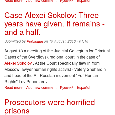
Read more
about
Add new comment
Русский
Español
Represive
strike
Case Alexei Sokolov: Three
in
years have given. It remains -
Chile:
17
and a half.
house
raided
Submitted by
Редакция
on 19 August, 2010 - 01:16
and
14
August 18 a meeting of the Judicial Collegium for Criminal
companions
Cases of the Sverdlovsk regional court in the case of
kidnnaped
by
Alexei Sokolov
. At the Court specifically flew in from
the
Moscow lawyer human rights activist - Valery Shuhardin
power
and head of the All-Russian movement "For Human
Rights" Lev Ponomarev.
Read more
about
Add new comment
Русский
Español
Case
Alexei
Prosecutors were horrified
Sokolov:
prisons
Three
years