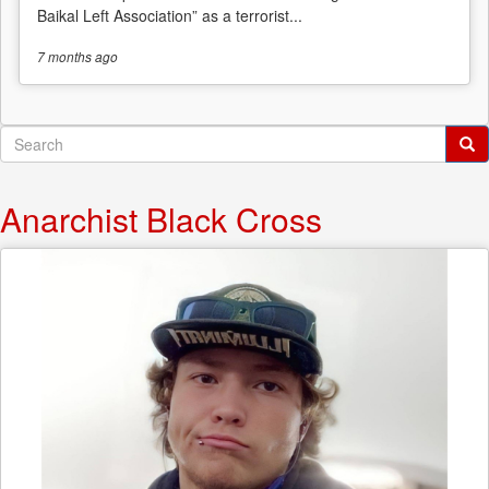
Baikal Left Association” as a terrorist...
7 months
ago
Search
form
Search
Anarchist Black Cross