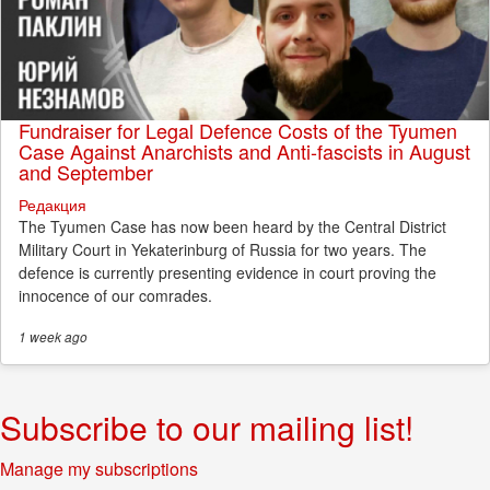
Fundraiser for Legal Defence Costs of the Tyumen
Case Against Anarchists and Anti-fascists in August
and September
Редакция
The Tyumen Case has now been heard by the Central District
Military Court in Yekaterinburg of Russia for two years. The
defence is currently presenting evidence in court proving the
innocence of our comrades.
1 week
ago
Subscribe to our mailing list!
Manage my subscriptions