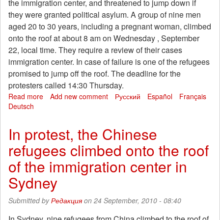
the immigration center, and threatened to jump down if
they were granted political asylum. A group of nine men
aged 20 to 30 years, including a pregnant woman, climbed
onto the roof at about 8 am on Wednesday , September
22, local time. They require a review of their cases
immigration center. In case of failure is one of the refugees
promised to jump off the roof. The deadline for the
protesters called 14:30 Thursday.
Read more
about
Add new comment
Русский
Español
Français
Deutsch
In
protest,
the
In protest, the Chinese
Chinese
refugees climbed onto the roof
refugees
climbed
of the immigration center in
onto
the
Sydney
roof
of
Submitted by
Редакция
on 24 September, 2010 - 08:40
the
immigration
In Sydney, nine refugees from China climbed to the roof of