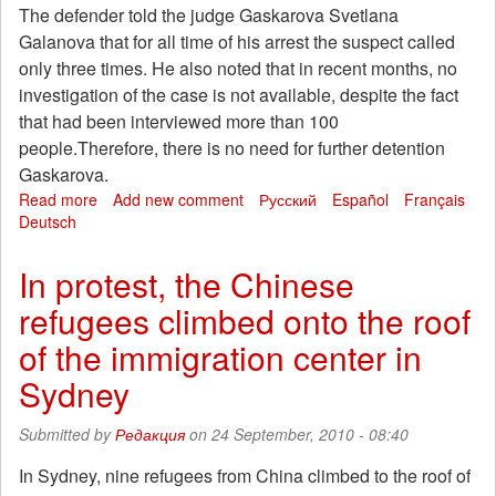
The defender told the judge Gaskarova Svetlana
Galanova that for all time of his arrest the suspect called
only three times. He also noted that in recent months, no
investigation of the case is not available, despite the fact
that had been interviewed more than 100
people.Therefore, there is no need for further detention
Gaskarova.
Read more
about
Add new comment
Русский
Español
Français
Deutsch
Alexei
Gaskarova
extended
In protest, the Chinese
detention
refugees climbed onto the roof
of the immigration center in
Sydney
Submitted by
Редакция
on 24 September, 2010 - 08:40
In Sydney, nine refugees from China climbed to the roof of