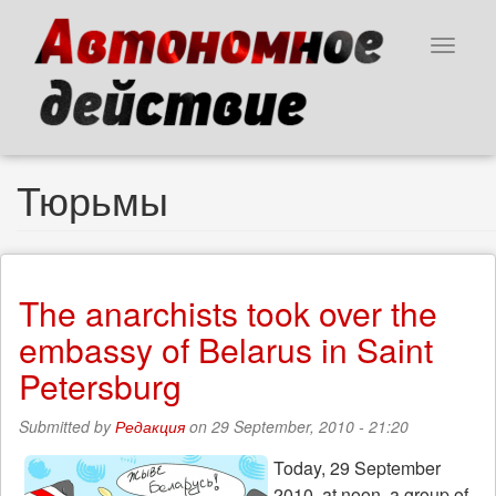
Skip
to
Toggle
main
navigat
content
Тюрьмы
The anarchists took over the
embassy of Belarus in Saint
Petersburg
Submitted by
Редакция
on 29 September, 2010 - 21:20
Today, 29 September
2010, at noon, a group of