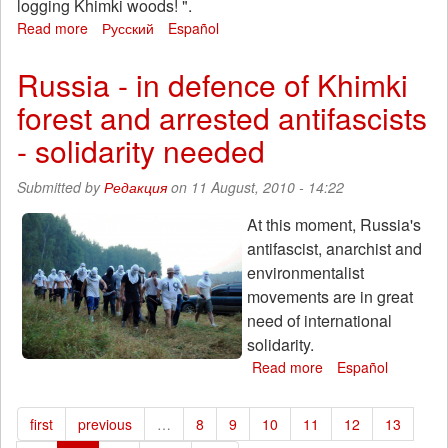
logging Khimki woods! ".
Read more
about
Русский
Español
August
11
Russia - in defence of Khimki
in
forest and arrested antifascists
Sevastopol
action
- solidarity needed
of
solidarity
Submitted by
Редакция
on 11 August, 2010 - 14:22
with
the
At this moment, Russia's
company
antifascist, anarchist and
against
the
environmentalist
felling
movements are in great
of
need of international
forests
solidarity.
Khimki
Read more
about
Español
Russia
-
first
previous
…
8
9
10
11
12
13
in
defence