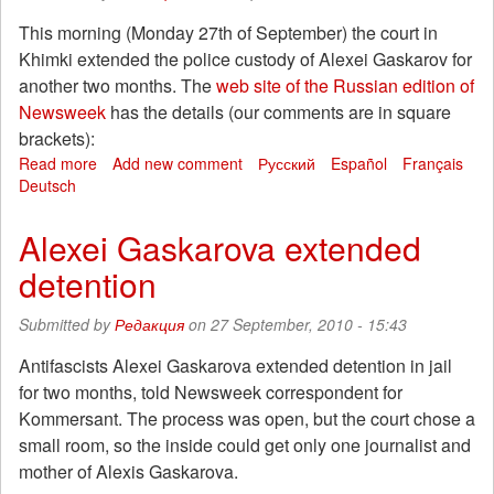
Saint
This morning (Monday 27th of September) the court in
Petersburg
Khimki extended the police custody of Alexei Gaskarov for
another two months. The
web site of the Russian edition of
Newsweek
has the details (our comments are in square
brackets):
Read more
about
Add new comment
Русский
Español
Français
Deutsch
Khimki:
The
Town
Alexei Gaskarova extended
Where
detention
You’re
Guilty
until
Submitted by
Редакция
on 27 September, 2010 - 15:43
Proven
Innocent
Antifascists Alexei Gaskarova extended detention in jail
for two months, told Newsweek correspondent for
Kommersant. The process was open, but the court chose a
small room, so the inside could get only one journalist and
mother of Alexis Gaskarova.