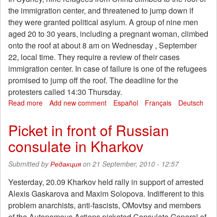
center
the immigration center, and threatened to jump down if
in
they were granted political asylum. A group of nine men
Sydney
aged 20 to 30 years, including a pregnant woman, climbed
onto the roof at about 8 am on Wednesday , September
22, local time. They require a review of their cases
immigration center. In case of failure is one of the refugees
promised to jump off the roof. The deadline for the
protesters called 14:30 Thursday.
Read more
about
Add new comment
Español
Français
Deutsch
In
protest,
Picket in front of Russian
the
consulate in Kharkov
Chinese
refugees
climbed
Submitted by
Редакция
on 21 September, 2010 - 12:57
onto
the
Yesterday, 20.09 Kharkov held rally in support of arrested
roof
Alexis Gaskarova and Maxim Solopova. Indifferent to this
of
problem anarchists, anti-fascists, OMovtsy and members
the
of the Autonomous Actions picketed Consulate General of