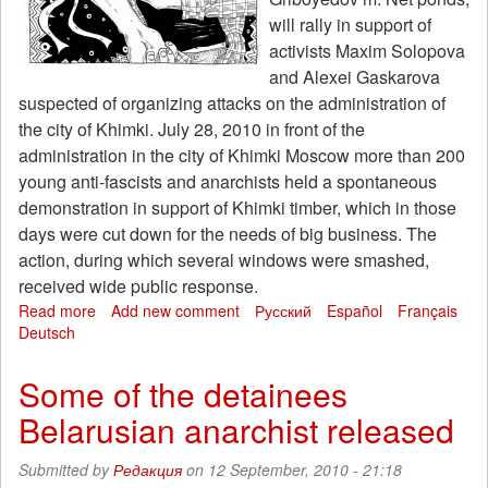
-
will rally in support of
the
activists Maxim Solopova
freedom
and Alexei Gaskarova
Lesha
suspected of organizing attacks on the administration of
and
Max!
the city of Khimki. July 28, 2010 in front of the
administration in the city of Khimki Moscow more than 200
young anti-fascists and anarchists held a spontaneous
demonstration in support of Khimki timber, which in those
days were cut down for the needs of big business. The
action, during which several windows were smashed,
received wide public response.
Read more
about
Add new comment
Русский
Español
Français
Deutsch
19
September
in
Some of the detainees
Moscow
Belarusian anarchist released
will
host
a
Submitted by
Редакция
on 12 September, 2010 - 21:18
rally