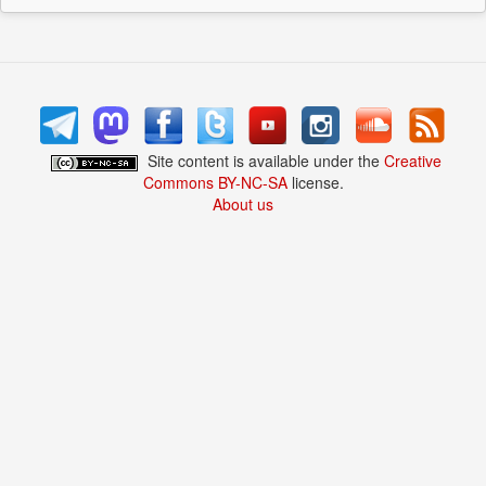
Site content is available under the
Creative
Commons BY-NC-SA
license.
About us